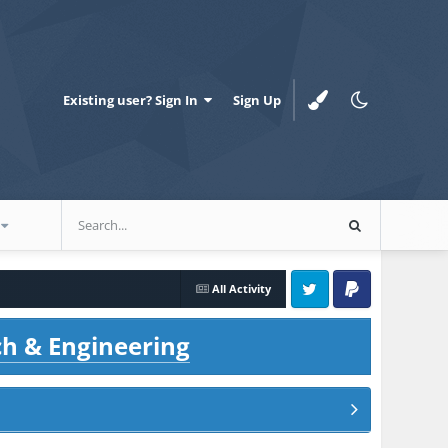
Existing user? Sign In
Sign Up
All Activity
Twitter
PayPal
ch & Engineering