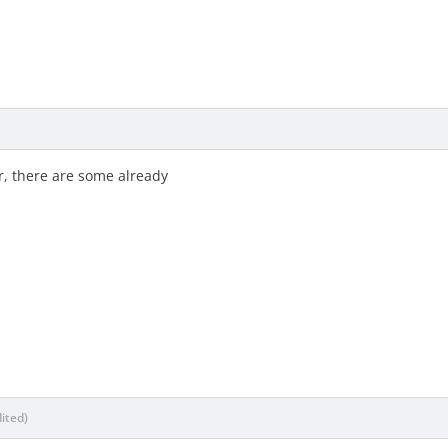
, there are some already
dited)