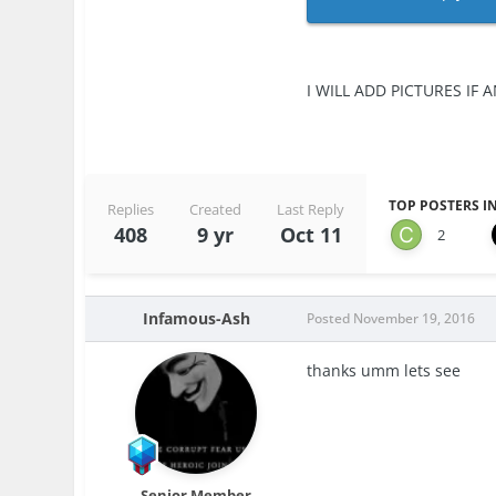
I WILL ADD PICTURES IF A
TOP POSTERS IN
Replies
Created
Last Reply
408
9 yr
Oct 11
2
Infamous-Ash
Posted
November 19, 2016
thanks umm lets see
Senior Member