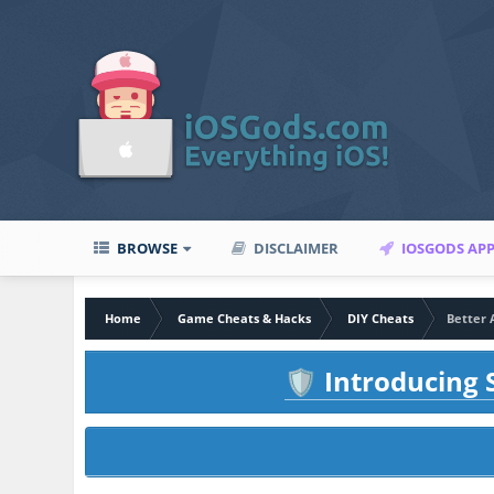
BROWSE
DISCLAIMER
IOSGODS AP
Home
Game Cheats & Hacks
DIY Cheats
Better 
Introducing S
🛡️