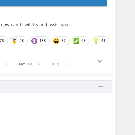
wn and I will try and assist you.
73
58
138
37
63
41
5
Nov 19
4
Aug 1
4