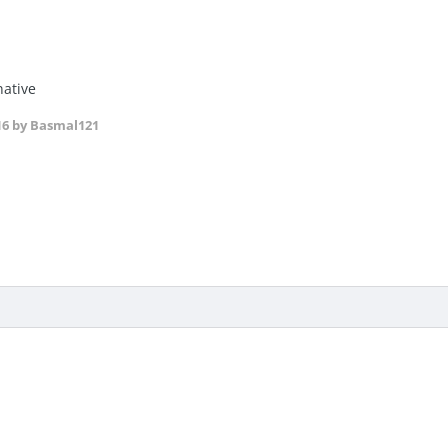
native
16
by Basmal121