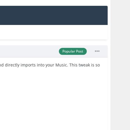
Popular Post
directly imports into your Music. This tweak is so