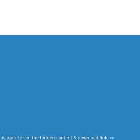
his topic to see the
hidden content & download link
. 👀