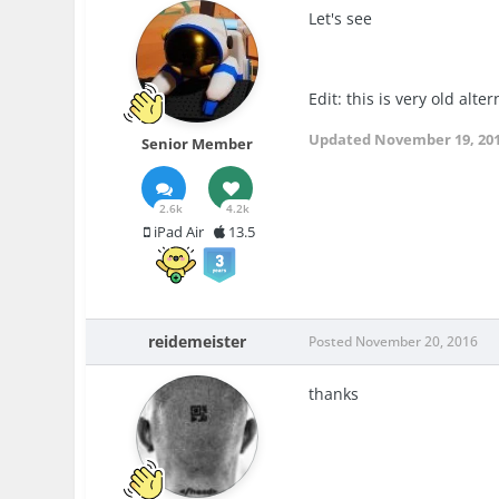
Let's see
Edit: this is very old alter
Updated
November 19, 20
Senior Member
2.6k
4.2k
iPad Air
13.5
reidemeister
Posted
November 20, 2016
thanks