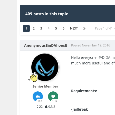
409 posts in this topic
1
2
3
4
5
6
NEXT
Page 1 of 41
AnonymousEinDAhousE
Posted
November 19, 2016
Hello everyone! @DiDA ha
much more useful and eff
Senior Member
Requirements:
189
1.1k
22
9.3.3
-Jailbreak