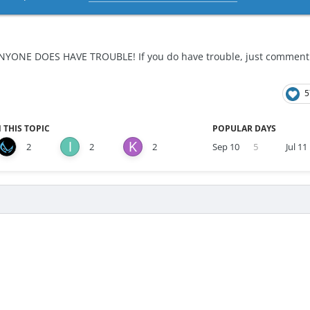
NYONE DOES HAVE TROUBLE! If you do have trouble, just comment do
5
 THIS TOPIC
POPULAR DAYS
2
2
2
Sep 10
5
Jul 11