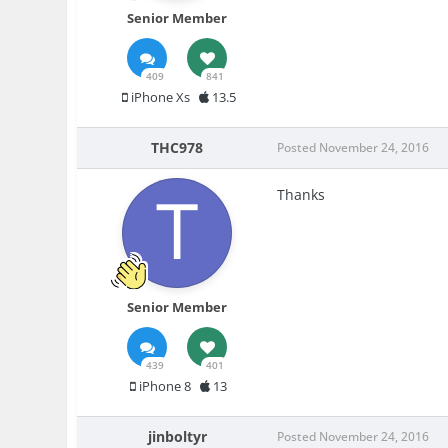
Senior Member
409
841
iPhone Xs
13.5
THC978
Posted
November 24, 2016
Thanks
Senior Member
439
401
iPhone 8
13
jinboltyr
Posted
November 24, 2016