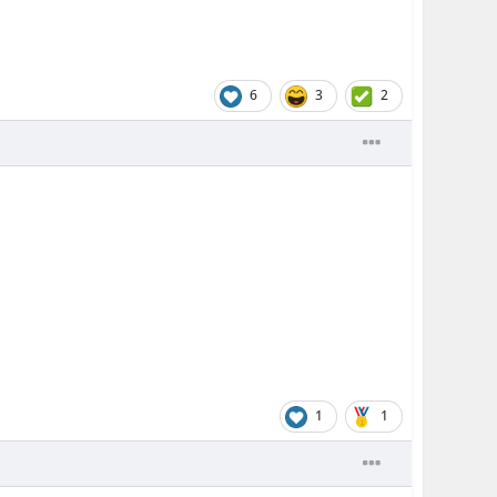
6
3
2
1
1