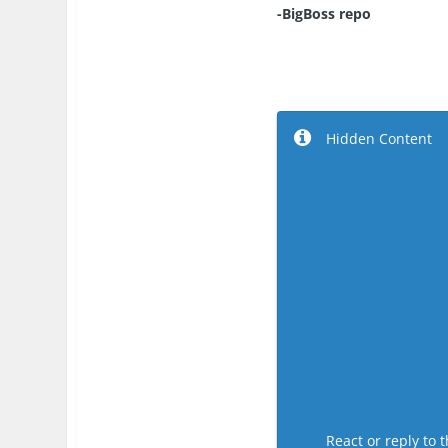
-BigBoss repo
Hidden Content
React or reply to t