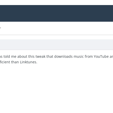
s told me about this tweak that downloads music from YouTube and 
icient than Linktunes.