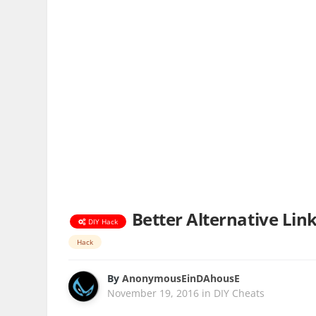
Better Alternative Lin
DIY Hack
Hack
By
AnonymousEinDAhousE
November 19, 2016
in
DIY Cheats