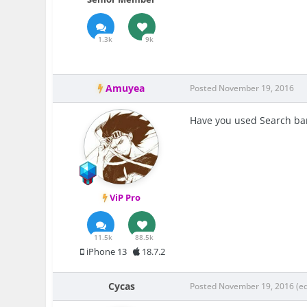
1.3k
9k
Amuyea
Posted
November 19, 2016
Have you used Search bar
ViP Pro
11.5k
88.5k
iPhone 13
18.7.2
Cycas
Posted
November 19, 2016
(e