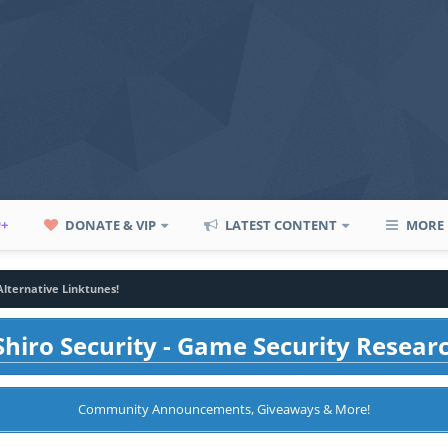
P+
DONATE & VIP
LATEST CONTENT
MORE
Alternative Linktunes!
hiro Security - Game Security Resear
Community Announcements, Giveaways & More!