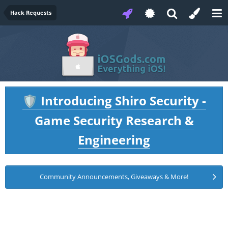
Hack Requests
Introducing Shiro Security -
🛡️
Game Security Research &
Engineering
Community Announcements, Giveaways & More!