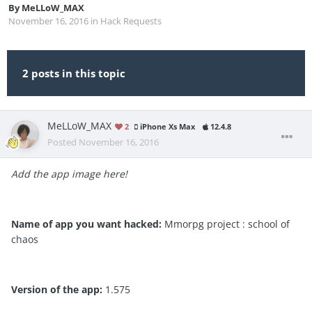
By
MeLLoW_MAX
November 16, 2016
in
Hack Requests
2 posts in this topic
MeLLoW_MAX
2
iPhone Xs Max
12.4.8
Posted
November 16, 2016
Add the app image here!
Name of app you want hacked:
Mmorpg project : school of
chaos
Version of the app:
1.575