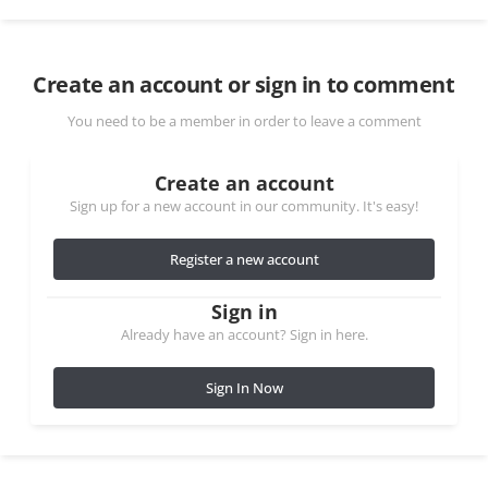
Create an account or sign in to comment
You need to be a member in order to leave a comment
Create an account
Sign up for a new account in our community. It's easy!
Register a new account
Sign in
Already have an account? Sign in here.
Sign In Now