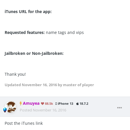
iTunes URL for the app:
Requested features:
name tags and vips
Jailbroken or Non-Jailbroken:
Thank you!
Updated
November 16, 2016
by master of player
Amuyea
88.5k
iPhone 13
18.7.2
Posted
November 16, 2016
Post the iTunes link