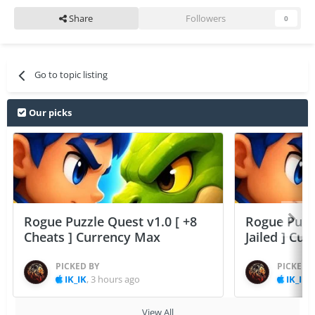
Share
Followers
0
Go to topic listing
Our picks
Rogue Puzzle Quest v1.0 [ +8
Rogue Puzzl
Cheats ] Currency Max
Jailed ] Cu
PICKED BY
PICKED 
IK_IK
,
3 hours ago
IK_IK
,
View All