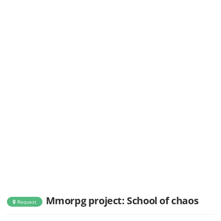
Mmorpg project: School of chaos
Request