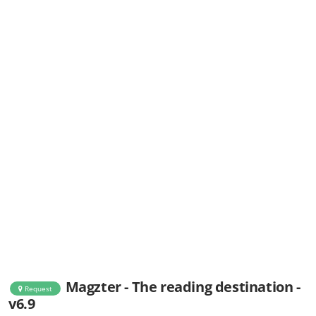
Magzter - The reading destination -
Request
v6.9