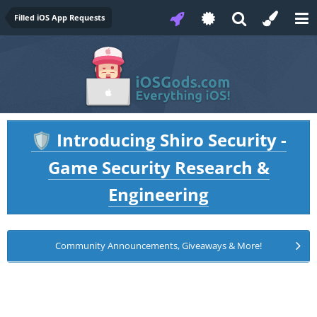
Filled iOS App Requests
Introducing Shiro Security -
🛡️
Game Security Research &
Engineering
Community Announcements, Giveaways & More!