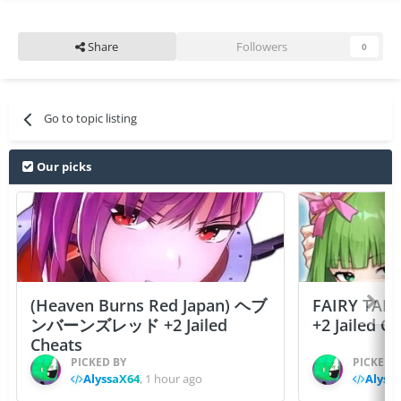
Share
Followers
0
Go to topic listing
Our picks
(Heaven Burns Red Japan) ヘブ
FAIRY TAIL
ンバーンズレッド +2 Jailed
+2 Jailed C
Cheats
PICKED BY
PICKED 
AlyssaX64
,
1 hour ago
Alyss