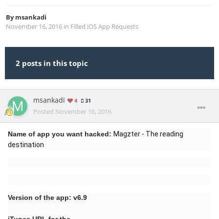
By
msankadi
November 16, 2016
in
Filled iOS App Requests
2 posts in this topic
msankadi
4
31
Posted
November 16, 2016
Name of app you want hacked:
Magzter - The reading
destination
Version of the app: v6.9