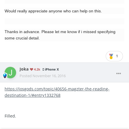
Would really appreciate anyone who can help on this.
Thanks in advance. Please let me know if i missed specifying
some crucial detail.
1
Joka
4.2k
iPhone X
Posted
November 16, 2016
https://iosgods.com/topic/40656-magzter-the-reading-
destination-1/#entry1332768
Filled.