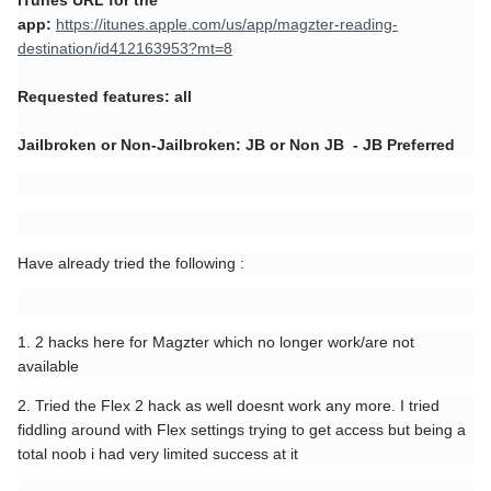
iTunes URL for the
app:
https://itunes.apple.com/us/app/magzter-reading-
destination/id412163953?mt=8
Requested features: all
Jailbroken or Non-Jailbroken: JB or Non JB - JB Preferred
Have already tried the following :
1. 2 hacks here for Magzter which no longer work/are not
available
2. Tried the Flex 2 hack as well doesnt work any more. I tried
fiddling around with Flex settings trying to get access but being a
total noob i had very limited success at it