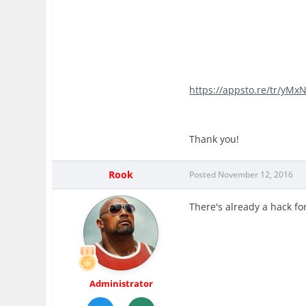
https://appsto.re/tr/yMxN
Thank you!
Rook
Posted
November 12, 2016
There's already a hack fo
Administrator