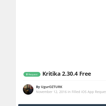
Kritika 2.30.4 Free
Request
By
UgurOZTURK
November 12, 2016
in
Filled iOS App Reque