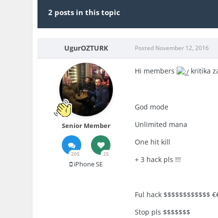
2 posts in this topic
UgurOZTURK
Posted
November 12, 2016
Hi members
kritika 
God mode
Unlimited mana
Senior Member
One hit kill
205
25
+ 3 hack pls !!!
iPhone SE
Ful hack $$$$$$$$$$$$ €
Stop pls $$$$$$$