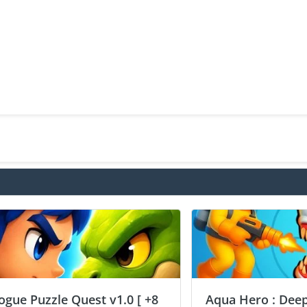
ogue Puzzle Quest v1.0 [ +8
Aqua Hero : Deep