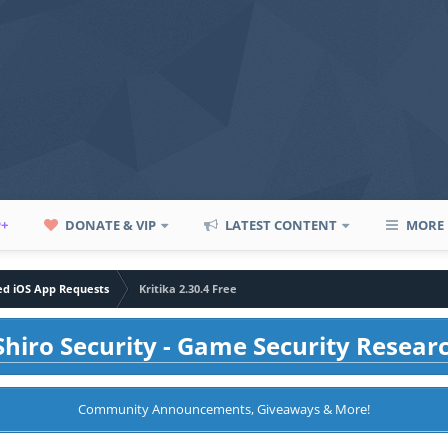
P+
DONATE & VIP
LATEST CONTENT
MORE
led iOS App Requests
Kritika 2.30.4 Free
hiro Security - Game Security Resear
Community Announcements, Giveaways & More!