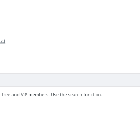
Z.i
r free and ViP members. Use the search function.