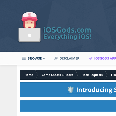
BROWSE
DISCLAIMER
IOSGODS AP
Home
Game Cheats & Hacks
Hack Requests
Fil
Introducing S
🛡️