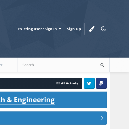
Existing user? Sign In
Sign Up
All Activity
Twitter
PayPal
ch & Engineering