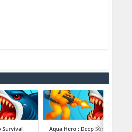
 Survival
Aqua Hero : Deep Survival