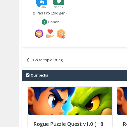
68k
569.1k
iPad Pro (2nd gen)
Donor
Go to topic listing
Our picks
Rogue Puzzle Quest v1.0 [ +8
R