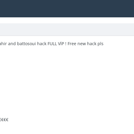
zahir and battosoui hack FULL VİP ! Free new hack pls
€€€€