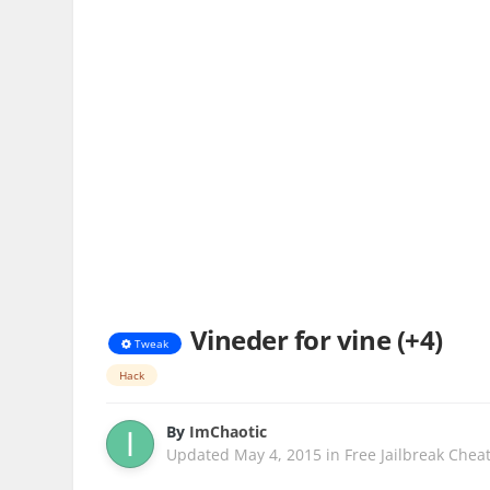
Vineder for vine (+4)
Tweak
Hack
By
ImChaotic
Updated
May 4, 2015
in
Free Jailbreak Chea