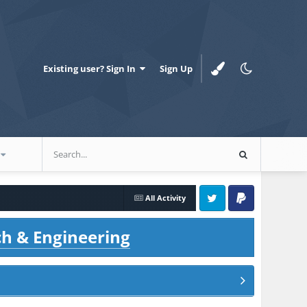
Existing user? Sign In
Sign Up
All Activity
Twitter
PayPal
ch & Engineering