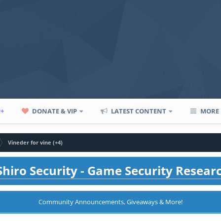
P+
DONATE & VIP
LATEST CONTENT
MORE
Vineder for vine (+4)
hiro Security - Game Security Resear
Community Announcements, Giveaways & More!