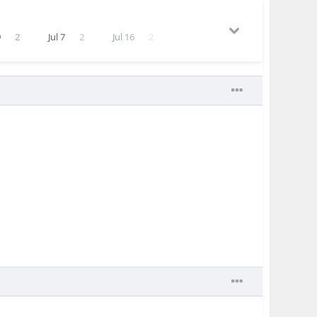
9
2
Jul 7
2
Jul 16
2