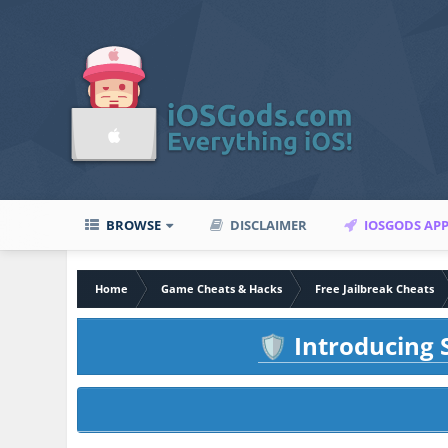
BROWSE
DISCLAIMER
IOSGODS AP
Home
Game Cheats & Hacks
Free Jailbreak Cheats
Introducing S
🛡️