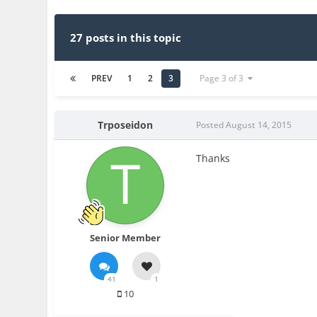
27 posts in this topic
PREV
1
2
3
Page 3 of 3
Trposeidon
Posted
August 14, 2015
Thanks
Senior Member
41
1
10