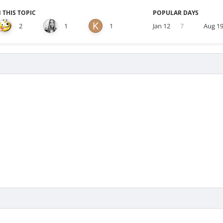
 THIS TOPIC
POPULAR DAYS
2
1
1
Jan 12
7
Aug 1