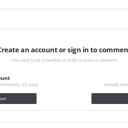
Create an account or sign in to commen
You need to be a member in order to leave a comment
ount
ommunity. It's easy!
Already have
ount