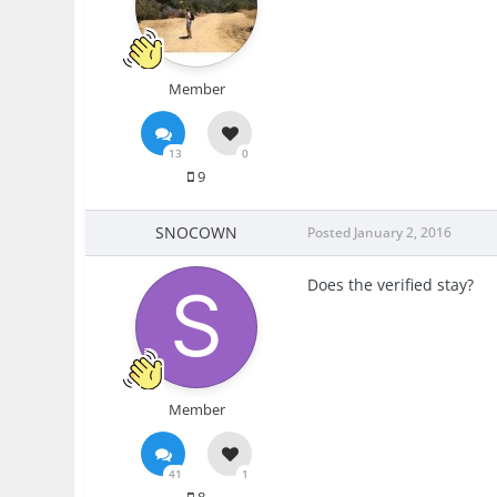
Member
13
0
9
SNOCOWN
Posted
January 2, 2016
Does the verified stay?
Member
41
1