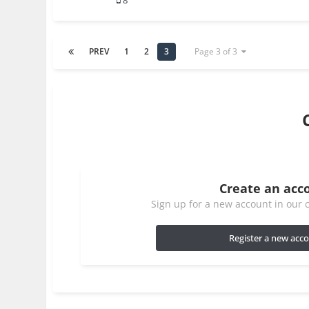
8
PREV
1
2
3
Page 3 of 3
Create an acc
Sign up for a new account in our c
Register a new acc