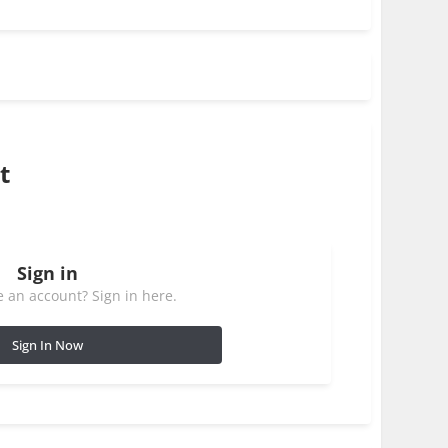
t
Sign in
 an account? Sign in here.
Sign In Now