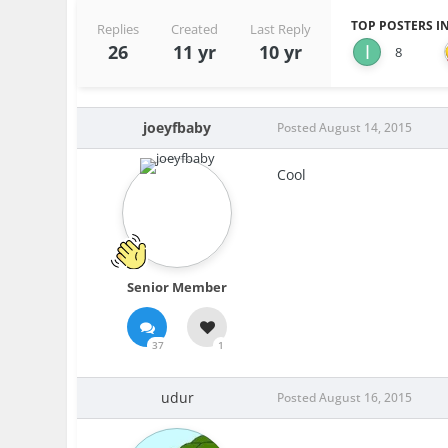
TOP POSTERS IN
Replies
Created
Last Reply
26
11 yr
10 yr
8
joeyfbaby
Posted
August 14, 2015
Cool
Senior Member
37
1
udur
Posted
August 16, 2015
.