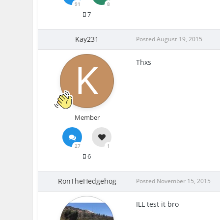
91
8
7
Kay231
Posted
August 19, 2015
Thxs
Member
27
1
6
RonTheHedgehog
Posted
November 15, 2015
ILL test it bro