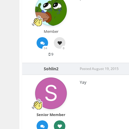
Member
54
0
9
Sohlin2
Posted
August 19, 2015
Yay
Senior Member