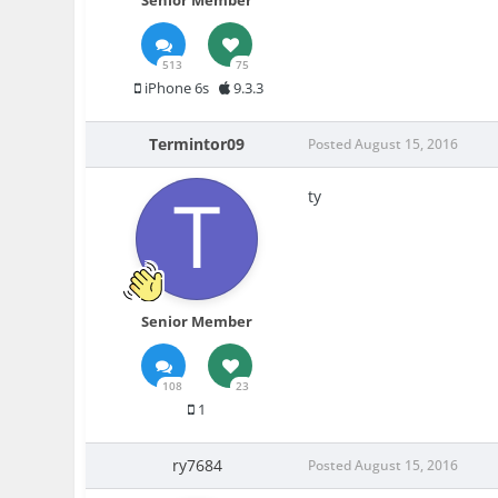
Senior Member
513
75
iPhone 6s
9.3.3
Termintor09
Posted
August 15, 2016
ty
Senior Member
108
23
1
ry7684
Posted
August 15, 2016