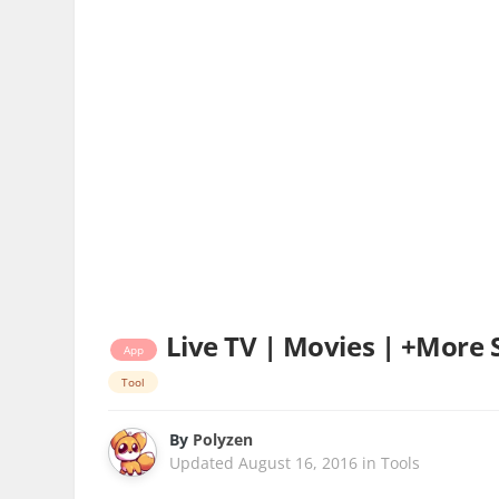
Live TV | Movies | +More S
App
Tool
By
Polyzen
Updated
August 16, 2016
in
Tools