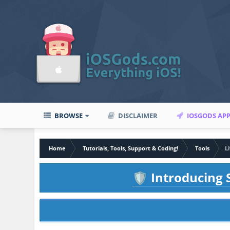
BROWSE
DISCLAIMER
IOSGODS AP
Home
Tutorials, Tools, Support & Coding!
Tools
L
Introducing S
🛡️