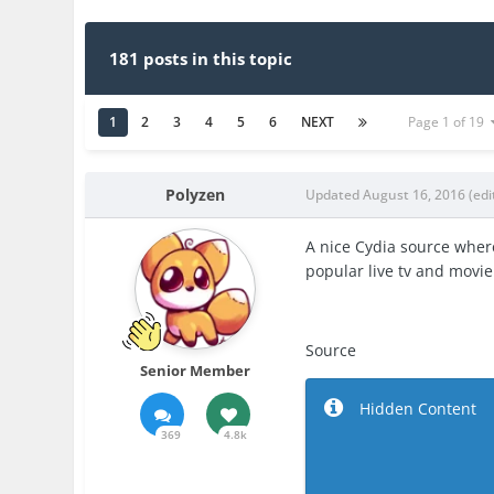
181 posts in this topic
1
2
3
4
5
6
NEXT
Page 1 of 19
Polyzen
Updated
August 16, 2016
(edi
A nice Cydia source wher
popular live tv and movie
Source
Senior Member
Hidden Content
369
4.8k