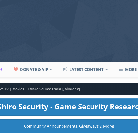
P+
DONATE & VIP
LATEST CONTENT
MORE
ive TV | Movies | +More Source Cydia [Jailbreak]
hiro Security - Game Security Resear
Community Announcements, Giveaways & More!