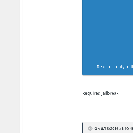
React or reply to t
Requires Jailbreak.
On 8/16/2016 at 10:1