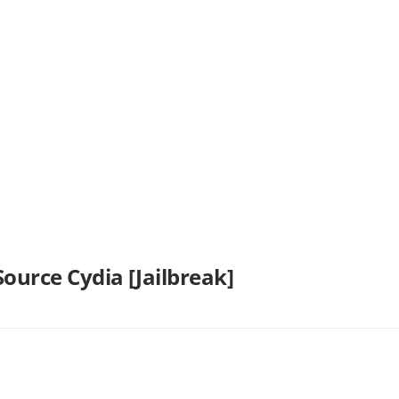
ource Cydia [Jailbreak]