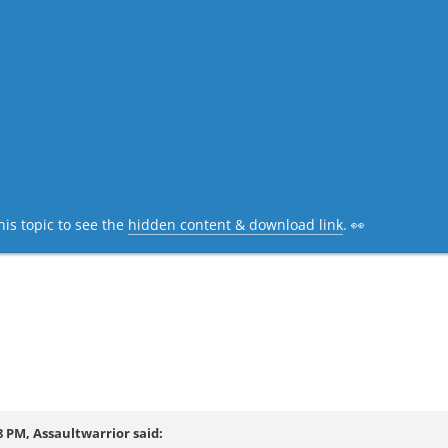
his topic to see the
hidden content & download link
. 👀
8 PM, Assaultwarrior said: