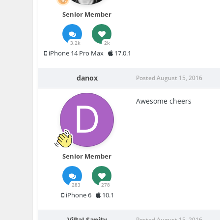
Senior Member
3.2k
2k
iPhone 14 Pro Max
17.0.1
danox
Posted
August 15, 2016
Awesome cheers
Senior Member
283
278
iPhone 6
10.1
ViRaLSanity
Posted
August 15, 2016