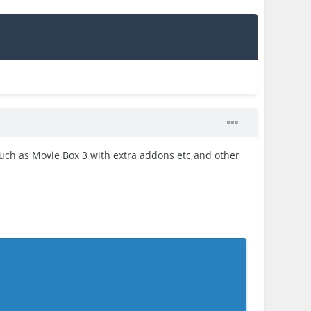
uch as Movie Box 3 with extra addons etc,and other