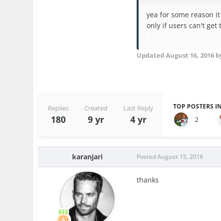
yea for some reason it
only if users can't get 
Updated
August 16, 2016
by
TOP POSTERS IN
Replies
Created
Last Reply
180
9 yr
4 yr
2
karanjari
Posted
August 15, 2016
thanks