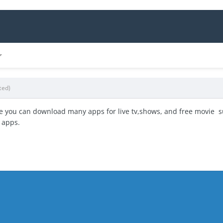
ted)
e you can download many apps for live tv,shows, and free movie s
 apps.