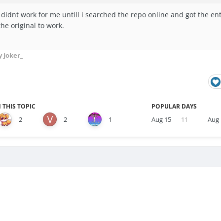
 didnt work for me untill i searched the repo online and got the ent
the original to work.
 Joker_
 THIS TOPIC
POPULAR DAYS
2
2
1
Aug 15
11
Aug 