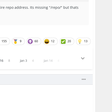
ire repo address. Its missing "/repo/" but thats
155
9
60
12
20
13
16
8
Jan 3
4
Jan 14
4