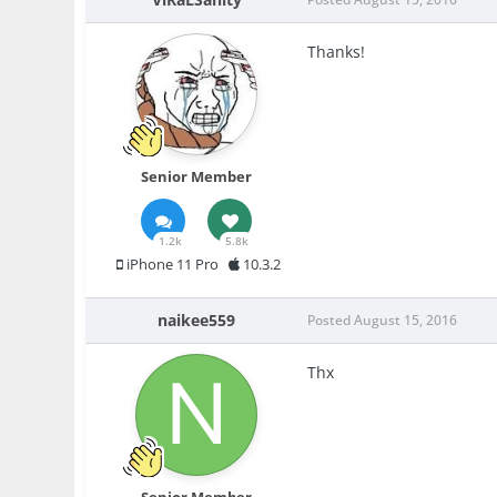
Thanks!
Senior Member
1.2k
5.8k
iPhone 11 Pro
10.3.2
naikee559
Posted
August 15, 2016
Thx