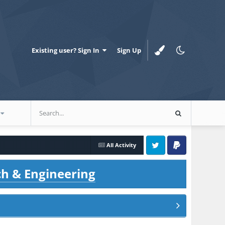
Existing user? Sign In
Sign Up
All Activity
Twitter
PayPal
ch & Engineering