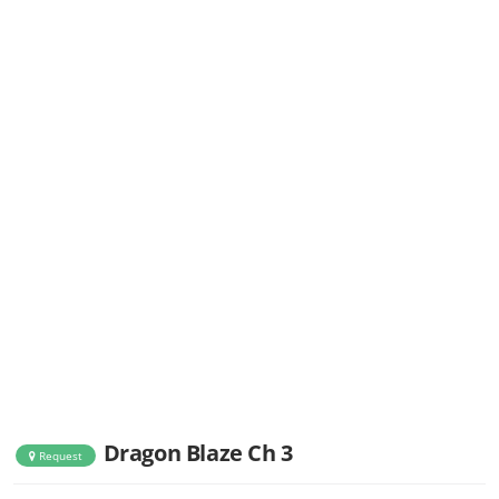
Dragon Blaze Ch 3
Request