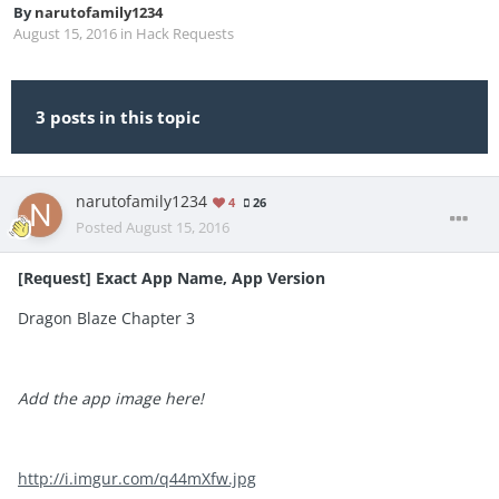
By
narutofamily1234
August 15, 2016
in
Hack Requests
3 posts in this topic
narutofamily1234
4
26
Posted
August 15, 2016
[Request] Exact App Name, App Version
Dragon Blaze Chapter 3
Add the app image here!
http://i.imgur.com/q44mXfw.jpg