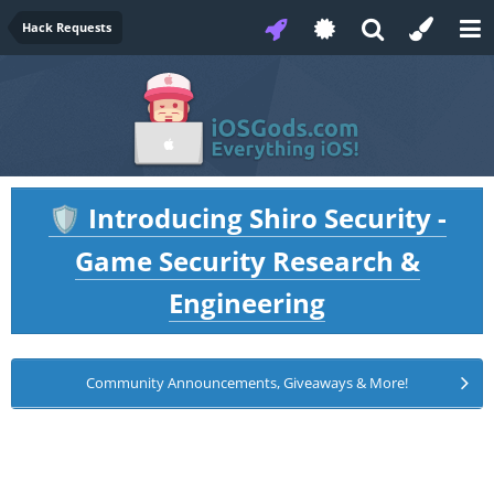
Hack Requests
Introducing Shiro Security -
🛡️
Game Security Research &
Engineering
Community Announcements, Giveaways & More!