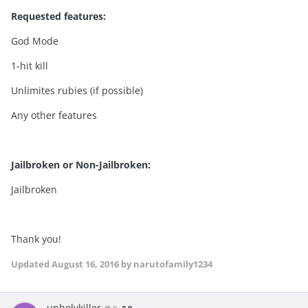
Requested features:
God Mode
1-hit kill
Unlimites rubies (if possible)
Any other features
Jailbroken or Non-Jailbroken:
Jailbroken
Thank you!
Updated
August 16, 2016
by narutofamily1234