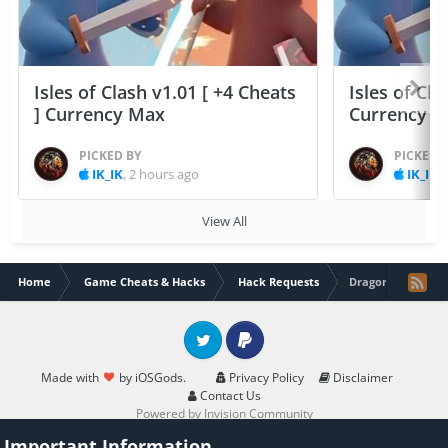
Isles of Clash v1.01 [ +4 Cheats
Isles of Cla
] Currency Max
Currency 
PICKED BY
PICKED 
IK_IK
,
2 hours ago
IK_IK
,
View All
Home
Game Cheats & Hacks
Hack Requests
Dragon Blaze Ch 3
Twitter
PayPal
Made with
by iOSGods.
Privacy Policy
Disclaimer
Contact Us
Powered by Invision Community
Important Information