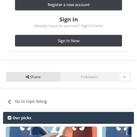
Register a new account
Sign in
Already have an account? Sign in here.
Sign In Now
Share
Followers
0
Go to topic listing
Our picks