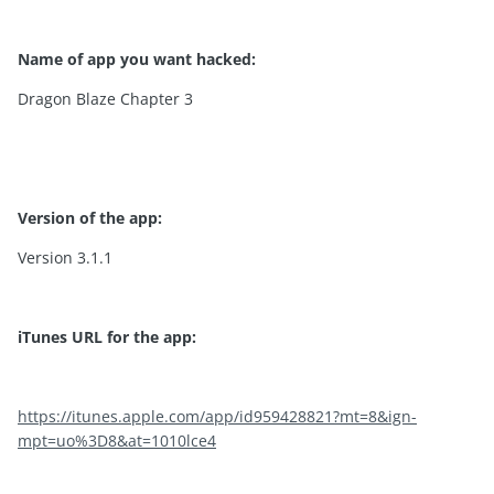
Name of app you want hacked:
Dragon Blaze Chapter 3
Version of the app:
Version 3.1.1
iTunes URL for the app:
https://itunes.apple.com/app/id959428821?mt=8&ign-
mpt=uo%3D8&at=1010lce4