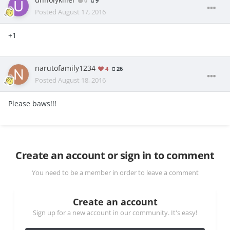
unholykiller
0
9
Posted
August 17, 2016
+1
narutofamily1234
4
26
Posted
August 18, 2016
Please baws!!!
Create an account or sign in to comment
You need to be a member in order to leave a comment
Create an account
Sign up for a new account in our community. It's easy!