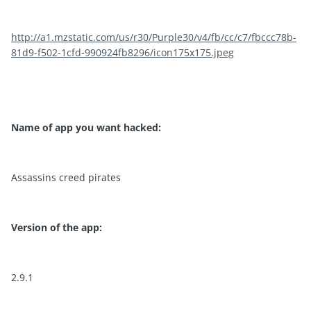
http://a1.mzstatic.com/us/r30/Purple30/v4/fb/cc/c7/fbccc78b-
81d9-f502-1cfd-990924fb8296/icon175x175.jpeg
Name of app you want hacked:
Assassins creed pirates
Version of the app:
2.9.1