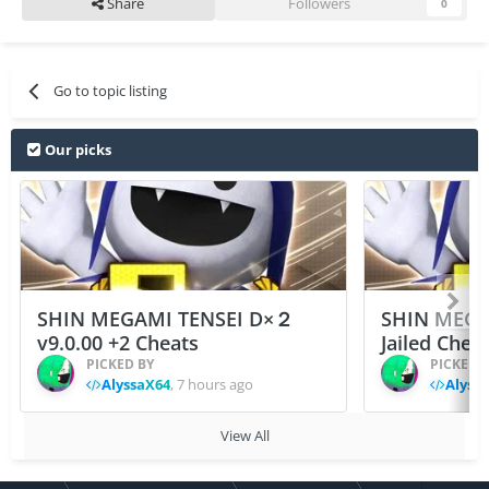
Share
Followers
0
Go to topic listing
Our picks
SHIN MEGAMI TENSEI D×２
SHIN MEGA
v9.0.00 +2 Cheats
Jailed Chea
PICKED BY
PICKED 
AlyssaX64
,
7 hours ago
Alyss
View All