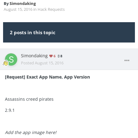
By
Simondaking
August 15, 2016
in
Hack Requests
2 posts in this topic
Simondaking
6
8
Posted
August 15, 2016
[Request] Exact App Name, App Version
Assassins creed pirates
2.9.1
Add the app image here!