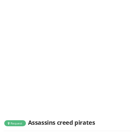
Assassins creed pirates
Request