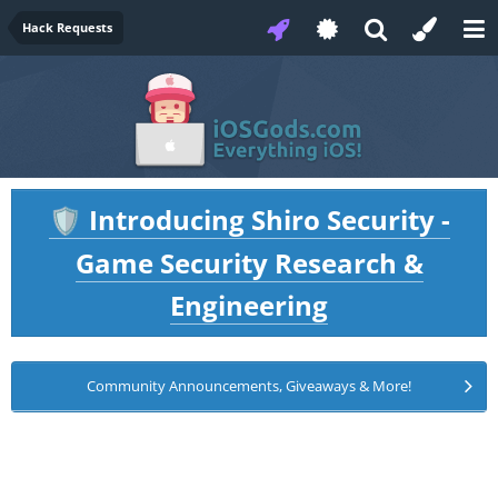
Hack Requests
Introducing Shiro Security -
🛡️
Game Security Research &
Engineering
Community Announcements, Giveaways & More!