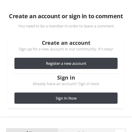
Create an account or sign in to comment
You need to be a member in order to leave a comment
Create an account
Sign up for a new account in our community. It's easy!
Register a new account
Sign in
Already have an account? Sign in here.
Sign In Now