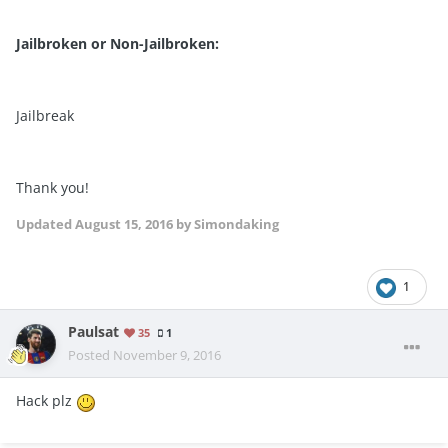
Jailbroken or Non-Jailbroken:
Jailbreak
Thank you!
Updated
August 15, 2016
by Simondaking
1
Paulsat
35
1
Posted
November 9, 2016
Hack plz