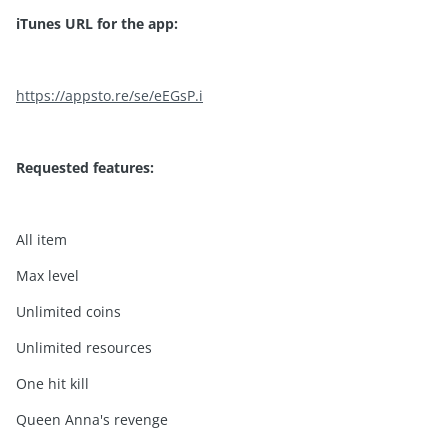
iTunes URL for the app:
https://appsto.re/se/eEGsP.i
Requested features:
All item
Max level
Unlimited coins
Unlimited resources
One hit kill
Queen Anna's revenge