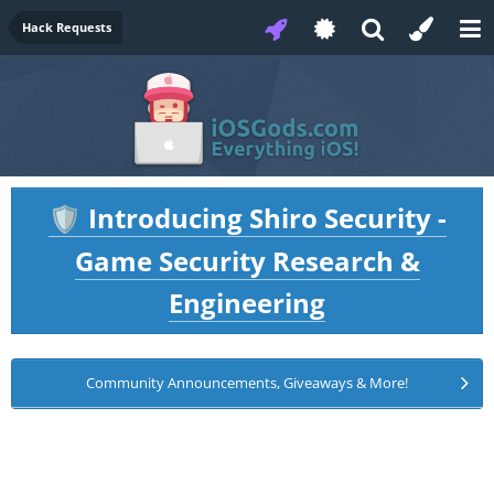
Hack Requests
Introducing Shiro Security -
🛡️
Game Security Research &
Engineering
Community Announcements, Giveaways & More!