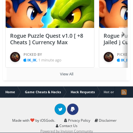
Rogue Puzzle Quest v1.0 [ +8
Rogue Puzzl
Cheats ] Currency Max
Jailed ] Cu
PICKED BY
PICKED 
IK_IK
,
1 minute ago
IK_IK
,
View All
Home
Game Cheats & Hacks
Hack Requests
Hot or Not hack
Twitter
PayPal
Made with
by iOSGods.
Privacy Policy
Disclaimer
Contact Us
Powered by Invision Community