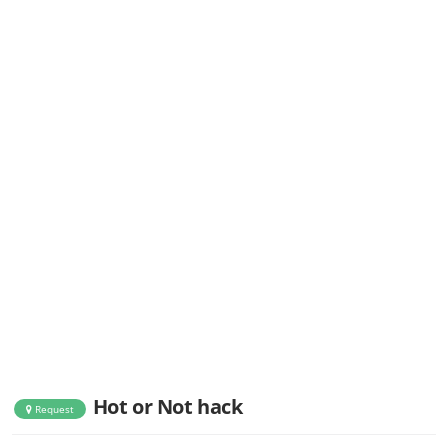
Hot or Not hack
Request