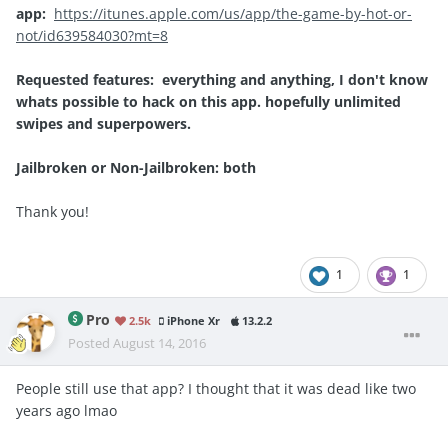
app:
https://itunes.apple.com/us/app/the-game-by-hot-or-
not/id639584030?mt=8
Requested features: everything and anything, I don't know
whats possible to hack on this app. hopefully unlimited
swipes and superpowers.
Jailbroken or Non-Jailbroken: both
Thank you!
1
1
Pro
2.5k
iPhone Xr
13.2.2
Posted
August 14, 2016
People still use that app? I thought that it was dead like two
years ago lmao