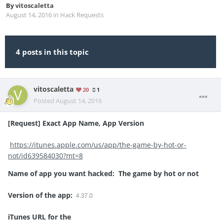
By
vitoscaletta
August 14, 2016
in
Hack Requests
4 posts in this topic
vitoscaletta
20
1
Posted
August 14, 2016
[Request] Exact App Name, App Version
https://itunes.apple.com/us/app/the-game-by-hot-or-
not/id639584030?mt=8
Name of app you want hacked: The game by hot or not
Version of the app:
4.37.0
iTunes URL for the