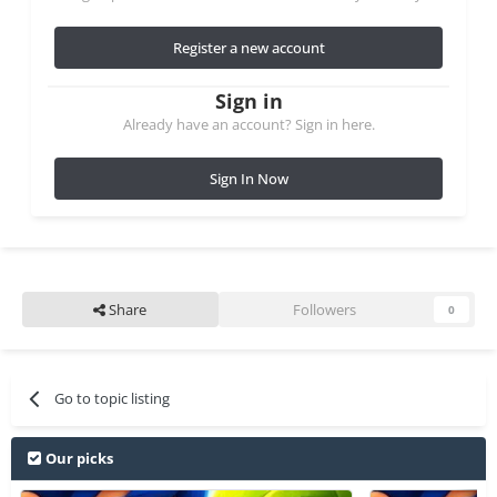
Register a new account
Sign in
Already have an account? Sign in here.
Sign In Now
Share
Followers
0
Go to topic listing
Our picks