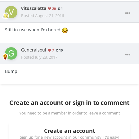
vitoscaletta
20
1
Posted
August 21, 2016
Still in use when I'm bored
Generalsoul
7
10
Posted
July 28, 2017
Bump
Create an account or sign in to comment
You need to be a member in order to leave a comment
Create an account
Sign up for a new account in our community. It's easy!