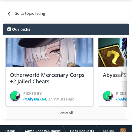
Go to topic listing
Our picks
Otherworld Mercenary Corps
Abyssal Sou
+2 Jailed Cheats
PICKED BY
PICKED 
AlyssaX64
,
37 minutes ago
Alyss
View All
Home
Game Cheats & Hacks
Hack Requests
rad soldier