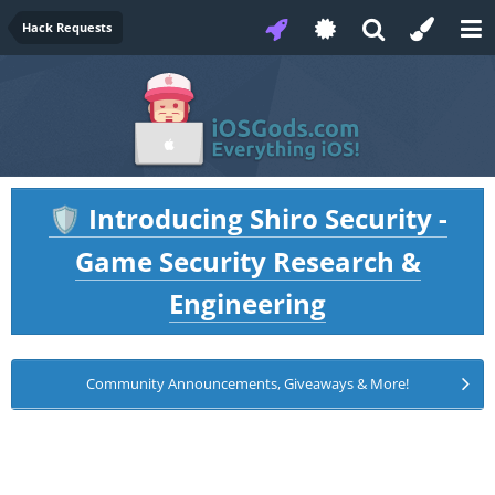
Hack Requests
Introducing Shiro Security -
🛡️
Game Security Research &
Engineering
Community Announcements, Giveaways & More!