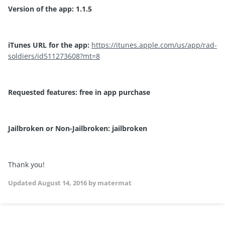
Version of the app: 1.1.5
iTunes URL for the app:
https://itunes.apple.com/us/app/rad-
soldiers/id511273608?mt=8
Requested features: free in app purchase
Jailbroken or Non-Jailbroken: jailbroken
Thank you!
Updated
August 14, 2016
by matermat