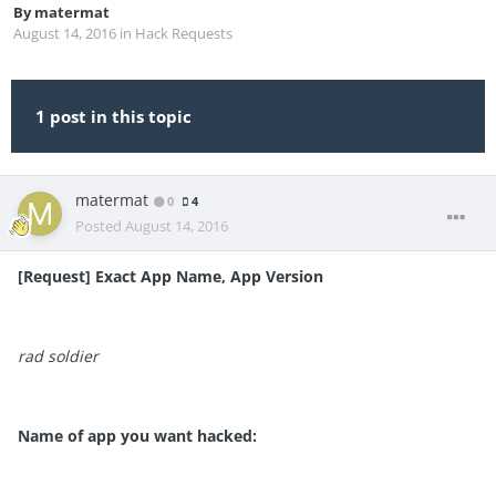
By
matermat
August 14, 2016
in
Hack Requests
1 post in this topic
matermat
0
4
Posted
August 14, 2016
[Request] Exact App Name, App Version
rad soldier
Name of app you want hacked: