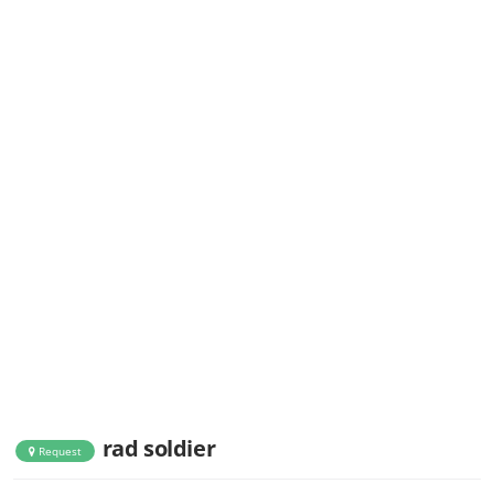
rad soldier
Request