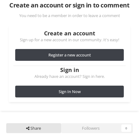
Create an account or sign in to comment
You need to be a member in order to leave a comment
Create an account
Sign up for a new account in our community. It's easy!
Register a new account
Sign in
Already have an account? Sign in here.
Sign In Now
Share
Followers
0