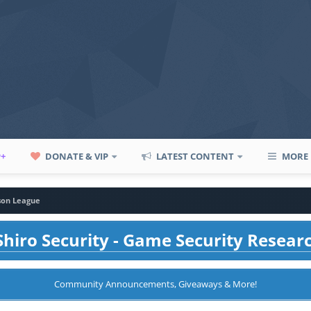
P+
DONATE & VIP
LATEST CONTENT
MORE
son League
hiro Security - Game Security Resear
Community Announcements, Giveaways & More!