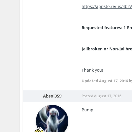
https://appsto.re/us/4brW
Requested features: 1 Ene
Jailbroken or Non-Jailbr
Thank you!
Updated
August 17, 2016
b
Absol359
Posted
August 17, 2016
Bump