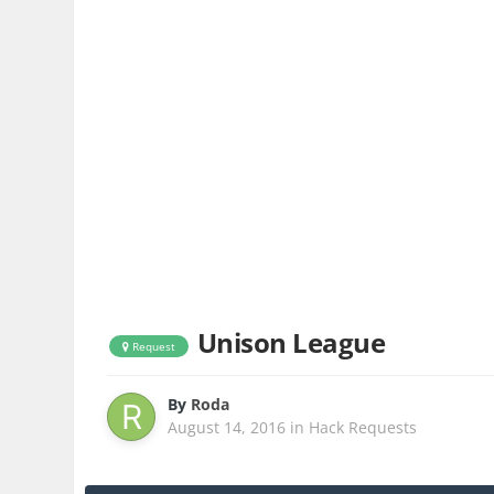
Unison League
Request
By
Roda
August 14, 2016
in
Hack Requests