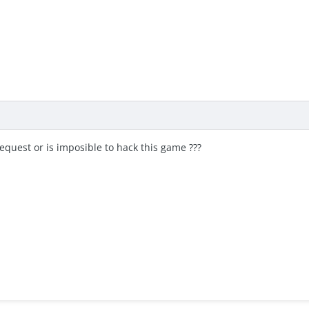
quest or is imposible to hack this game ???