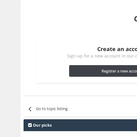
Create an acc
Sign up for a new account in our c
Register a new acc
Go to topic listing
Our picks