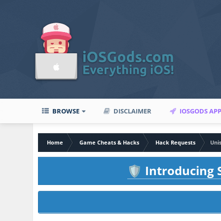
BROWSE
DISCLAIMER
IOSGODS AP
Home
Game Cheats & Hacks
Hack Requests
Uni
Introducing S
🛡️