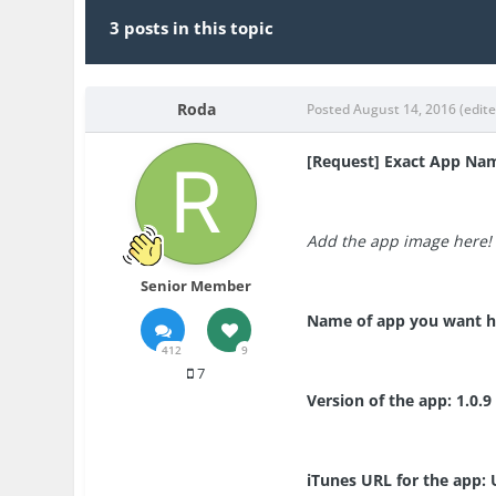
3 posts in this topic
Roda
Posted
August 14, 2016
(edit
[Request] Exact App Na
Add the app image here!
Senior Member
Name of app you want h
412
9
7
Version of the app: 1.0.9
iTunes URL for the app: