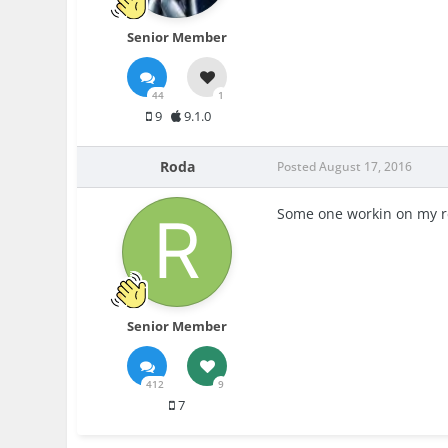
Senior Member
44
1
9
9.1.0
Roda
Posted
August 17, 2016
Some one workin on my re
Senior Member
412
9
7