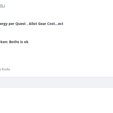
5.i
rgy per Quest , Allot Gear Cost...ect
oken: Boths is ok
y Roda