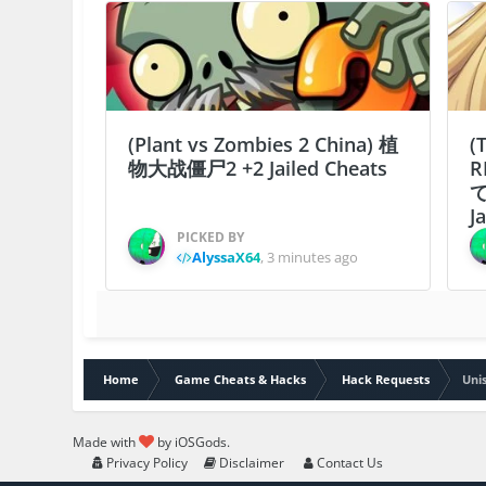
(Plant vs Zombies 2 China) 植
(
物大战僵尸2 +2 Jailed Cheats
R
J
PICKED BY
AlyssaX64
,
3 minutes ago
Home
Game Cheats & Hacks
Hack Requests
Uni
Made with
by iOSGods.
Privacy Policy
Disclaimer
Contact Us