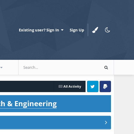
Existing user? Sign In
Sign Up
All Activity
Twitter
PayPal
ch & Engineering