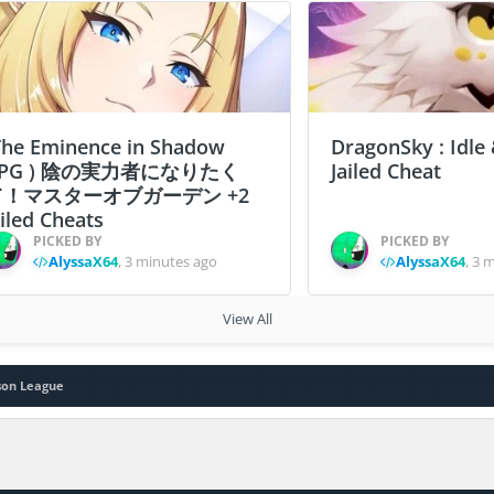
The Eminence in Shadow
DragonSky : Idle
PG ) 陰の実力者になりたく
Jailed Cheat
て！マスターオブガーデン +2
ailed Cheats
PICKED BY
PICKED BY
AlyssaX64
,
3 minutes ago
AlyssaX64
,
3 m
View All
son League