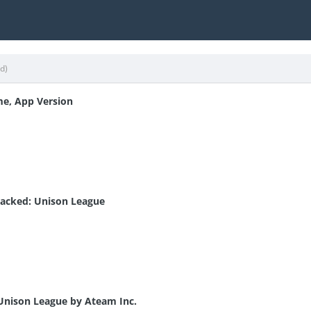
ed)
me, App Version
acked: Unison League
 Unison League by Ateam Inc.