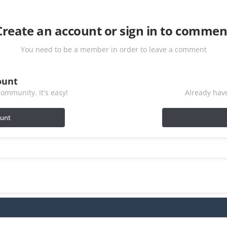
Create an account or sign in to commen
You need to be a member in order to leave a comment
ount
ommunity. It's easy!
Already have
ount