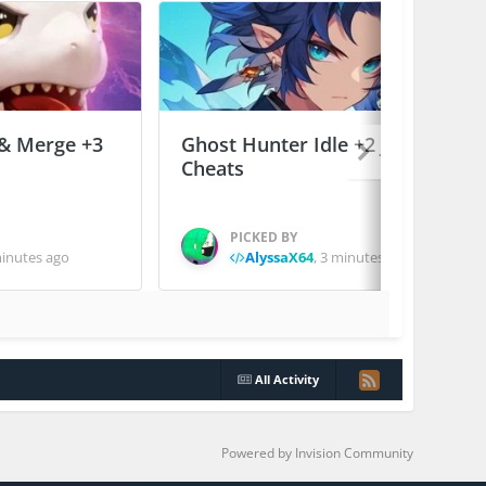
 & Merge +3
Ghost Hunter Idle +2 Jailed
Cheats
PICKED BY
inutes ago
AlyssaX64
,
3 minutes ago
All Activity
Powered by Invision Community