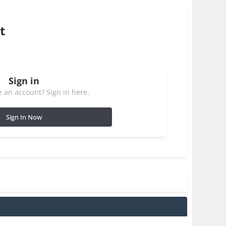
t
Sign in
 an account? Sign in here.
Sign In Now