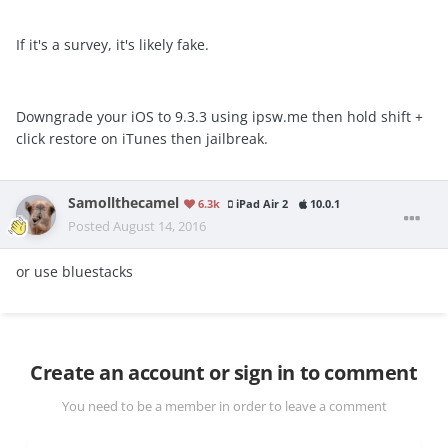
If it's a survey, it's likely fake.
Downgrade your iOS to 9.3.3 using ipsw.me then hold shift +
click restore on iTunes then jailbreak.
Samollthecamel
6.3k
iPad Air 2
10.0.1
Posted
August 14, 2016
or use bluestacks
Create an account or sign in to comment
You need to be a member in order to leave a comment