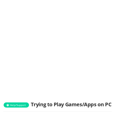
Trying to Play Games/Apps on PC
Help/Support