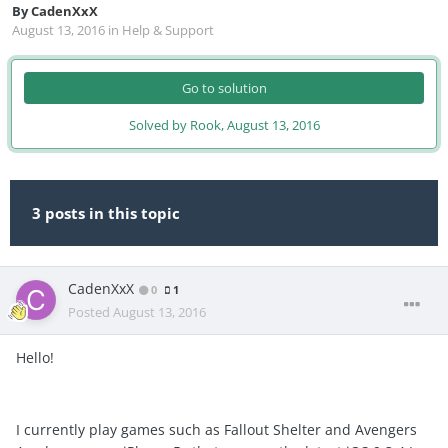
By
CadenXxX
August 13, 2016
in
Help & Support
Go to solution
Solved by Rook,
August 13, 2016
3 posts in this topic
CadenXxX
0
1
Posted
August 13, 2016
Hello!
I currently play games such as Fallout Shelter and Avengers