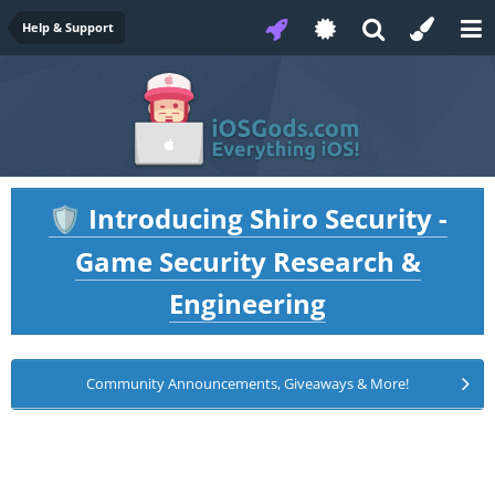
Help & Support
Introducing Shiro Security -
🛡️
Game Security Research &
Engineering
Community Announcements, Giveaways & More!