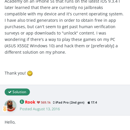
Academy on an iPhone 5s that runs on the latest iOS 9.3.4 I
later learned that there are currently no jailbreaks
compatible with my device and it's current operating system.
I have also tried generators in order to obtain free in app
purchases, but can't seem to get past human verification
surveys or app downloads to "unlock" content. I was
wondering if there's a way to play these games on my PC
(ASUS X550Z Windows 10) and hack them or [preferably] a
different solution on my phone.
Thank you!
Solution
Rook
569.1k
iPad Pro (2nd gen)
17.4
Posted
August 13, 2016
Hello,