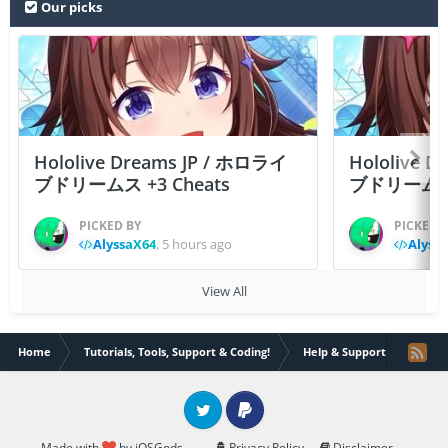
Our picks
Hololive Dreams JP / ホロライ
Hololive 
ブドリームス +3 Cheats
ブドリームス +3
PICKED BY
PICKED 
AlyssaX64
,
5 hours ago
Alyss
View All
Home
Tutorials, Tools, Support & Coding!
Help & Support
Tryin
Twitter
PayPal
Made with
by iOSGods.
Privacy Policy
Disclaimer