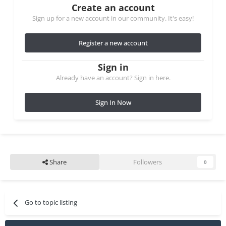
Create an account
Sign up for a new account in our community. It's easy!
Register a new account
Sign in
Already have an account? Sign in here.
Sign In Now
Share
Followers
0
Go to topic listing