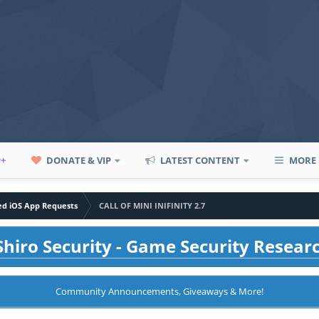
P+
DONATE & VIP
LATEST CONTENT
MORE
led iOS App Requests
CALL OF MINI INIFINITY 2.7
hiro Security - Game Security Resear
Community Announcements, Giveaways & More!