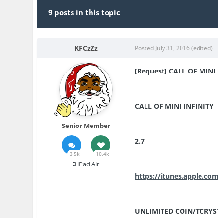
9 posts in this topic
KFCzZz
Posted
July 31, 2016
(edited)
[Request] CALL OF MINI 
CALL OF MINI INFINITY
Senior Member
2.7
3.5k
10.4k
iPad Air
https://itunes.apple.co
UNLIMITED COIN/TCRYS