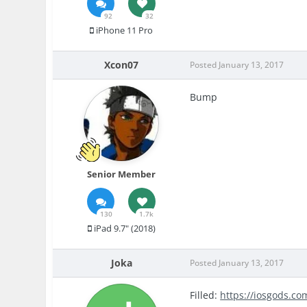
92
32
iPhone 11 Pro
Xcon07
Posted
January 13, 2017
Bump
Senior Member
130
1.7k
iPad 9.7" (2018)
Joka
Posted
January 13, 2017
Filled:
https://iosgods.co