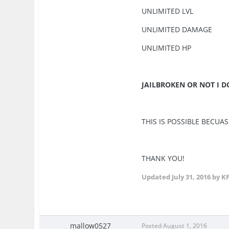
UNLIMITED LVL
UNLIMITED DAMAGE
UNLIMITED HP
JAILBROKEN OR NOT I 
THIS IS POSSIBLE BECUAS
THANK YOU!
Updated
July 31, 2016
by K
mallow0527
Posted
August 1, 2016