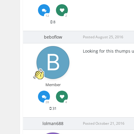
12
2
8
beboflow
Posted
August 25, 2016
Looking for this thumps 
Member
28
4
31
lolman688
Posted
October 21, 2016