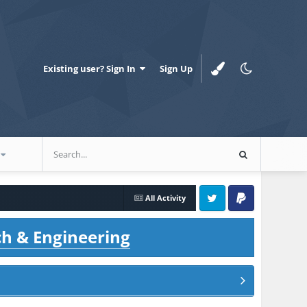
Existing user? Sign In
Sign Up
All Activity
Twitter
PayPal
ch & Engineering