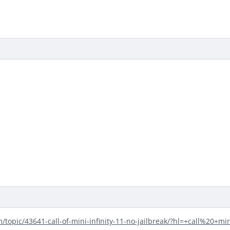
m/topic/43641-call-of-mini-infinity-11-no-jailbreak/?hl=+call%20+mi