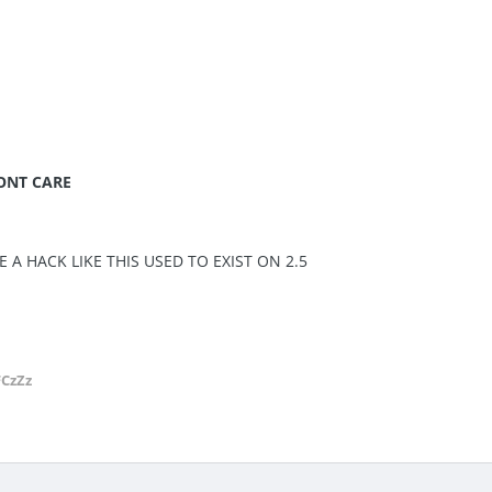
DONT CARE
E A HACK LIKE THIS USED TO EXIST ON 2.5
FCzZz