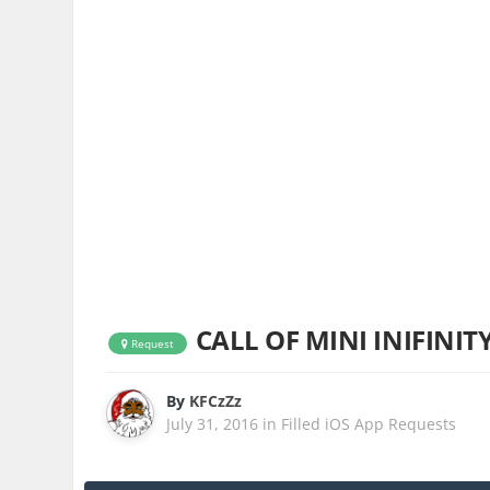
CALL OF MINI INIFINITY
Request
By
KFCzZz
July 31, 2016
in
Filled iOS App Requests