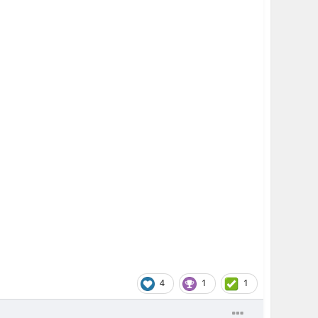
4
1
1