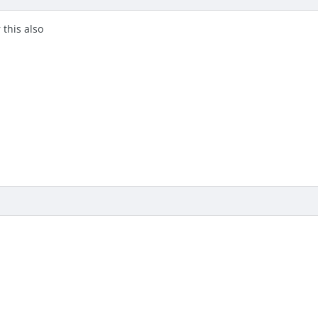
this also