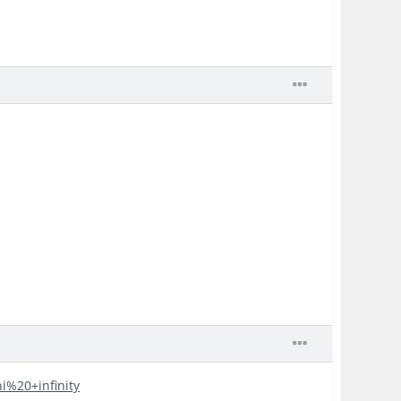
ni%20+infinity