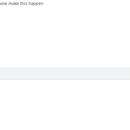
e one make this happen