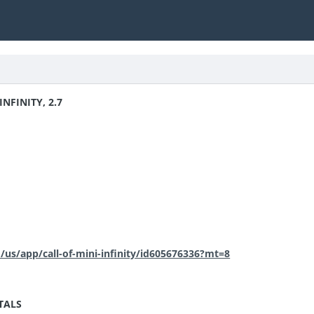
INFINITY, 2.7
m/us/app/call-of-mini-infinity/id605676336?mt=8
TALS