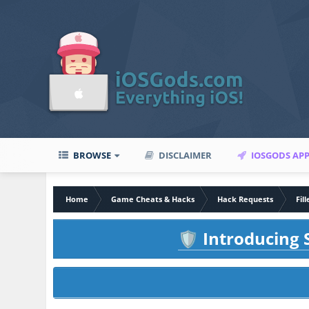
BROWSE
DISCLAIMER
IOSGODS AP
Home
Game Cheats & Hacks
Hack Requests
Fil
Introducing S
🛡️