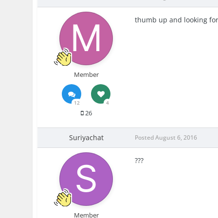
thumb up and looking for 
Member
12
4
26
Suriyachat
Posted
August 6, 2016
???
Member