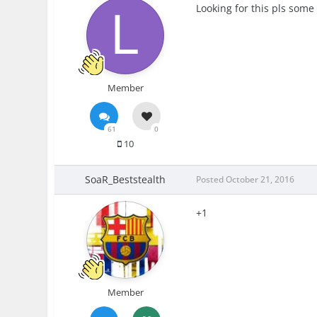
Looking for this pls som
Member
61
0
10
SoaR_Beststealth
Posted
October 21, 2016
+1
Member