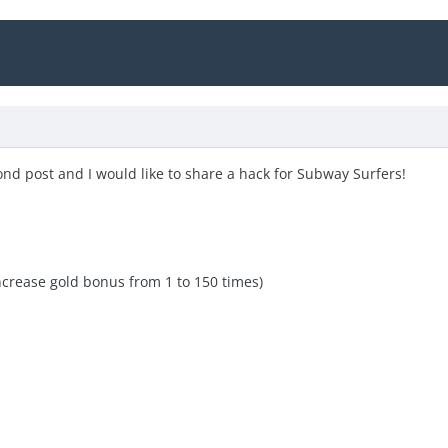
ond post and I would like to share a hack for Subway Surfers!
ncrease gold bonus from 1 to 150 times)
e