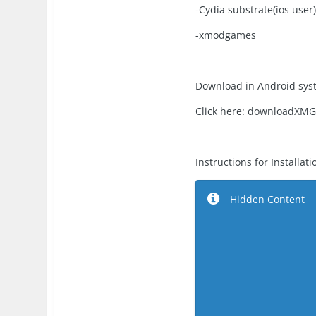
-Cydia substrate(ios user
-xmodgames
Download in Android sys
Click here: downloadXM
Instructions for Installati
Hidden Content