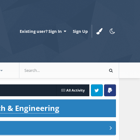
Existing user? Sign In
Sign Up
All Activity
Twitter
PayPal
ch & Engineering