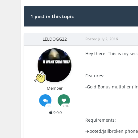
1 post in this topic
LELDOGG22
Posted
July 2, 2016
Hey there! This is my sec
Features:
-Gold Bonus mutiplier ( i
Member
30
2.1k
9.0.0
Requirements:
-Rooted/jailbroken phon