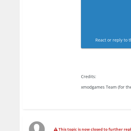
React or reply to t
Credits:
xmodgames Team (for th
This topic is now closed to further repl