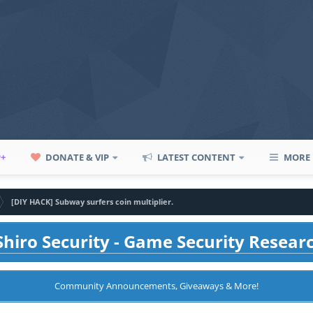
P+
DONATE & VIP
LATEST CONTENT
MORE
[DIY HACK] Subway surfers coin multiplier.
hiro Security - Game Security Resear
Community Announcements, Giveaways & More!