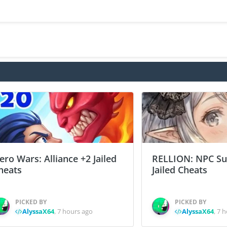
ero Wars: Alliance +2 Jailed
RELLION: NPC Sur
heats
Jailed Cheats
PICKED BY
PICKED BY
AlyssaX64
,
7 hours ago
AlyssaX64
,
7 h