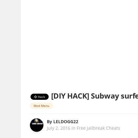
[DIY HACK] Subway surfer
Hack
Mod Menu
By
LELDOGG22
July 2, 2016
in
Free Jailbreak Cheats