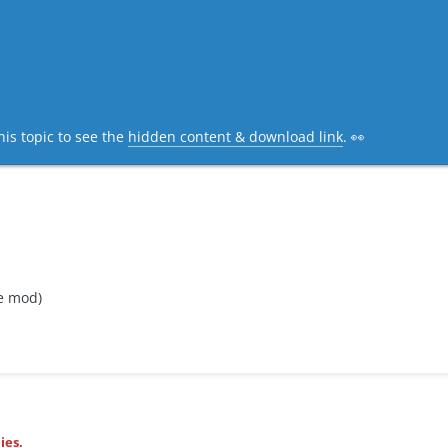
his topic to see the
hidden content & download link
. 👀
e mod)
ies.