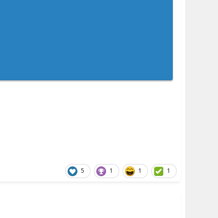
5
1
1
1