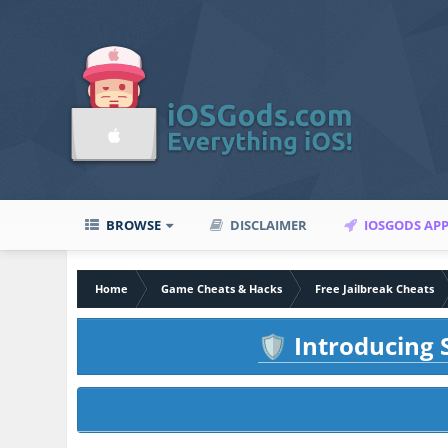
BROWSE
DISCLAIMER
IOSGODS AP
Home
Game Cheats & Hacks
Free Jailbreak Cheats
Introducing S
🛡️