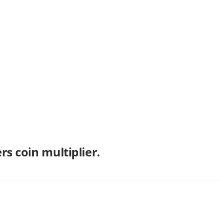
s coin multiplier.