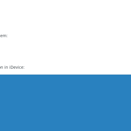
)
tem:
G
on in iDevice: