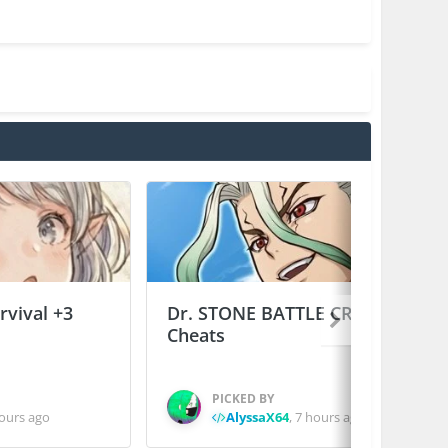
vival +3
Dr. STONE BATTLE CRAFT +2
Cheats
PICKED BY
ours ago
AlyssaX64
,
7 hours ago