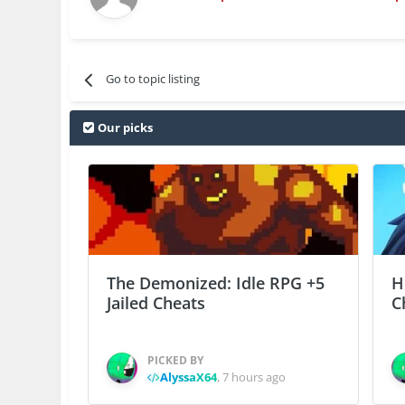
Go to topic listing
Our picks
The Demonized: Idle RPG +5
H
Jailed Cheats
C
PICKED BY
AlyssaX64
,
7 hours ago