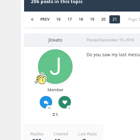
206 posts in this topic
PREV
16
17
18
19
20
21
Page 
Jlovato
Posted
December 19, 2016
Do you saw my last messa
Member
45
4
5
Replies
Created
Last Reply