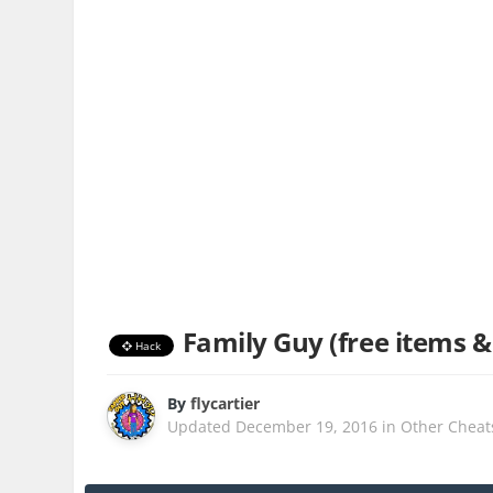
Family Guy (free items &
Hack
By
flycartier
Updated
December 19, 2016
in
Other Cheat