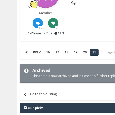
Gg
Member
56
3
iPhone 6s Plus
11.3
PREV
16
17
18
19
20
21
Page 
Archived
This topic is now archived and is closed to further repli
Go to topic listing
Our picks