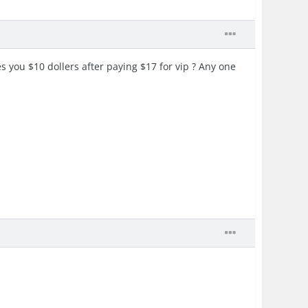
s you $10 dollers after paying $17 for vip ? Any one