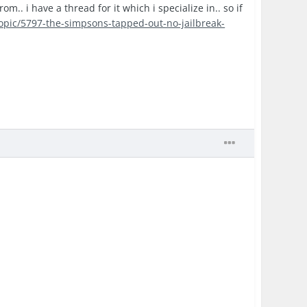
.. i have a thread for it which i specialize in.. so if
topic/5797-the-simpsons-tapped-out-no-jailbreak-