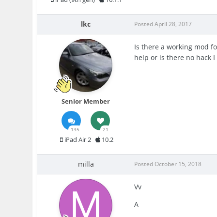
lkc
Posted
April 28, 2017
Is there a working mod fo
help or is there no hack 
Senior Member
135
21
iPad Air 2
10.2
milla
Posted
October 15, 2018
Vv
A