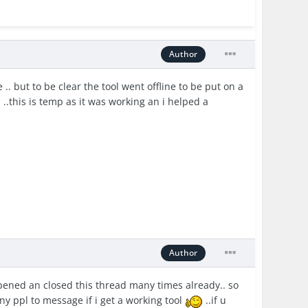
Author
. but to be clear the tool went offline to be put on a
..this is temp as it was working an i helped a
Author
i opened an closed this thread many times already.. so
any ppl to message if i get a working tool
..if u