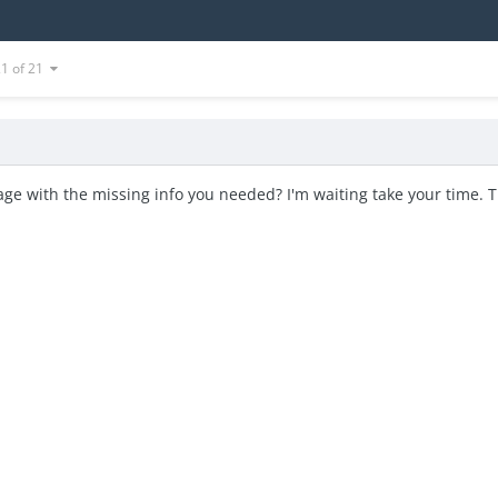
21 of 21
ge with the missing info you needed? I'm waiting take your time. 