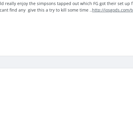
 really enjoy the simpsons tapped out which FG got their set up from
ant find any give this a try to kill some time ..
http://iosgods.com/