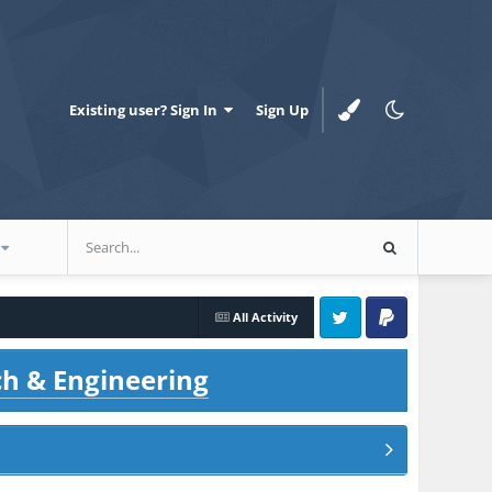
Existing user? Sign In
Sign Up
All Activity
Twitter
PayPal
ch & Engineering