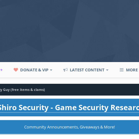
P+
DONATE & VIP
LATEST CONTENT
MORE
y Guy (free items & clams)
hiro Security - Game Security Resear
Community Announcements, Giveaways & More!