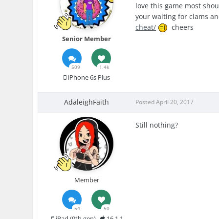
love this game most should
your waiting for clams anc
cheat/
cheers
Senior Member
509
1.4k
iPhone 6s Plus
AdaleighFaith
Posted
April 20, 2017
Still nothing?
Member
54
50
iPad (9th gen)
16.1.1