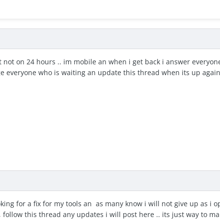
t not on 24 hours .. im mobile an when i get back i answer everyone .
ge everyone who is waiting an update this thread when its up again 
looking for a fix for my tools an as many know i will not give up as 
, follow this thread any updates i will post here .. its just way to m