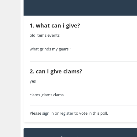
1. what can i give?
old items,events
what grinds my gears ?
2. can i give clams?
yes
clams ,clams clams
Please
sign in
or
register
to vote in this poll.