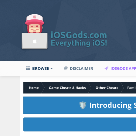
BROWSE
DISCLAIMER
IOSGODS AP
Home
Game Cheats & Hacks
Other Cheats
Famil
Introducing S
🛡️