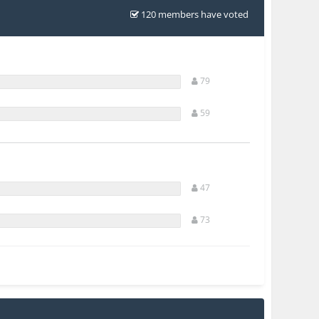
120 members have voted
79
59
47
73