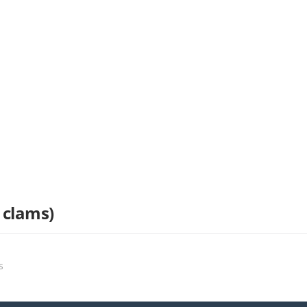
 clams)
s