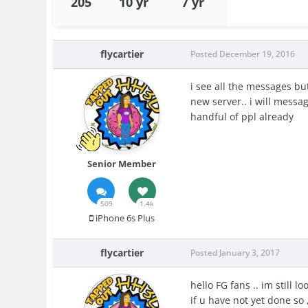
205
10 yr
7 yr
flycartier
Posted
December 19, 2016
i see all the messages bu
new server.. i will messa
handful of ppl already
Senior Member
509
1.4k
iPhone 6s Plus
flycartier
Posted
January 3, 2017
hello FG fans .. im still 
if u have not yet done so 