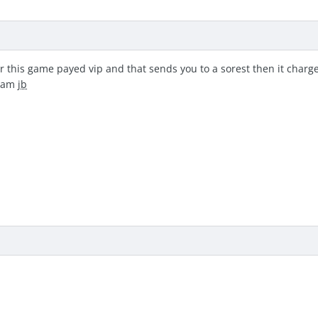
r this game payed vip and that sends you to a sorest then it charge
I am
jb