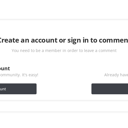
Create an account or sign in to commen
You need to be a member in order to leave a comment
ount
ommunity. It's easy!
Already have
ount