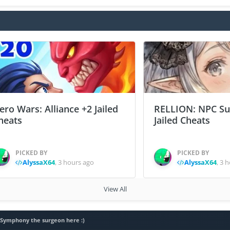
ero Wars: Alliance +2 Jailed
RELLION: NPC Sur
heats
Jailed Cheats
PICKED BY
PICKED BY
AlyssaX64
,
3 hours ago
AlyssaX64
,
3 h
View All
, Symphony the surgeon here :)