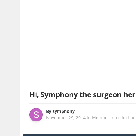
Hi, Symphony the surgeon here
By
symphony
November 29, 2014
in
Member Introduction