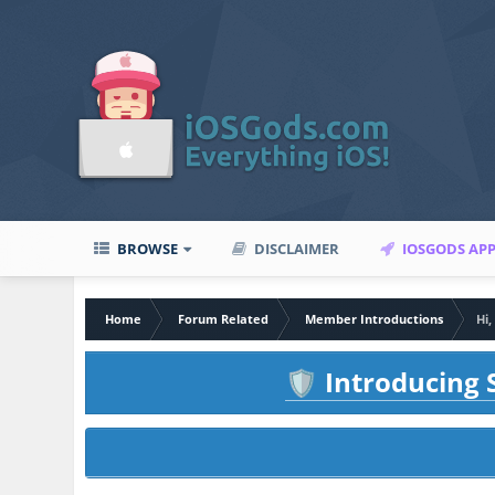
BROWSE
DISCLAIMER
IOSGODS AP
Home
Forum Related
Member Introductions
Hi
Introducing S
🛡️