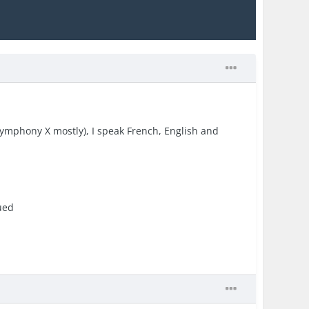
 Symphony X mostly), I speak French, English and
ued