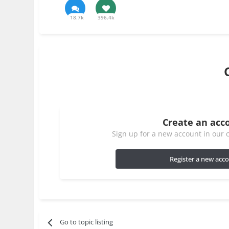
18.7k
396.4k
Create an acc
Sign up for a new account in our c
Register a new acc
Go to topic listing