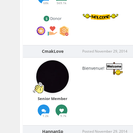
68k
569.1k
Donor
CmakLove
Posted
November 29, 2014
Bienvenue!
Senior Member
1.2k
9.7k
HannanSp
Posted
November 29, 2014