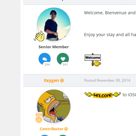
Welcome,
Bienvenue
and
Enjoy your stay and all h
Senior Member
294
341
0xygen
Posted
November 30, 2014
to iOS
Contributor