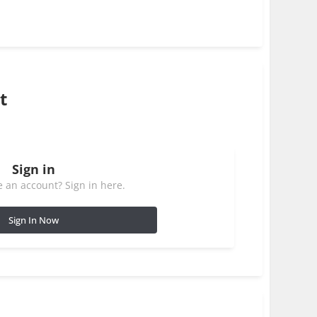
t
Sign in
 an account? Sign in here.
Sign In Now