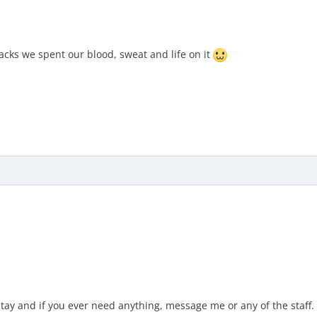
acks we spent our blood, sweat and life on it
tay and if you ever need anything, message me or any of the staff