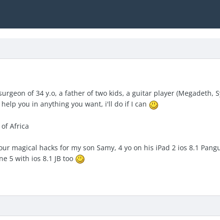
urgeon of 34 y.o, a father of two kids, a guitar player (Megadeth,
help you in anything you want, i'll do if I can
 of Africa
our magical hacks for my son Samy, 4 yo on his iPad 2 ios 8.1 Pang
e 5 with ios 8.1 JB too