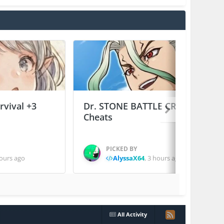
vival +3
Dr. STONE BATTLE CRAFT +2
Cheats
PICKED BY
ours ago
AlyssaX64
,
3 hours ago
All Activity