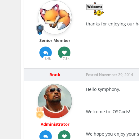
thanks for enjoying our h
Senior Member
1.4k
7.5k
Rook
Posted
November 29, 2014
Hello symphony,
Welcome to iOSGods!
Administrator
We hope you enjoy your s