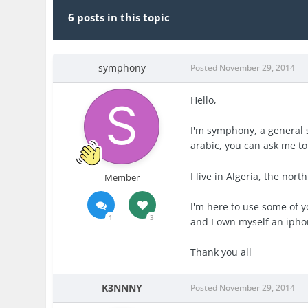
6 posts in this topic
symphony
Posted
November 29, 2014
Hello,
I'm symphony, a general s
arabic, you can ask me to 
I live in Algeria, the north
Member
I'm here to use some of y
1
3
and I own myself an iphon
Thank you all
K3NNNY
Posted
November 29, 2014