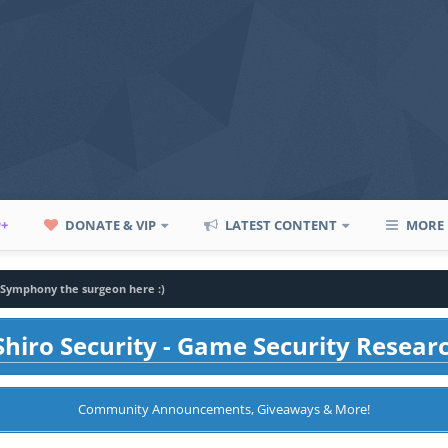
P+
DONATE & VIP
LATEST CONTENT
MORE
, Symphony the surgeon here :)
hiro Security - Game Security Resear
Community Announcements, Giveaways & More!