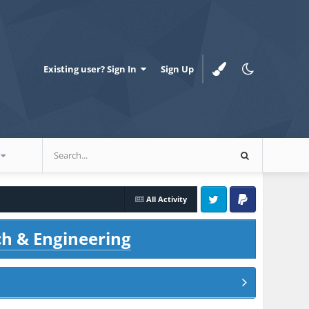
Existing user? Sign In
Sign Up
All Activity
Twitter
PayPal
ch & Engineering