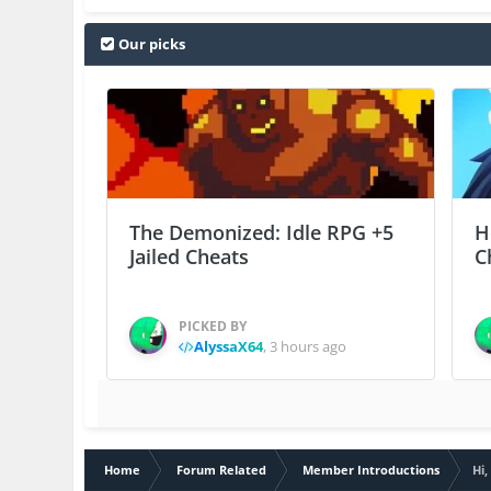
Our picks
The Demonized: Idle RPG +5
H
Jailed Cheats
C
PICKED BY
AlyssaX64
,
3 hours ago
Home
Forum Related
Member Introductions
Hi