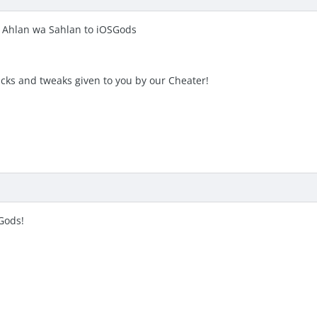
 Ahlan wa Sahlan to iOSGods
acks and tweaks given to you by our Cheater!
Gods!