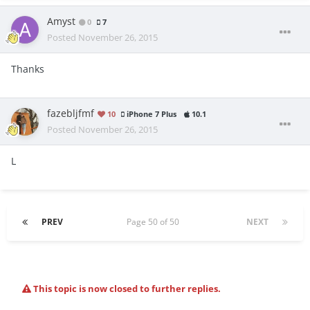
Amyst
0
7
Posted
November 26, 2015
Thanks
fazebljfmf
10
iPhone 7 Plus
10.1
Posted
November 26, 2015
L
PREV
Page 50 of 50
NEXT
This topic is now closed to further replies.