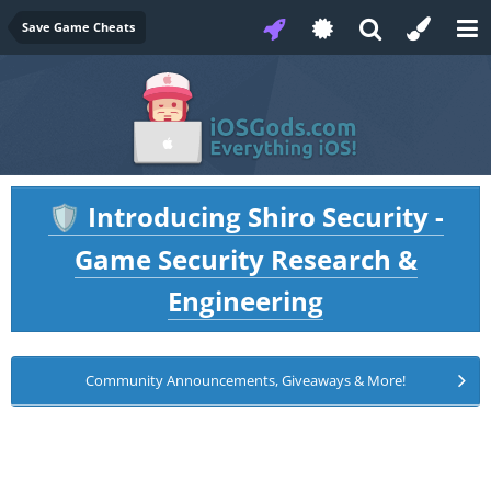
Save Game Cheats
Introducing Shiro Security -
🛡️
Game Security Research &
Engineering
Community Announcements, Giveaways & More!