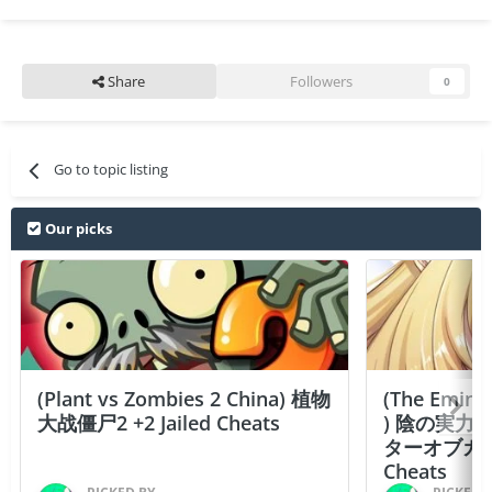
Share
Followers
0
Go to topic listing
Our picks
(Plant vs Zombies 2 China) 植物
(The Emine
大战僵尸2 +2 Jailed Cheats
) 陰の実力
ターオブガーデン
Cheats