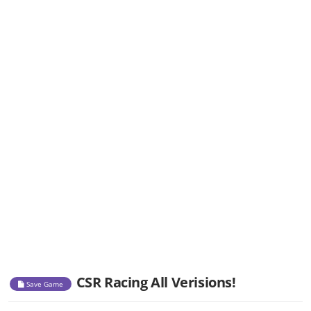
CSR Racing All Verisions!
Save Game