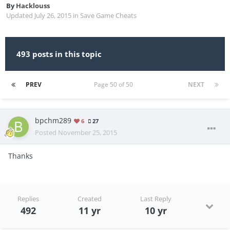
By
Hacklouss
Updated
July 26, 2015
in
Save Game Cheats
493 posts in this topic
PREV
Page 50 of 50
NEXT
bpchm289
6
27
Posted
November 25, 2015
Thanks
Replies
Created
Last Reply
492
11 yr
10 yr