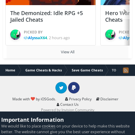
The Demonized: Idle RPG +5
Hero Wars: 
Jailed Cheats
Cheats
PICKED BY
PICKED 
AlyssaX64
,
2 hours ago
Alyss
View All
Home
Game Cheats & Hacks
Save Game Cheats
TOWN SHIPS 
Twitter
PayPal
Made with
by iOSGods.
Privacy Policy
Disclaimer
Contact Us
Powered by Invision Community
Important Information
We would like to place
cookies
on your device to help make this website
better. The website cannot give you the best user experience without