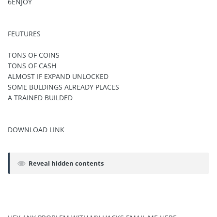
6ENJOY
FEUTURES
TONS OF COINS
TONS OF CASH
ALMOST IF EXPAND UNLOCKED
SOME BULDINGS ALREADY PLACES
A TRAINED BUILDED
DOWNLOAD LINK
Reveal hidden contents