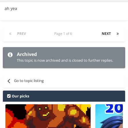
ah yea
PREV
Page 1 of 6
NEXT
Archived
This topic is now archived and is closed to further replies.
Go to topic listing
Our picks