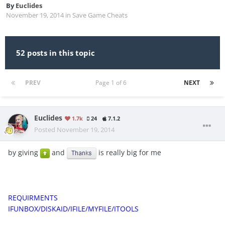
By
Euclides
November 19, 2014
in
Save Game Cheats
52 posts in this topic
PREV
Page 1 of 6
NEXT
Euclides
1.7k
24
7.1.2
Posted
November 19, 2014
by giving
and
is really big for me
REQUIRMENTS
IFUNBOX/DISKAID/IFILE/MYFILE/ITOOLS