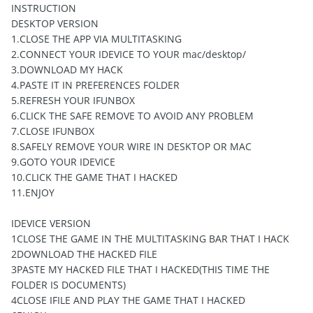
INSTRUCTION
DESKTOP VERSION
1.CLOSE THE APP VIA MULTITASKING
2.CONNECT YOUR IDEVICE TO YOUR mac/desktop/
3.DOWNLOAD MY HACK
4.PASTE IT IN PREFERENCES FOLDER
5.REFRESH YOUR IFUNBOX
6.CLICK THE SAFE REMOVE TO AVOID ANY PROBLEM
7.CLOSE IFUNBOX
8.SAFELY REMOVE YOUR WIRE IN DESKTOP OR MAC
9.GOTO YOUR IDEVICE
10.CLICK THE GAME THAT I HACKED
11.ENJOY
IDEVICE VERSION
1CLOSE THE GAME IN THE MULTITASKING BAR THAT I HACK
2DOWNLOAD THE HACKED FILE
3PASTE MY HACKED FILE THAT I HACKED(THIS TIME THE
FOLDER IS DOCUMENTS)
4CLOSE IFILE AND PLAY THE GAME THAT I HACKED