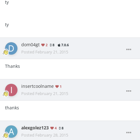
ty
ty
dom04gt
2
8
7.0.6
Posted
February 21, 2015
Thanks
insertcoolname
1
Posted
February 21, 2015
thanks
alexgolez123
4
8
Posted
February 28, 2015