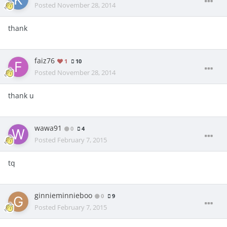
Posted
November 28, 2014
thank
faiz76
1
10
Posted
November 28, 2014
thank u
wawa91
0
4
Posted
February 7, 2015
tq
ginnieminnieboo
0
9
Posted
February 7, 2015