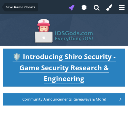
Save Game Cheats
Introducing Shiro Security -
🛡️
Game Security Research &
Engineering
Community Announcements, Giveaways & More!