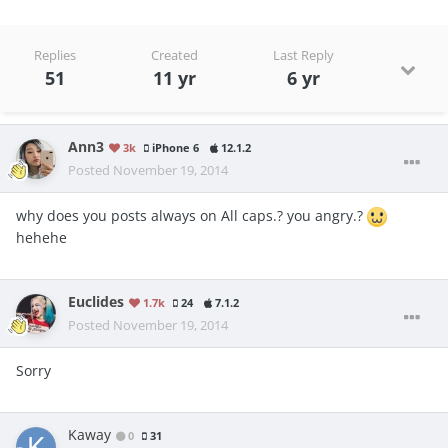
Replies
Created
Last Reply
51
11 yr
6 yr
Ann3
3k
iPhone 6
12.1.2
Posted
November 19, 2014
why does you posts always on All caps.? you angry.?
hehehe
Euclides
1.7k
24
7.1.2
Posted
November 19, 2014
Sorry
Kaway
0
31