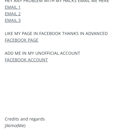
HEY ANY PROBLEM WITH MY HACKS EMAIL ME HERE
EMAIL 1
EMAIL 2
EMAIL 3
LIKE MY PAGE IN FACEBOOK THANKS IN ADVANCED
FACEBOOK PAGE
ADD ME IN MY UNOFFICIAL ACCOUNT
FACEBOOK ACCOUNT
Credits and regards
Jikimo(Me)