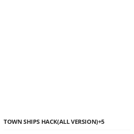
TOWN SHIPS HACK(ALL VERSION)+5