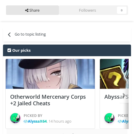
Share
Followers
0
Go to topic listing
Our picks
Otherworld Mercenary Corps
Abyssal Sou
+2 Jailed Cheats
PICKED BY
PICKED 
AlyssaX64
,
14 hours ago
Alyss