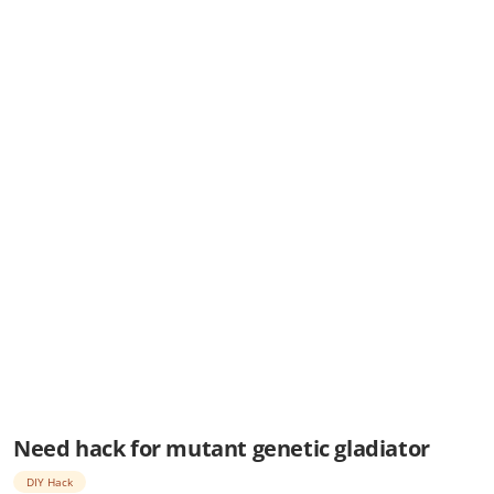
Need hack for mutant genetic gladiator
DIY Hack