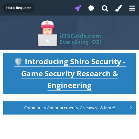
Hack Requests
Introducing Shiro Security -
🛡️
Game Security Research &
Engineering
Community Announcements, Giveaways & More!