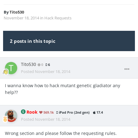
By
Tito530
November 18, 2014
in
Hack Requests
2 posts in this topic
Tito530
0
6
Posted
November 18, 2014
I wanna know how to hack mutant genetic gladiator any
help??
Rook
569.1k
iPad Pro (2nd gen)
17.4
Posted
November 18, 2014
Wrong section and please follow the requesting rules.