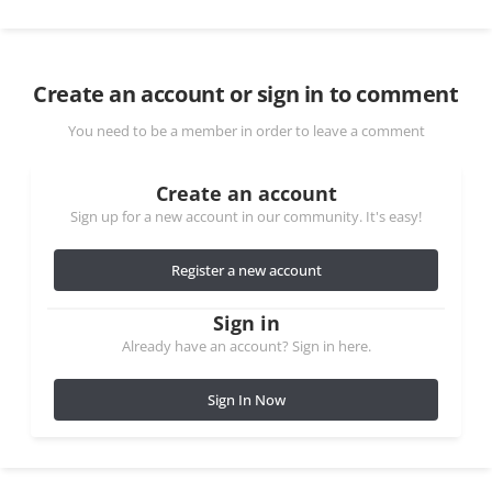
Create an account or sign in to comment
You need to be a member in order to leave a comment
Create an account
Sign up for a new account in our community. It's easy!
Register a new account
Sign in
Already have an account? Sign in here.
Sign In Now