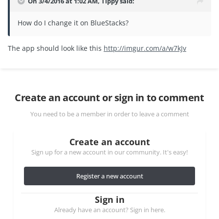
On 3/4/2016 at 1:02 AM, Tippy said:
How do I change it on BlueStacks?
The app should look like this
http://imgur.com/a/w7kJv
Create an account or sign in to comment
You need to be a member in order to leave a comment
Create an account
Sign up for a new account in our community. It's easy!
Register a new account
Sign in
Already have an account? Sign in here.