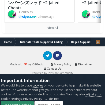
ンバーンズレッド +2 Jailed
+2 Jailed C
Cheats
PICKED BY
PICKED 
AlyssaX64
,
2 hours ago
Alyss
View All
Home
Tutorials, Tools, Support & Coding!
Help & Support
Creat
Twitter
PayPal
Made with
by iOSGods.
Privacy Policy
Disclaimer
Contact Us
Powered by Invision Community
Important Information
We would like to place
cookies
on your device to help make this website
better. The website cannot give you the best user experience without
cookies. You can accept or decline our cookies. You may also
adjust your
cookie settings
.
Privacy Policy
-
Guidelines
Accept Cookies
Reject Cookies