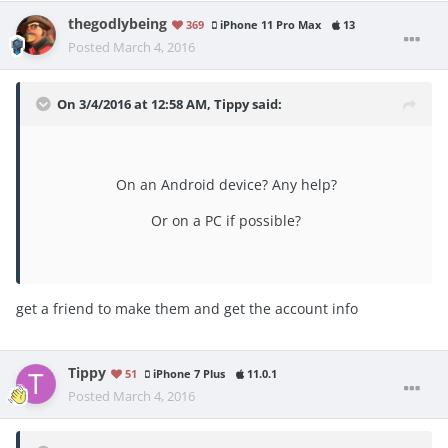
thegodlybeing
369
iPhone 11 Pro Max
13
Posted
March 4, 2016
On 3/4/2016 at 12:58 AM, Tippy said:
On an Android device? Any help?
Or on a PC if possible?
get a friend to make them and get the account info
Tippy
51
iPhone 7 Plus
11.0.1
Posted
March 4, 2016