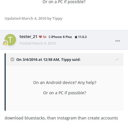
Or on a PC if possible?
Updated
March 4, 2016
by Tippy
tester_21
5k
iPhone 8 Plus
11.0.3
Posted
March 4, 2016
On 3/4/2016 at 12:58 AM, Tippy said:
On an Android device? Any help?
Or on a PC if possible?
download bluestacks, than instagram than create accounts