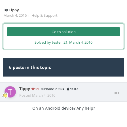
By
Tippy
March 4, 2016
in
Help & Support
Go to solution
Solved by tester_21,
March 4, 2016
6 posts in this topic
Tippy
51
iPhone 7 Plus
11.0.1
Posted
March 4, 2016
On an Android device? Any help?