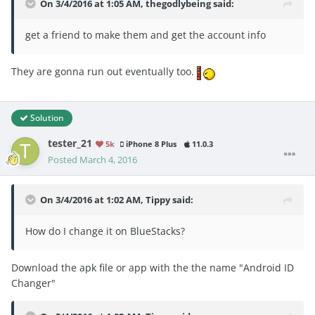
On 3/4/2016 at 1:05 AM, thegodlybeing said:
get a friend to make them and get the account info
They are gonna run out eventually too.
Solution
tester_21
5k
iPhone 8 Plus
11.0.3
Posted
March 4, 2016
On 3/4/2016 at 1:02 AM, Tippy said:
How do I change it on BlueStacks?
Download the apk file or app with the the name "Android ID
Changer"