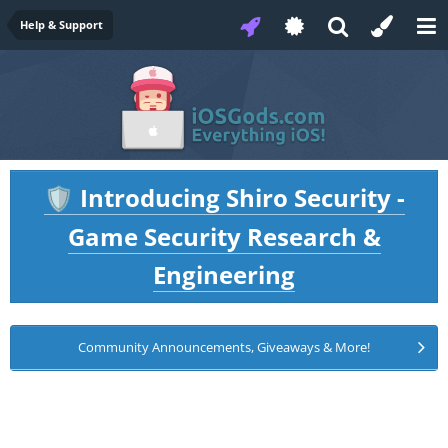
Help & Support
Introducing Shiro Security -
🛡️
Game Security Research &
Engineering
Community Announcements, Giveaways & More!