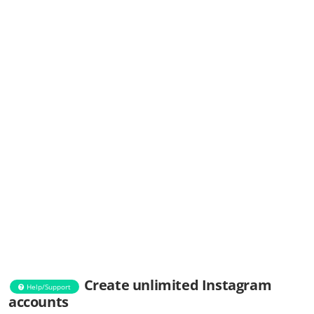
Create unlimited Instagram
Help/Support
accounts