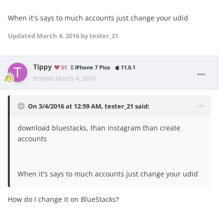
When it's says to much accounts just change your udid
Updated
March 4, 2016
by tester_21
Tippy
51
iPhone 7 Plus
11.0.1
Posted
March 4, 2016
On 3/4/2016 at 12:59 AM, tester_21 said:
download bluestacks, than instagram than create
accounts
When it's says to much accounts just change your udid
How do I change it on BlueStacks?