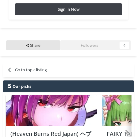
Sign In Now
Share
Followers
0
Go to topic listing
Our picks
(Heaven Burns Red Japan) ヘブ
FAIRY TAIL