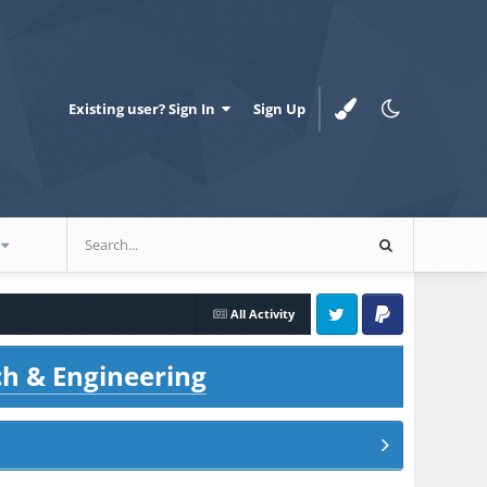
Existing user? Sign In
Sign Up
All Activity
Twitter
PayPal
ch & Engineering