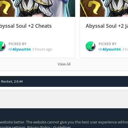
byssal Soul +2 Cheats
Abyssal Soul +2 J
PICKED BY
PICKED BY
AlyssaX64
,
3 hours ago
AlyssaX64
,
3 h
View All
 Rocket, 2.0.44
website better. The website cannot give you the best user experience witho
 cookie settings
.
Privacy Policy
-
Guidelines