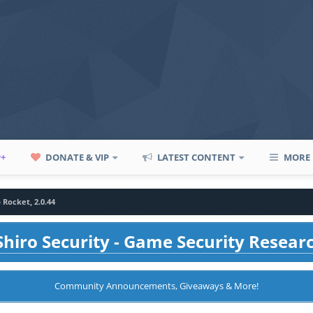
P+
DONATE & VIP
LATEST CONTENT
MORE
 Rocket, 2.0.44
hiro Security - Game Security Resear
Community Announcements, Giveaways & More!