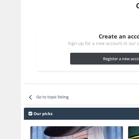
Create an acc
Sign up for a new account in our c
Register a new acc
Go to topic listing
Our picks