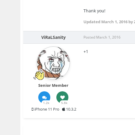
Thank you!
Updated
March 1, 2016
by 
ViRaLSanity
Posted
March 1, 2016
+1
Senior Member
1.2k
5.8k
iPhone 11 Pro
10.3.2