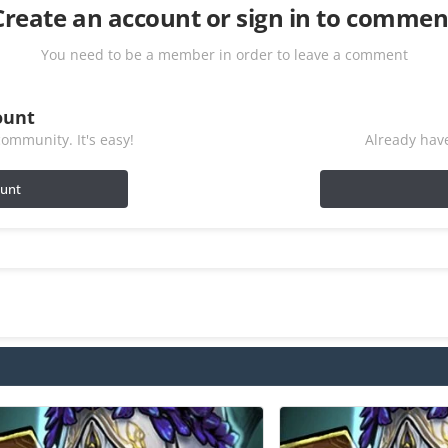
Create an account or sign in to commen
You need to be a member in order to leave a comment
ount
ommunity. It's easy!
Already have
ount