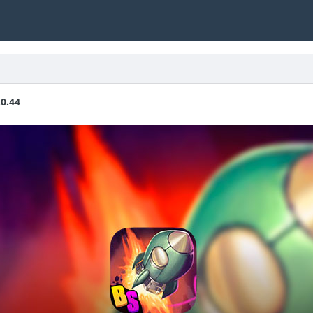
.0.44