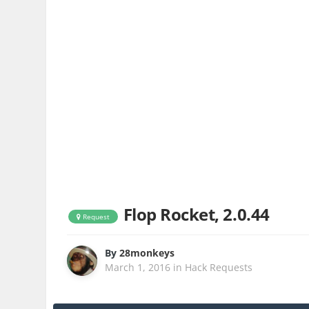
Flop Rocket, 2.0.44
Request
By
28monkeys
March 1, 2016
in
Hack Requests