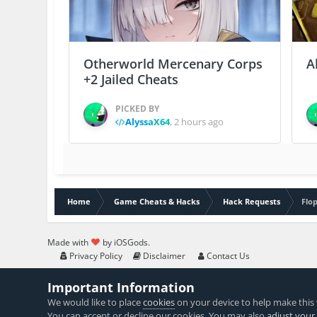
Otherworld Mercenary Corps
A
+2 Jailed Cheats
PICKED BY
AlyssaX64
,
2 hours ago
Home
Game Cheats & Hacks
Hack Requests
Flop
Made with
by iOSGods.
Privacy Policy
Disclaimer
Contact Us
Important Information
We would like to place
cookies
on your device to help make this 
You can accept or decline our cookies. You may also
adjust your