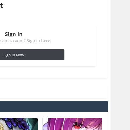
t
Sign in
 an account? Sign in here.
Sign In Now