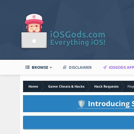
BROWSE
DISCLAIMER
IOSGODS AP
Home
Game Cheats & Hacks
Hack Requests
Flop
Introducing S
🛡️