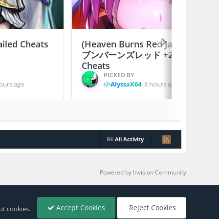
ailed Cheats
(Heaven Burns Red Japan) ヘ
ブンバーンズレッド +2 Jailed
Cheats
PICKED BY
ours ago
AlyssaX64
,
8 hours ago
All Activity
Powered by Invision Community
Accept Cookies
Reject Cookies
ut cookies.