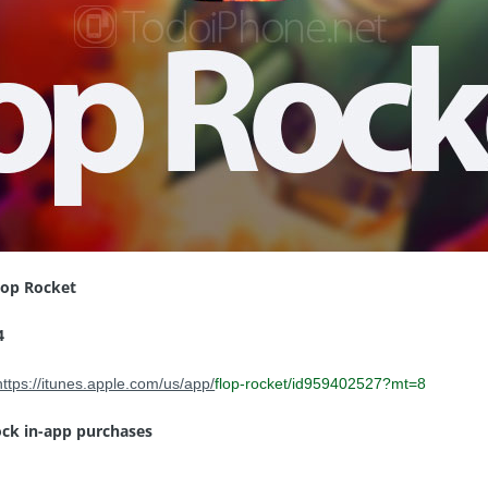
lop Rocket
4
https://itunes.apple.com/us/app/
flop-rocket
/id959402527?mt=8
ock in-app purchases