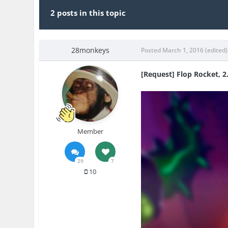
2 posts in this topic
28monkeys
Posted
March 1, 2016
(edited)
[Request] Flop Rocket, 2
Member
29
7
10