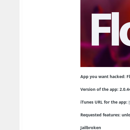
App you want hacked:
F
Version of the app:
2.0.4
iTunes URL for the app:
Requested features: unl
Jailbroken