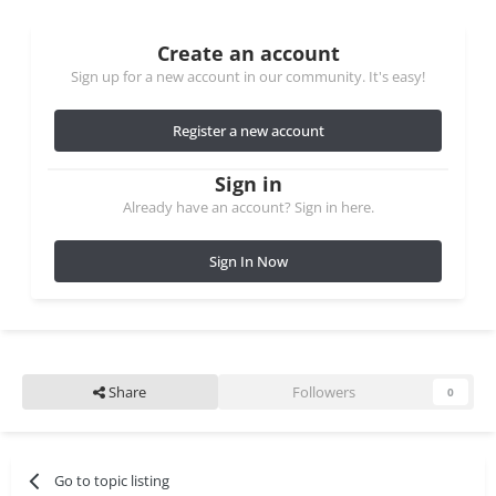
Create an account
Sign up for a new account in our community. It's easy!
Register a new account
Sign in
Already have an account? Sign in here.
Sign In Now
Share
Followers
0
Go to topic listing