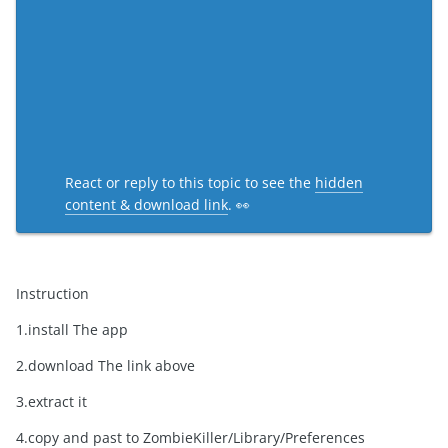
React or reply to this topic to see the
hidden
content & download link
. 👀
Instruction
1.install The app
2.download The link above
3.extract it
4.copy and past to ZombieKiller/Library/Preferences