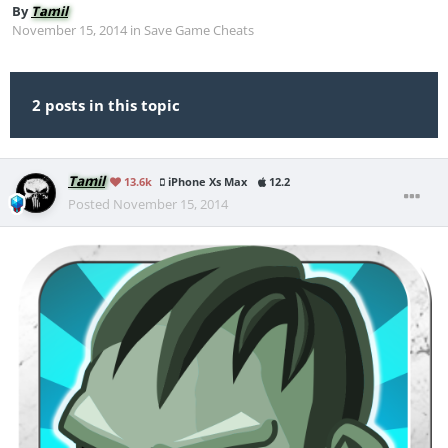
By
Tamil
November 15, 2014
in
Save Game Cheats
2 posts in this topic
Tamil
13.6k
iPhone Xs Max
12.2
Posted
November 15, 2014