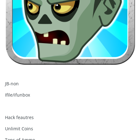
JB-non
Ifile/ifunbox
Hack feautres
Unlimit Coins
Tons of Ammo