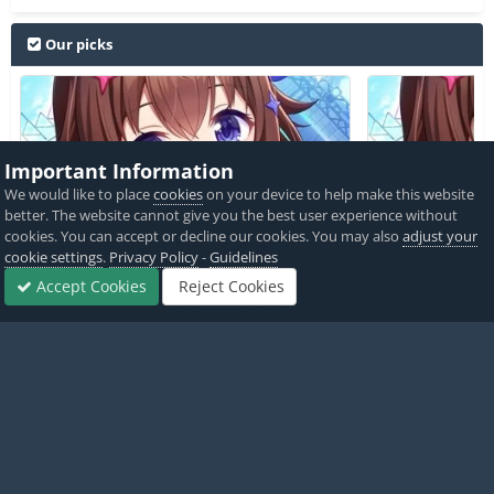
Our picks
Important Information
We would like to place
cookies
on your device to help make this website
Hololive Dreams JP / ホロライ
Hololive 
better. The website cannot give you the best user experience without
ブドリームス +3 Cheats
ブドリームス +3
cookies. You can accept or decline our cookies. You may also
adjust your
cookie settings
.
Privacy Policy
-
Guidelines
PICKED BY
PICKED 
Accept Cookies
Reject Cookies
Forums
Sign In
Sign Up
More
AlyssaX64
,
5 hours ago
Alyss
View All
Home
Game Cheats & Hacks
Save Game Cheats
Ace Zombie kil