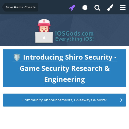
Save Game Cheats
Introducing Shiro Security -
🛡️
Game Security Research &
Engineering
Community Announcements, Giveaways & More!