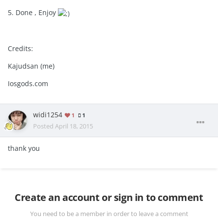
5. Done , Enjoy
Credits:
Kajudsan (me)
Iosgods.com
widi1254
1
1
Posted
April 18, 2015
thank you
Create an account or sign in to comment
You need to be a member in order to leave a comment