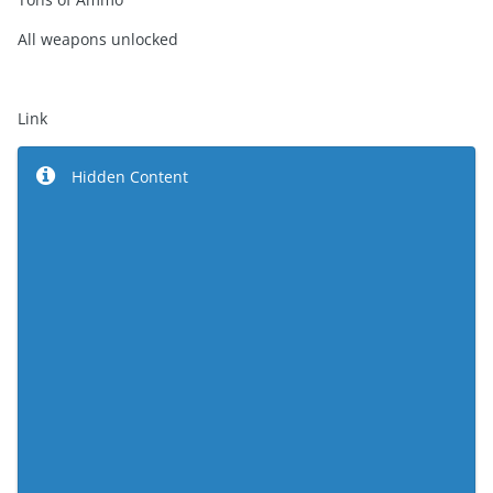
All weapons unlocked
Link
Hidden Content