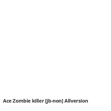
Ace Zombie killer [jb-non] Allversion