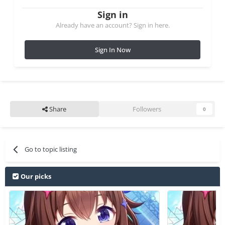
Sign in
Already have an account? Sign in here.
Sign In Now
Share
Followers
0
Go to topic listing
Our picks