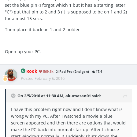
set the blue pin (I forgot which 1 but it has a starting letter
"C") put that pin to 2 and 3 (it is supposed to be on 1 and 2)
for almost 15 secs.
Then place it back on 1 and 2 holder
Open up your PC.
Rook
569.1k
iPad Pro (2nd gen)
17.4
Posted
February 6, 2016
On 2/5/2016 at 11:30 AM, akumasan01 said:
I have this problem right now and I don't know what is
wrong with my PC. After I watched a movie a blue
screen appeared and then there are options that would
make the PC back into normal startup. After I choose
start windows normally. It suddenly shuts down the