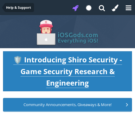
Help & Support
Introducing Shiro Security -
🛡️
Game Security Research &
Engineering
Community Announcements, Giveaways & More!