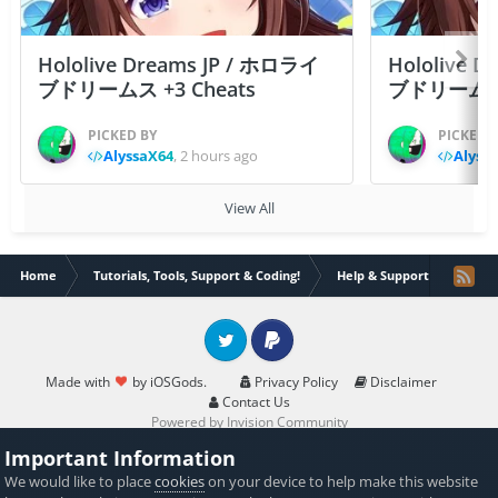
Hololive Dreams JP / ホロライ
Hololive 
ブドリームス +3 Cheats
ブドリームス +3
PICKED BY
PICKED 
AlyssaX64
,
2 hours ago
Alyss
View All
Home
Tutorials, Tools, Support & Coding!
Help & Support
My Co
Twitter
PayPal
Made with
by iOSGods.
Privacy Policy
Disclaimer
Contact Us
Powered by Invision Community
Important Information
We would like to place
cookies
on your device to help make this website