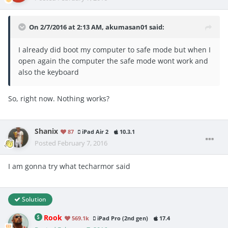
On 2/7/2016 at 2:13 AM, akumasan01 said:
I already did boot my computer to safe mode but when I
open again the computer the safe mode wont work and
also the keyboard
So, right now. Nothing works?
Shanix
87
iPad Air 2
10.3.1
Posted
February 7, 2016
I am gonna try what techarmor said
Solution
Rook
569.1k
iPad Pro (2nd gen)
17.4