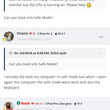
monitor but the CPU is turning on. Please help
Can you boot into Safe Mode?
Shanix
87
iPad Air 2
10.3.1
Posted
February 7, 2016
On 2/6/2016 at 8:06 PM, DiDA said:
Can you boot into Safe Mode?
I already did boot my computer to safe mode but when I open
again the computer the safe mode wont work and also the
keyboard
Rook
569.1k
iPad Pro (2nd gen)
17.4
Posted
February 7, 2016