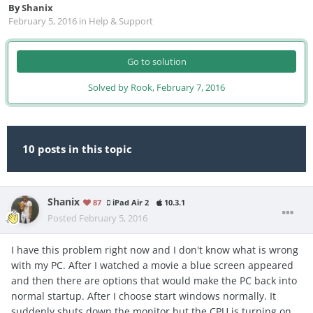
By
Shanix
February 5, 2016
in
Help & Support
Go to solution
Solved by Rook,
February 7, 2016
10 posts in this topic
Shanix
87
iPad Air 2
10.3.1
Posted
February 5, 2016
I have this problem right now and I don't know what is wrong
with my PC. After I watched a movie a blue screen appeared
and then there are options that would make the PC back into
normal startup. After I choose start windows normally. It
suddenly shuts down the monitor but the CPU is turning on.