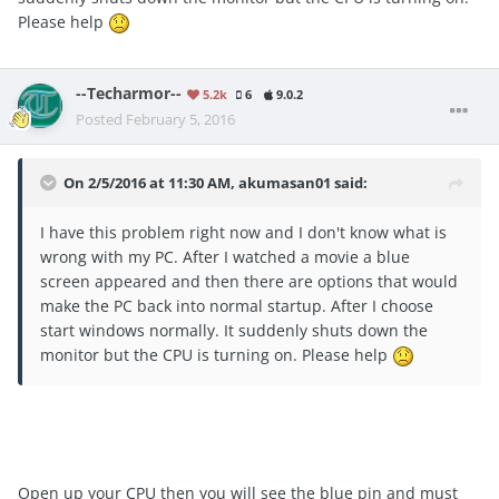
Please help
--Techarmor--
5.2k
6
9.0.2
Posted
February 5, 2016
On 2/5/2016 at 11:30 AM, akumasan01 said:
I have this problem right now and I don't know what is
wrong with my PC. After I watched a movie a blue
screen appeared and then there are options that would
make the PC back into normal startup. After I choose
start windows normally. It suddenly shuts down the
monitor but the CPU is turning on. Please help
Open up your CPU then you will see the blue pin and must