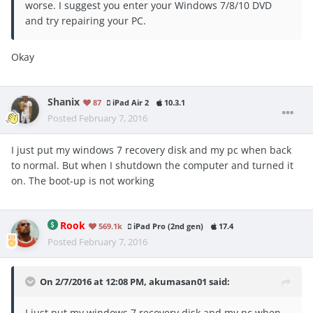
worse. I suggest you enter your Windows 7/8/10 DVD
and try repairing your PC.
Okay
Shanix
87
iPad Air 2
10.3.1
Posted
February 7, 2016
I just put my windows 7 recovery disk and my pc when back
to normal. But when I shutdown the computer and turned it
on. The boot-up is not working
Rook
569.1k
iPad Pro (2nd gen)
17.4
Posted
February 7, 2016
On 2/7/2016 at 12:08 PM, akumasan01 said:
I just put my windows 7 recovery disk and my pc when