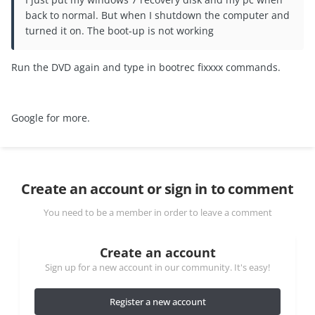
back to normal. But when I shutdown the computer and
turned it on. The boot-up is not working
Run the DVD again and type in bootrec fixxxx commands.
Google for more.
Create an account or sign in to comment
You need to be a member in order to leave a comment
Create an account
Sign up for a new account in our community. It's easy!
Register a new account