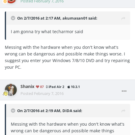
Posted
February 7, 2016
On 2/7/2016 at 2:17 AM, akumasan01 said:
I am gonna try what techarmor said
Messing with the hardware when you don't know what's
wrong can be dangerous and possible make things worse. I
suggest you enter your Windows 7/8/10 DVD and try repairing
your PC.
Shanix
87
iPad Air 2
10.3.1
Posted
February 7, 2016
On 2/7/2016 at 2:19 AM, DiDA said:
Messing with the hardware when you don't know what's
wrong can be dangerous and possible make things