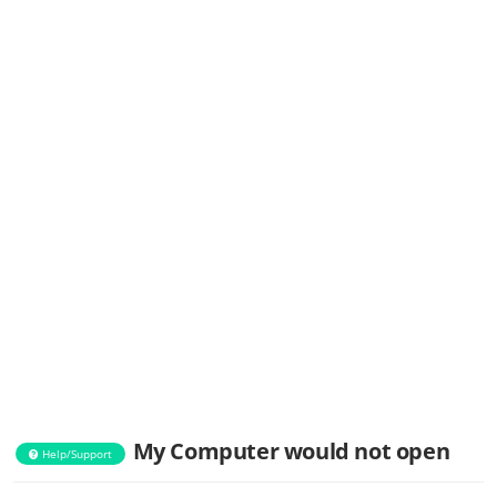
My Computer would not open
Help/Support