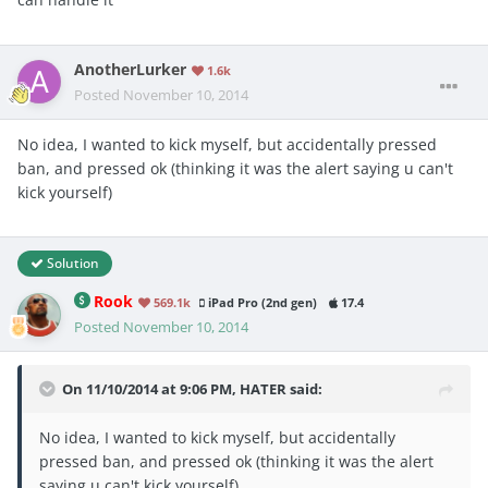
AnotherLurker
1.6k
Posted
November 10, 2014
No idea, I wanted to kick myself, but accidentally pressed
ban, and pressed ok (thinking it was the alert saying u can't
kick yourself)
Solution
Rook
569.1k
iPad Pro (2nd gen)
17.4
Posted
November 10, 2014
On 11/10/2014 at 9:06 PM, HATER said:
No idea, I wanted to kick myself, but accidentally
pressed ban, and pressed ok (thinking it was the alert
saying u can't kick yourself)