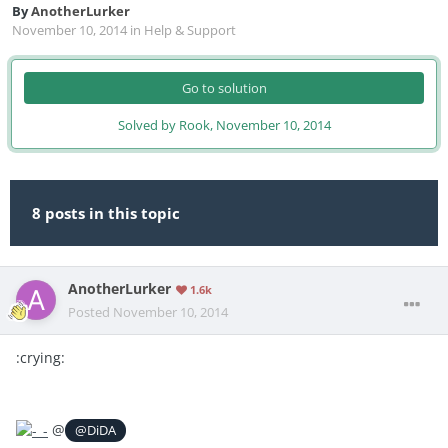
By
AnotherLurker
November 10, 2014
in
Help & Support
Go to solution
Solved by Rook,
November 10, 2014
8 posts in this topic
AnotherLurker
1.6k
Posted
November 10, 2014
:crying:
@
@DiDA