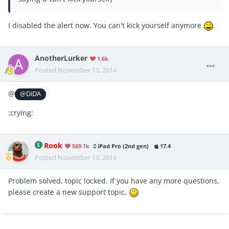
I disabled the alert now. You can't kick yourself anymore
AnotherLurker
1.6k
Posted
November 10, 2014
@
@DiDA
:crying:
Rook
569.1k
iPad Pro (2nd gen)
17.4
Posted
November 10, 2014
Problem solved, topic locked. If you have any more questions,
please create a new support topic.