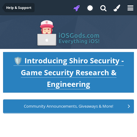
Help & Support
Introducing Shiro Security -
🛡️
Game Security Research &
Engineering
Community Announcements, Giveaways & More!