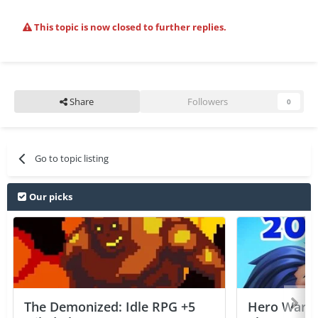
This topic is now closed to further replies.
Share
Followers
0
Go to topic listing
Our picks
The Demonized: Idle RPG +5
Hero Wars: 