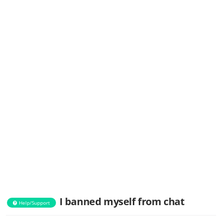
I banned myself from chat
Help/Support