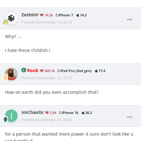
ZeshinV
14.2k
iPhone 7
14.2
Posted
November 10, 2014
Why? .-.
I hate these childish.!
Rook
569.1k
iPad Pro (2nd gen)
17.4
Posted
November 10, 2014
How on earth did you even accomplish that?
ImChaotic
2.6k
iPhone 16
26.2
Posted
November 10, 2014
for a person that wanted more power it sure don't look like u
can handle it