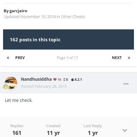
By
garcjairo
Updated
November 10, 2014
in
Other Cheats
162 posts in this topic
PREV
Page 3 of 17
NEXT
Nandhusiddha
16
5
8.2.1
Posted
February 28, 2015
Let me check.
Replies
Created
Last Reply
161
11 yr
1 yr