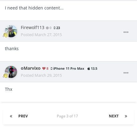
I need that hidden content...
Firewolf113
0
23
Posted
March 27, 2015
thanks
oMarvixo
8
iPhone 11 Pro Max
13.5
Posted
March 29, 2015
Thx
PREV
Page 3 of 17
NEXT