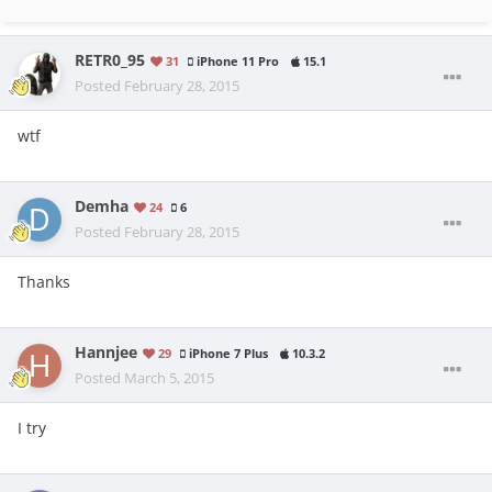
RETR0_95
31
iPhone 11 Pro
15.1
Posted
February 28, 2015
wtf
Demha
24
6
Posted
February 28, 2015
Thanks
Hannjee
29
iPhone 7 Plus
10.3.2
Posted
March 5, 2015
I try