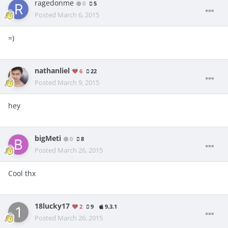
ragedonme
0
5
Posted
March 6, 2015
=)
nathanliel
6
22
Posted
March 9, 2015
hey
bigMeti
0
8
Posted
March 26, 2015
Cool thx
18lucky17
2
9
9.3.1
Posted
March 26, 2015