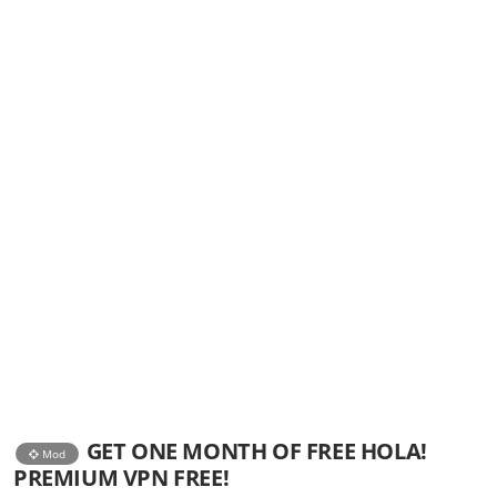
GET ONE MONTH OF FREE HOLA!
Mod
PREMIUM VPN FREE!