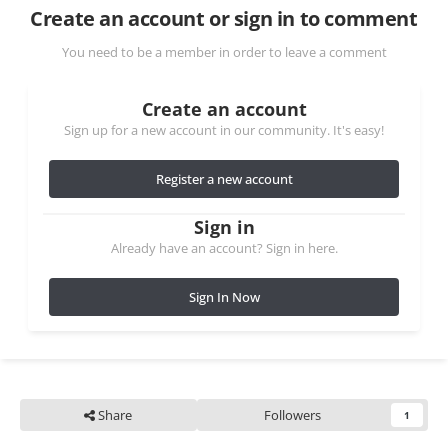
Create an account or sign in to comment
You need to be a member in order to leave a comment
Create an account
Sign up for a new account in our community. It's easy!
Register a new account
Sign in
Already have an account? Sign in here.
Sign In Now
Share
Followers
1