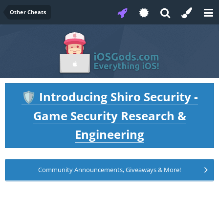
Other Cheats
Introducing Shiro Security -
🛡️
Game Security Research &
Engineering
Community Announcements, Giveaways & More!