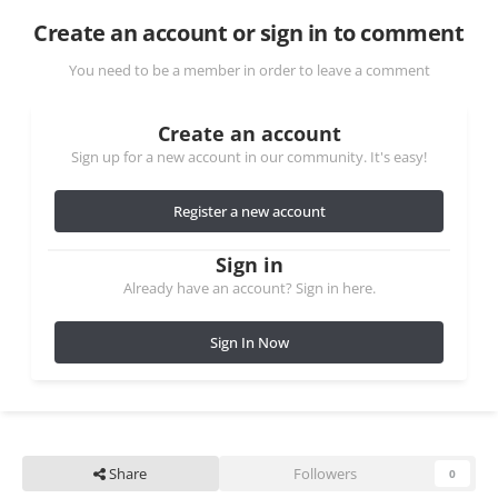
Create an account or sign in to comment
You need to be a member in order to leave a comment
Create an account
Sign up for a new account in our community. It's easy!
Register a new account
Sign in
Already have an account? Sign in here.
Sign In Now
Share
Followers
0