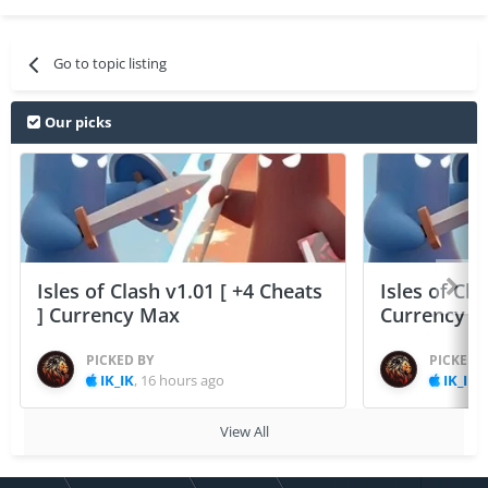
Go to topic listing
Our picks
Isles of Clash v1.01 [ +4 Cheats
Isles of Cla
] Currency Max
Currency 
PICKED BY
PICKED 
IK_IK
,
16 hours ago
IK_IK
,
View All