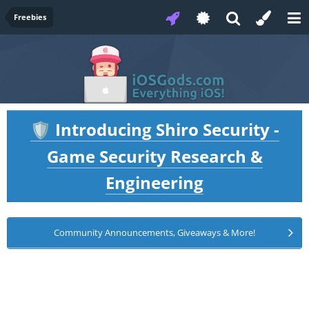
Freebies
Introducing Shiro Security -
🛡️
Game Security Research &
Engineering
Community Announcements, Giveaways & More!