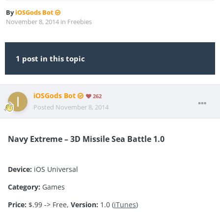
By
iOSGods Bot
November 8, 2014
in
Freebies
1 post in this topic
iOSGods Bot
262
Posted
November 8, 2014
Navy Extreme – 3D Missile Sea Battle 1.0
Device:
iOS Universal
Category:
Games
Price:
$.99 -> Free,
Version:
1.0 (
iTunes
)