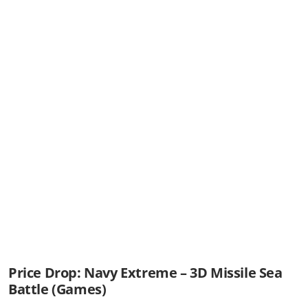
Price Drop: Navy Extreme – 3D Missile Sea
Battle (Games)