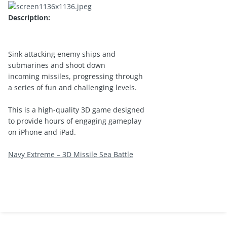
Description:
Sink attacking enemy ships and
submarines and shoot down
incoming missiles, progressing through
a series of fun and challenging levels.
This is a high-quality 3D game designed
to provide hours of engaging gameplay
on iPhone and iPad.
Navy Extreme – 3D Missile Sea Battle