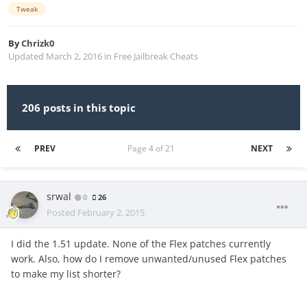
Tweak
By
Chrizk0
Updated
March 2, 2016
in
Free Jailbreak Cheats
206 posts in this topic
PREV
Page 4 of 21
NEXT
srwal
0
26
Posted
February 2, 2015
I did the 1.51 update. None of the Flex patches currently
work. Also, how do I remove unwanted/unused Flex patches
to make my list shorter?