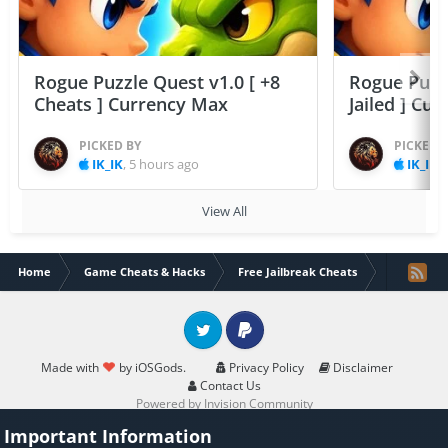
Rogue Puzzle Quest v1.0 [ +8
Rogue Puzzl
Cheats ] Currency Max
Jailed ] Cu
PICKED BY
PICKED 
IK_IK
,
5 hours ago
IK_IK
,
View All
Home
Game Cheats & Hacks
Free Jailbreak Cheats
Elevate - B
Twitter
PayPal
Made with
by iOSGods.
Privacy Policy
Disclaimer
Contact Us
Powered by Invision Community
Important Information