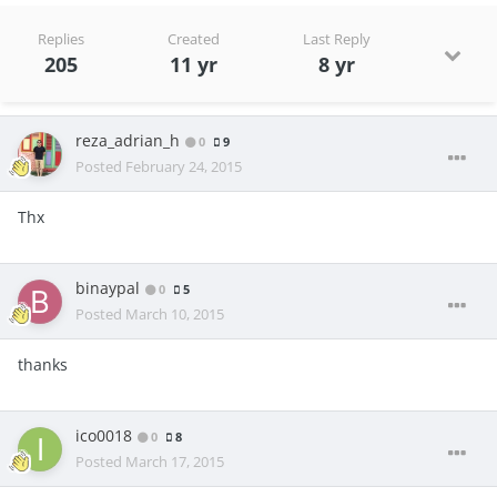
Replies
Created
Last Reply
205
11 yr
8 yr
reza_adrian_h
0
9
Posted
February 24, 2015
Thx
binaypal
0
5
Posted
March 10, 2015
thanks
ico0018
0
8
Posted
March 17, 2015