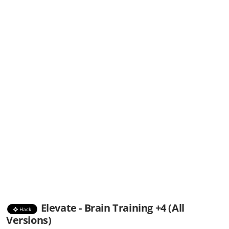
Elevate - Brain Training +4 (All
Hack
Versions)