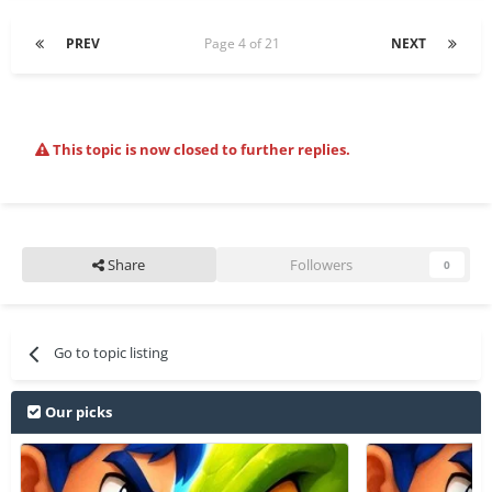
PREV
Page 4 of 21
NEXT
This topic is now closed to further replies.
Share
Followers
0
Go to topic listing
Our picks