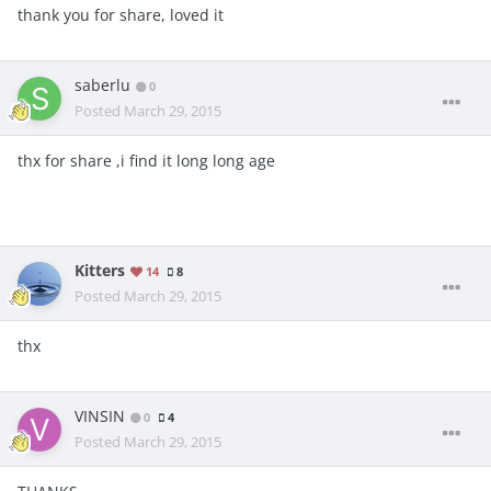
thank you for share, loved it
saberlu
0
Posted
March 29, 2015
thx for share ,i find it long long age
Kitters
14
8
Posted
March 29, 2015
thx
VINSIN
0
4
Posted
March 29, 2015