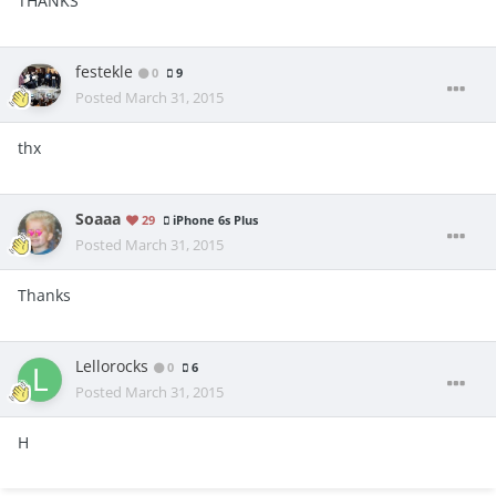
THANKS
festekle
0
9
Posted
March 31, 2015
thx
Soaaa
29
iPhone 6s Plus
Posted
March 31, 2015
Thanks
Lellorocks
0
6
Posted
March 31, 2015
H