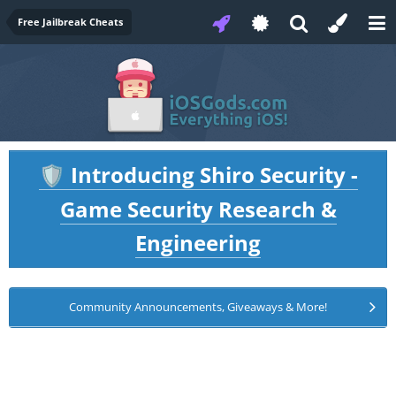
Free Jailbreak Cheats
Introducing Shiro Security -
🛡️
Game Security Research &
Engineering
Community Announcements, Giveaways & More!