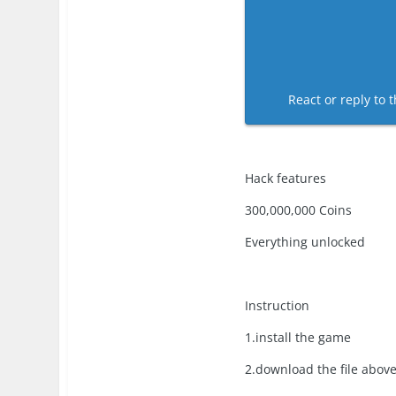
React or reply to t
Hack features
300,000,000 Coins
Everything unlocked
Instruction
1.install the game
2.download the file abov