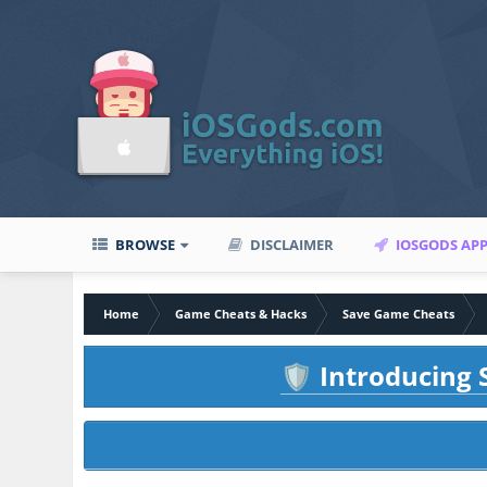
BROWSE
DISCLAIMER
IOSGODS AP
Home
Game Cheats & Hacks
Save Game Cheats
Introducing S
🛡️