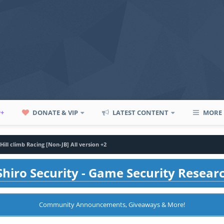
P+
DONATE & VIP
LATEST CONTENT
MORE
Hill climb Racing [Non-JB] All version +2
hiro Security - Game Security Resear
Community Announcements, Giveaways & More!