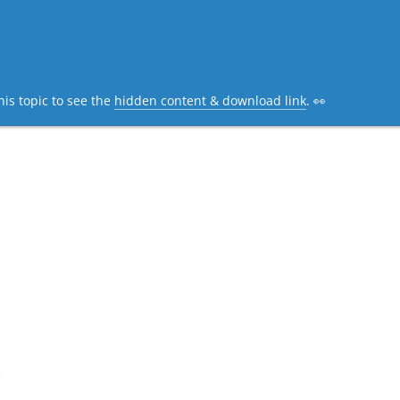
his topic to see the
hidden content & download link
. 👀
e