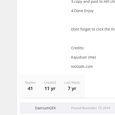
3.copy and past to Hill 
4.Done Enjoy
Dont forget to click the 
Credits:
Kajudsan (me)
IosGods.com
Replies
Created
Last Reply
41
11 yr
7 yr
ExeriumGFX
Posted
November 19, 2014