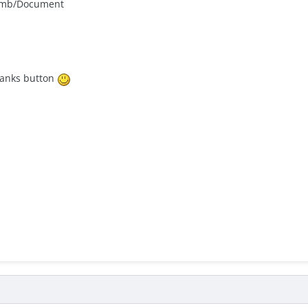
climb/Document
thanks button