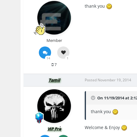
thank you
Member
14
1
7
Tamil
Posted
November 19, 2014
On 11/19/2014 at 2:
thank you
Welcome & Enjoy
ViP Pro