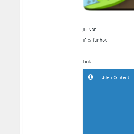
JB-Non
Ifile/ifunbox
Link
Hidden Content