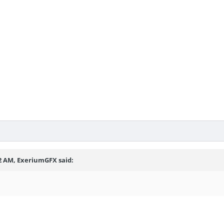
12 AM, ExeriumGFX said: