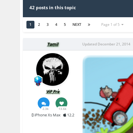
42 posts in this topic
1
2
3
4
5
NEXT
Page 1 of 5
Tamil
Updated
December 21, 2014
ViP Pro
2.3k
13.6k
iPhone Xs Max
12.2