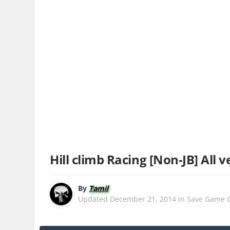
Hill climb Racing [Non-JB] All v
By
Tamil
Updated
December 21, 2014
in
Save Game 