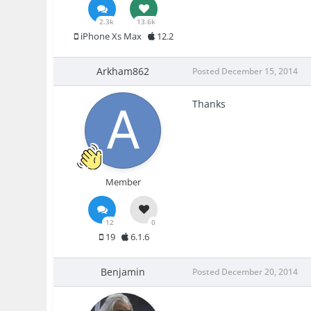
2.3k
13.6k
iPhone Xs Max
12.2
Arkham862
Posted
December 15, 2014
Thanks
Member
12
0
19
6.1.6
Benjamin
Posted
December 20, 2014