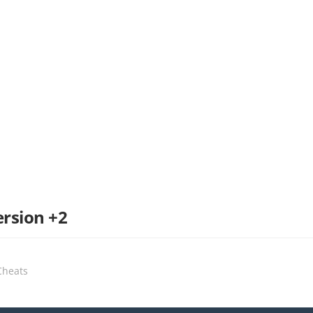
ersion +2
Cheats