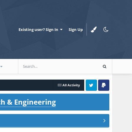
Existing user? Sign In
Sign Up
All Activity
Twitter
PayPal
ch & Engineering