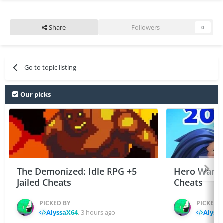
Share
Followers
0
Go to topic listing
Our picks
The Demonized: Idle RPG +5
Hero Wars: 
Jailed Cheats
Cheats
PICKED BY
PICKED 
AlyssaX64
,
3 hours ago
Alyss