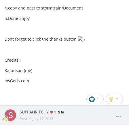
4.copy and past to stormtrain/Document
5.Done Enjoy
Dont forget to click the thanks button
Credits :
Kajudsan (me)
IosGods.com
1
1
SUPPAHRITCHY
1
16
Posted
July 17, 2015