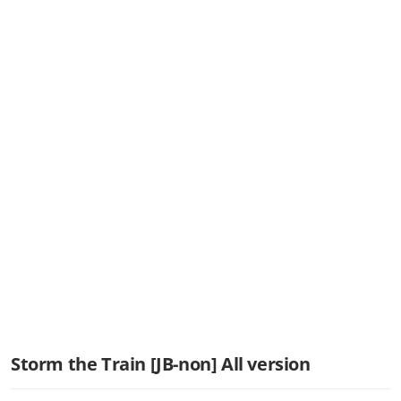
Storm the Train [JB-non] All version