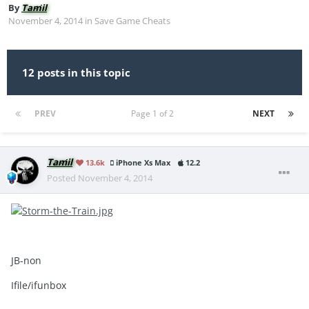
By
Tamil
November 4, 2014
in
Save Game Cheats
12 posts in this topic
PREV
Page 1 of 2
NEXT
Tamil
13.6k
iPhone Xs Max
12.2
Posted
November 4, 2014
JB-non
Ifile/ifunbox