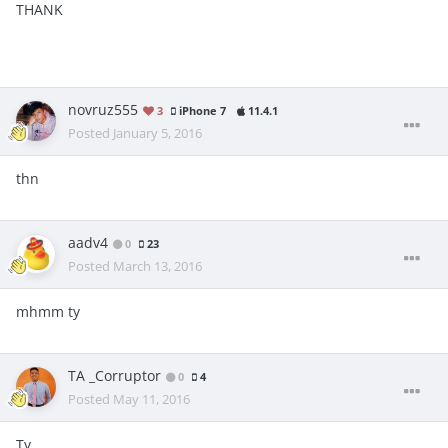
THANK
novruz555
3
iPhone 7
11.4.1
Posted
January 5, 2016
thn
aadv4
0
23
Posted
March 13, 2016
mhmm ty
TA _Corruptor
0
4
Posted
May 11, 2016
Ty