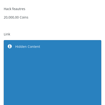
Hack feautres
20,000,00 Coins
Link
Hidden Content