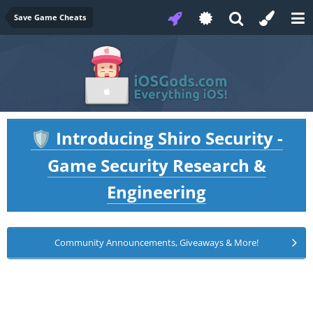
Save Game Cheats
Introducing Shiro Security -
🛡️
Game Security Research &
Engineering
Community Announcements, Giveaways & More!