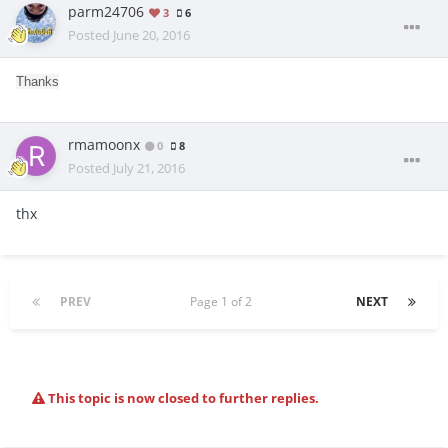
parm24706
3
6
Posted
June 20, 2016
Thanks
rmamoonx
0
8
Posted
July 21, 2016
thx
PREV
Page 1 of 2
NEXT
This topic is now closed to further replies.