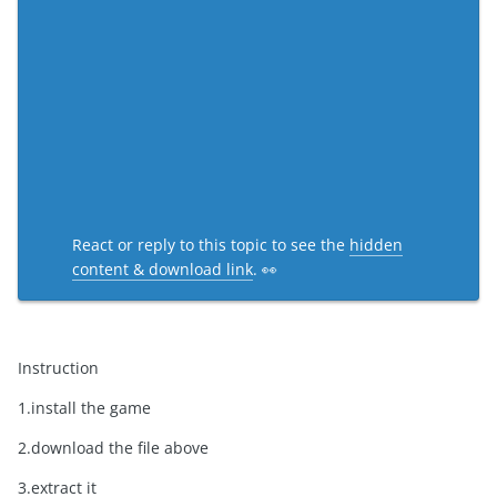
React or reply to this topic to see the
hidden
content & download link
. 👀
Instruction
1.install the game
2.download the file above
3.extract it