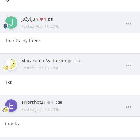
Jo3ytjuh
1
8
Posted
May 11, 2016
Thanks my friend
Murakumo Ayato-kun
0
3
Posted
June 16, 2016
Tks
errorshot21
0
30
Posted
June 20, 2016
thanks