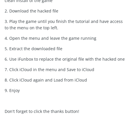
clean install of the game
2. Download the hacked file
3. Play the game until you finish the tutorial and have access
to the menu on the top left.
4. Open the menu and leave the game running
5. Extract the downloaded file
6. Use iFunbox to replace the original file with the hacked one
7. Click iCloud in the menu and Save to iCloud
8. Click iCloud again and Load from iCloud
9. Enjoy
Don't forget to click the thanks button!