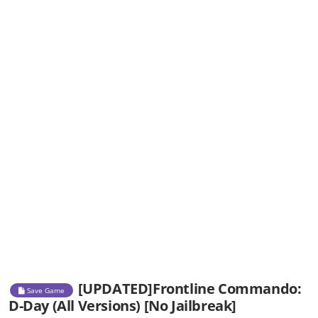
[UPDATED]Frontline Commando:
Save Game
D-Day (All Versions) [No Jailbreak]