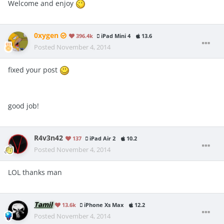
Welcome and enjoy
0xygen
396.4k
iPad Mini 4
13.6
Posted
November 4, 2014
fixed your post
good job!
R4v3n42
137
iPad Air 2
10.2
Posted
November 4, 2014
LOL thanks man
Tamil
13.6k
iPhone Xs Max
12.2
Posted
November 4, 2014