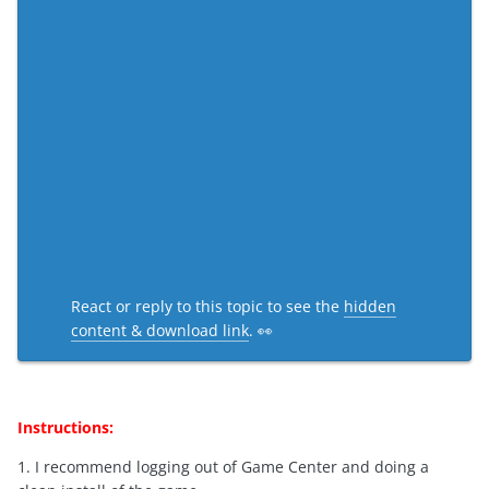
React or reply to this topic to see the
hidden
content & download link
. 👀
Instructions:
1. I recommend logging out of Game Center and doing a