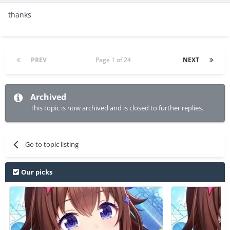
thanks
PREV
Page 1 of 24
NEXT
Archived
This topic is now archived and is closed to further replies.
Go to topic listing
Our picks