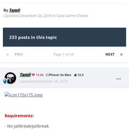
By
Tamil
Updated
December 26, 2018
in
Save Game Cheats
233 posts in this topic
PREV
Page 1 of 24
NEXT
Tamil
13.6k
iPhone Xs Max
12.2
Updated
December 26, 2018
Requirements:
- No Jailbreak/Jailbreak