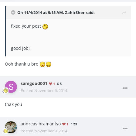
On 11/4/2014 at 9:15 AM, ZahirSher said:
fixed your post
good job!
Ooh thank u bro
samgood001
1
5
Posted
November 6, 2014
thak you
andreas bramantyo
1
23
Posted
November 9, 2014