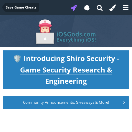
Save Game Cheats
Introducing Shiro Security -
🛡️
Game Security Research &
Engineering
Community Announcements, Giveaways & More!