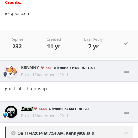
Credits:
iosgods.com
Replies
Created
Last Reply
232
11 yr
7 yr
K3NNNY
7.5k
iPhone 7 Plus
11.2.1
Posted
November 4, 2014
good job :thumbsup:
Tamil
13.6k
iPhone Xs Max
12.2
Posted
November 4, 2014
On 11/4/2014 at 7:54 AM, Kenny808 said: