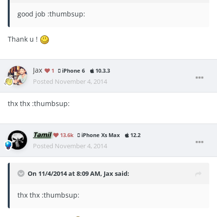
good job :thumbsup:
Thank u !
Jax
1
iPhone 6
10.3.3
Posted
November 4, 2014
thx thx :thumbsup:
Tamil
13.6k
iPhone Xs Max
12.2
Posted
November 4, 2014
On 11/4/2014 at 8:09 AM, Jax said:
thx thx :thumbsup: