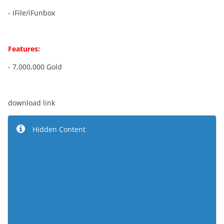
- iFile/iFunbox
Features:
- 7,000,000 Gold
download link
Hidden Content