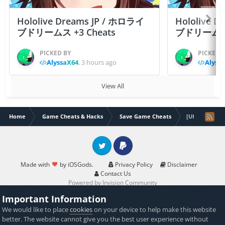
Hololive Dreams JP / ホロライ
Hololive 
ブドリームス +3 Cheats
ブドリームス +3
PICKED BY
PICKED 
AlyssaX64
,
3 hours ago
Alyss
View All
Home
Game Cheats & Hacks
Save Game Cheats
[UPDATED]Fron
Twitter
PayPal
Made with
by iOSGods.
Privacy Policy
Disclaimer
Contact Us
Powered by Invision Community
Important Information
We would like to place
cookies
on your device to help make this website
better. The website cannot give you the best user experience without