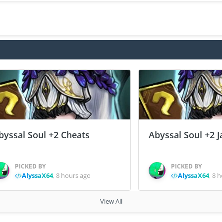
byssal Soul +2 Cheats
Abyssal Soul +2 J
PICKED BY
PICKED BY
AlyssaX64
,
8 hours ago
AlyssaX64
,
8 h
View All