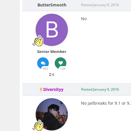
ButterSmooth
Posted
January 9, 2016
No
Senior Member
452
120
9
Diversityy
Posted
January 9, 2016
No jailbreaks for 9.1 or 9.