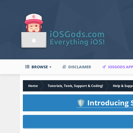
BROWSE
DISCLAIMER
IOSGODS AP
Home
Tutorials, Tools, Support & Coding!
Help & Supp
Introducing S
🛡️