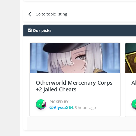
Go to topic listing
Our picks
Otherworld Mercenary Corps
A
+2 Jailed Cheats
PICKED BY
AlyssaX64
,
8 hours ago