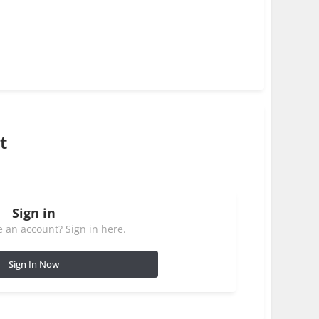
t
Sign in
 an account? Sign in here.
Sign In Now