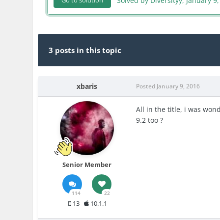
Solved by Diversityy,
January 9,
Go to solution
3 posts in this topic
xbaris
Posted
January 9, 2016
All in the title, i was wo
9.2 too ?
Senior Member
114
22
13
10.1.1