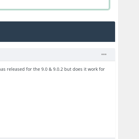
has released for the 9.0 & 9.0.2 but does it work for