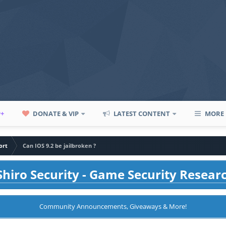
P+
DONATE & VIP
LATEST CONTENT
MORE
ort
Can IOS 9.2 be jailbroken ?
hiro Security - Game Security Resear
Community Announcements, Giveaways & More!