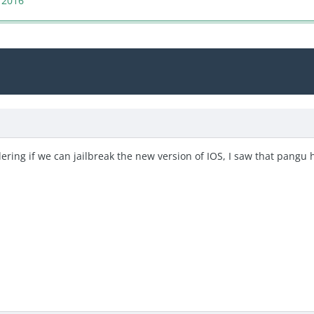
 2016
ndering if we can jailbreak the new version of IOS, I saw that pangu 