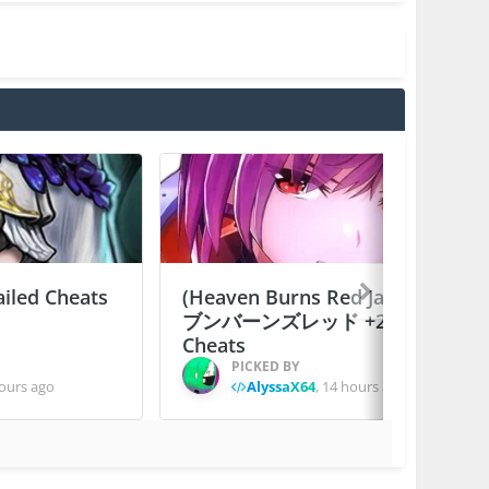
ailed Cheats
(Heaven Burns Red Japan) ヘ
ブンバーンズレッド +2 Jailed
Cheats
PICKED BY
ours ago
AlyssaX64
,
14 hours ago