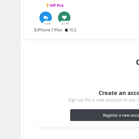
ViP Pro
6.6k
32.4k
iPhone 7 Plus
10.2
Create an acc
Sign up for a new account in our c
Register a new acc