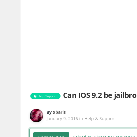
Can IOS 9.2 be jailbr
Help/Support
By
xbaris
January 9, 2016
in
Help & Support