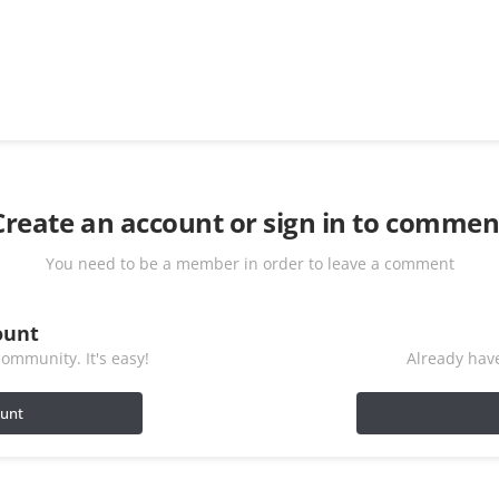
Create an account or sign in to commen
You need to be a member in order to leave a comment
ount
ommunity. It's easy!
Already have
ount