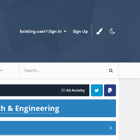
Existing user? Sign In
Sign Up
All Activity
Twitter
PayPal
ch & Engineering