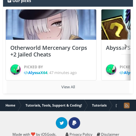
Our picks
Otherworld Mercenary Corps
Abyssal Sou
+2 Jailed Cheats
PICKED BY
PICKED 
AlyssaX64
,
47 minutes ago
Alyss
View All
Home
Tutorials, Tools, Support & Coding!
Tutorials
[TUT] Flex 
Twitter
PayPal
Made with
by iOSGods.
Privacy Policy
Disclaimer