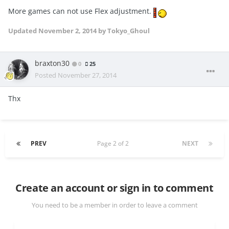
More games can not use Flex adjustment.
Updated
November 2, 2014
by Tokyo_Ghoul
braxton30
0
25
Posted
November 27, 2014
Thx
PREV
Page 2 of 2
NEXT
Create an account or sign in to comment
You need to be a member in order to leave a comment