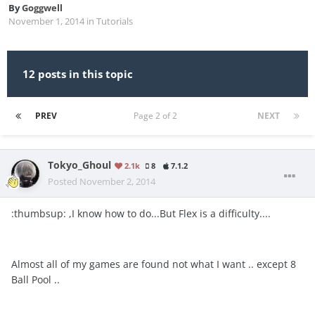
By
Goggwell
November 1, 2014
in
Tutorials
12 posts in this topic
PREV
Page 2 of 2
NEXT
Tokyo_Ghoul
2.1k
8
7.1.2
Posted
November 2, 2014
:thumbsup: ,I know how to do...But Flex is a difficulty....
Almost all of my games are found not what I want .. except 8
Ball Pool ..