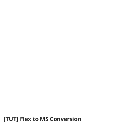
[TUT] Flex to MS Conversion