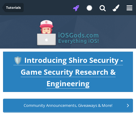
Tutorials
Introducing Shiro Security -
🛡️
Game Security Research &
Engineering
Community Announcements, Giveaways & More!