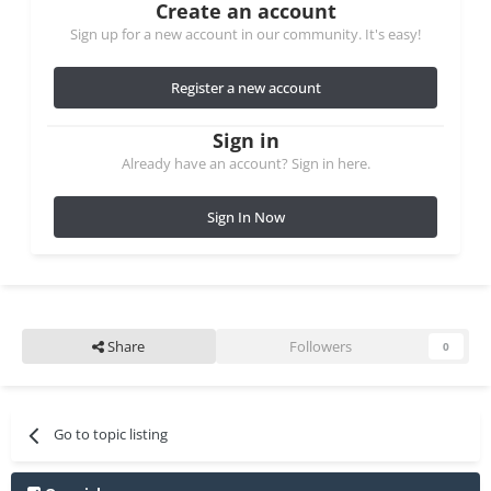
Create an account
Sign up for a new account in our community. It's easy!
Register a new account
Sign in
Already have an account? Sign in here.
Sign In Now
Share
Followers
0
Go to topic listing