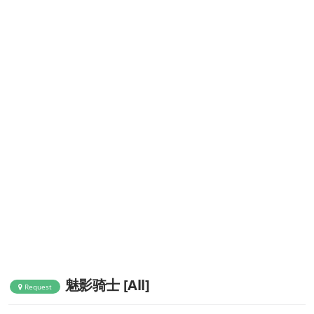
魅影骑士 [All]
Request