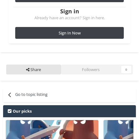
Sign in
Already have an account? Sign in here.
Sign In Now
Share
Followers
0
Go to topic listing
Our picks