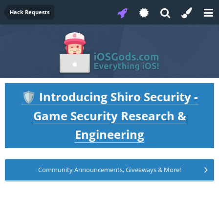
Hack Requests
Introducing Shiro Security -
🛡️
Game Security Research &
Engineering
Community Announcements, Giveaways & More!