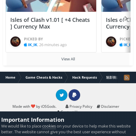
Isles of Clash v1.01 [ +4 Cheats
Isles of Cla
] Currency Max
Currency 
PICKED BY
PICKED 
IK_IK
,
26 minutes ago
IK_IK
,
View All
Home
Game Cheats & Hacks
Hack Requests
魅影骑士 [All]
Twitter
PayPal
Made with
by iOSGods.
Privacy Policy
Disclaimer
Contact Us
Powered by Invision Community
Important Information
We would like to place
cookies
on your device to help make this website
better. The website cannot give you the best user experience without