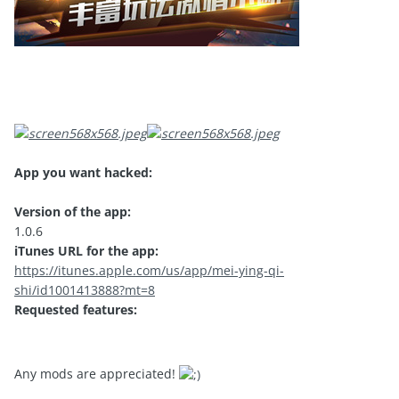
App you want hacked:
Version of the app:
1.0.6
iTunes URL for the app:
https://itunes.apple.com/us/app/mei-ying-qi-
shi/id1001413888?mt=8
Requested features:
Any mods are appreciated!