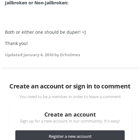
Jailbroken or Non-Jailbroken:
Both or either one should be duper! =]
Thank you!
Updated
January 4, 2016
by Drholmes
Create an account or sign in to comment
You need to be a member in order to leave a comment
Create an account
Sign up for a new account in our community. It's easy!
Register a new account