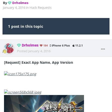
By
Drholmes
January 4, 2016
in
Hack Requests
1 post in this topic
Drholmes
184
iPhone 6 Plus
11.2.1
Posted
January 4, 2016
[Request] Exact App Name, App Version