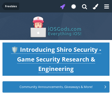
Freebies
Introducing Shiro Security -
🛡️
Game Security Research &
Engineering
Community Announcements, Giveaways & More!