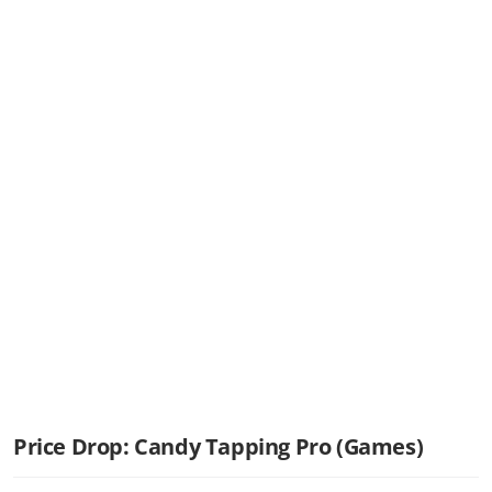
Price Drop: Candy Tapping Pro (Games)