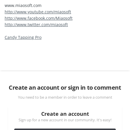
www.miaosoft.com
http://www.youtube.com/miaosoft
http://www.facebook.com/Miaosoft
http://www.twitter.com/miaosoft
Candy Tapping Pro
Create an account or sign in to comment
You need to be a member in order to leave a comment
Create an account
Sign up for a new account in our community. It's easy!