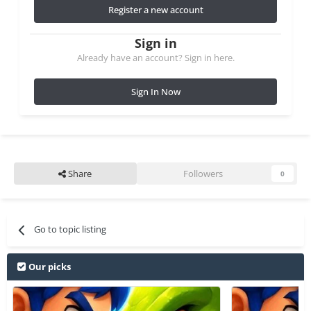
Register a new account
Sign in
Already have an account? Sign in here.
Sign In Now
Share
Followers
0
Go to topic listing
Our picks