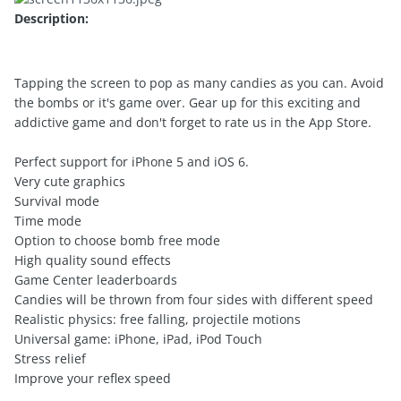
Description:
Tapping the screen to pop as many candies as you can. Avoid
the bombs or it's game over. Gear up for this exciting and
addictive game and don't forget to rate us in the App Store.
Perfect support for iPhone 5 and iOS 6.
Very cute graphics
Survival mode
Time mode
Option to choose bomb free mode
High quality sound effects
Game Center leaderboards
Candies will be thrown from four sides with different speed
Realistic physics: free falling, projectile motions
Universal game: iPhone, iPad, iPod Touch
Stress relief
Improve your reflex speed