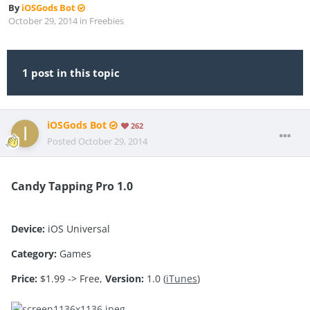
By
iOSGods Bot
October 29, 2014
in
Freebies
1 post in this topic
iOSGods Bot
262
Posted
October 29, 2014
Candy Tapping Pro 1.0
Device:
iOS Universal
Category:
Games
Price:
$1.99 -> Free,
Version:
1.0 (
iTunes
)