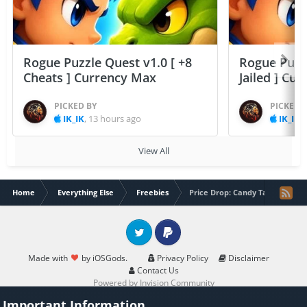
Rogue Puzzle Quest v1.0 [ +8
Rogue Puzzl
Cheats ] Currency Max
Jailed ] Cu
PICKED BY
PICKED 
IK_IK
,
13 hours ago
IK_IK
,
View All
Home
Everything Else
Freebies
Price Drop: Candy Tapping Pro
Twitter
PayPal
Made with
by iOSGods.
Privacy Policy
Disclaimer
Contact Us
Powered by Invision Community
Important Information