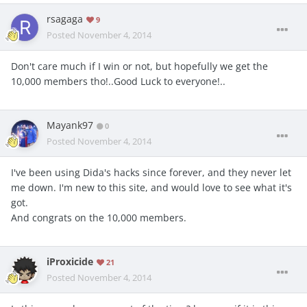
rsagaga
9
Posted
November 4, 2014
Don't care much if I win or not, but hopefully we get the
10,000 members tho!..Good Luck to everyone!..
Mayank97
0
Posted
November 4, 2014
I've been using Dida's hacks since forever, and they never let
me down. I'm new to this site, and would love to see what it's
got.
And congrats on the 10,000 members.
iProxicide
21
Posted
November 4, 2014