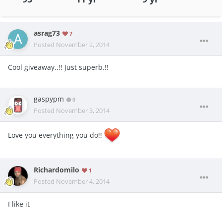
asrag73
7
Posted
November 2, 2014
Cool giveaway..!! Just superb.!!
gaspypm
0
Posted
November 3, 2014
Love you everything you do!!
Richardomilo
1
Posted
November 4, 2014
I like it