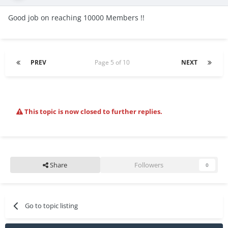
Good job on reaching 10000 Members !!
PREV
Page 5 of 10
NEXT
This topic is now closed to further replies.
Share
Followers
0
Go to topic listing