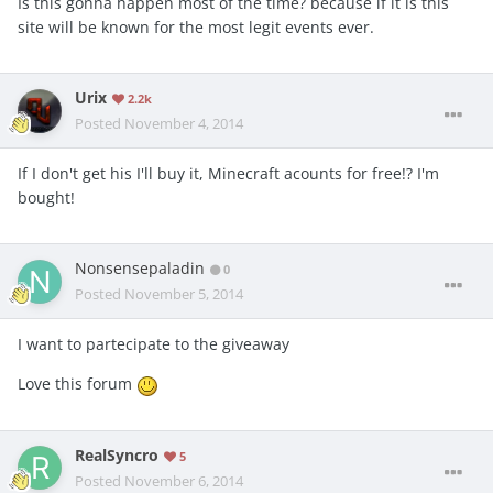
Is this gonna happen most of the time? because if it is this
site will be known for the most legit events ever.
Urix
2.2k
Posted
November 4, 2014
If I don't get his I'll buy it, Minecraft acounts for free!? I'm
bought!
Nonsensepaladin
0
Posted
November 5, 2014
I want to partecipate to the giveaway
Love this forum
RealSyncro
5
Posted
November 6, 2014