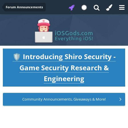
Forum Announcements
Introducing Shiro Security -
🛡️
Game Security Research &
Engineering
Community Announcements, Giveaways & More!