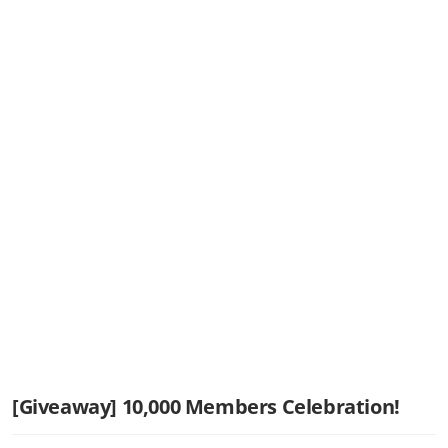
[Giveaway] 10,000 Members Celebration!