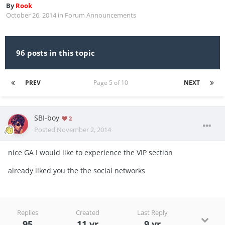
By
Rook
October 26, 2014
in
Forum Announcements
96 posts in this topic
PREV
Page 5 of 10
NEXT
SBI-boy
2
Posted
November 2, 2014
nice GA I would like to experience the VIP section
already liked you the the social networks
Replies
Created
Last Reply
95
11 yr
9 yr