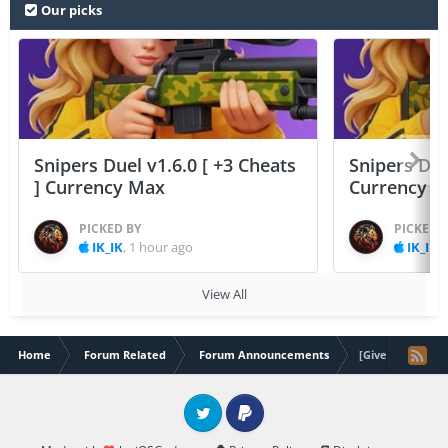
Our picks
Snipers Duel v1.6.0 [ +3 Cheats
Snipers Duel
] Currency Max
Currency 
PICKED BY
PICKED 
IK_IK
,
1 hour ago
IK_IK
,
View All
Home
Forum Related
Forum Announcements
[Giveaway] 10,0
Twitter
PayPal