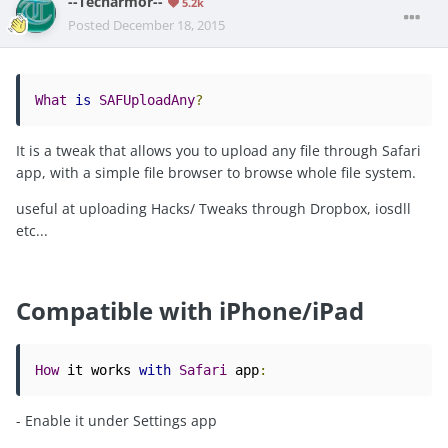
--Techarmor--
5.2k
Posted
December 18, 2015
What
is
SAFUploadAny
?
It is a tweak that allows you to upload any file through Safari
app, with a simple file browser to browse whole file system.
useful at uploading Hacks/ Tweaks through Dropbox, iosdll
etc...
Compatible with iPhone/iPad
How
 it works 
with
Safari
 app
:
- Enable it under Settings app