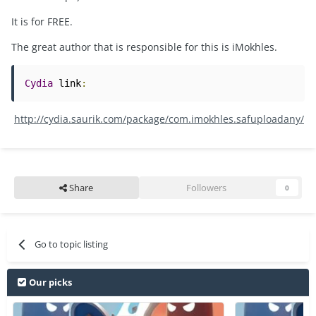
It is for FREE.
The great author that is responsible for this is iMokhles.
Cydia
 link
:
http://cydia.saurik.com/package/com.imokhles.safuploadany/
Share
Followers
0
Go to topic listing
Our picks