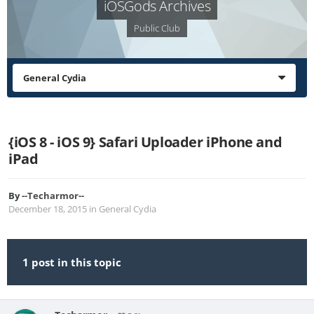
iOSGods Archives
Public Club
General Cydia
{iOS 8 - iOS 9} Safari Uploader iPhone and
iPad
By
--Techarmor--
December 18, 2015
in
General Cydia
1 post in this topic