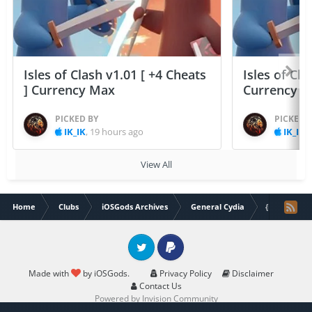
Isles of Clash v1.01 [ +4 Cheats
Isles of Cla
] Currency Max
Currency 
PICKED BY
PICKED 
IK_IK
,
19 hours ago
IK_IK
,
View All
Home
Clubs
iOSGods Archives
General Cydia
{iOS 8 - iOS
Twitter
PayPal
Made with
by iOSGods.
Privacy Policy
Disclaimer
Contact Us
Powered by Invision Community