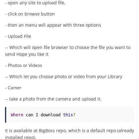
- open any site to upload file,
- click on browse button
- then an menu will appear with three options
- Upload File
-- Which will open file browser to choose the file you want to
send Hope you like it
- Photos or Videos
-- Which let you choose photo or video from your Library
- Camer
-- take a photo from the camera and upload it.
Where
 can I download 
this
?
It is available at BigBoss repo, which is a default repo (already
installed repo).