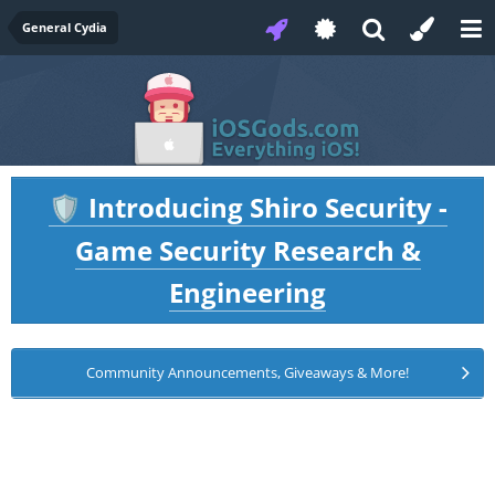
General Cydia
Introducing Shiro Security -
🛡️
Game Security Research &
Engineering
Community Announcements, Giveaways & More!