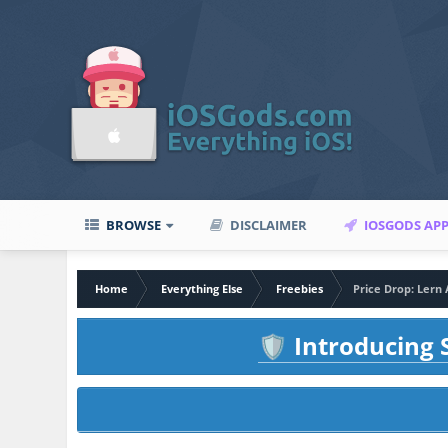
BROWSE
DISCLAIMER
IOSGODS AP
Home
Everything Else
Freebies
Price Drop: Lern
Introducing S
🛡️