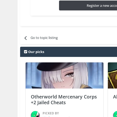
Register a new acc
Go to topic listing
Our picks
Otherworld Mercenary Corps
A
+2 Jailed Cheats
PICKED BY