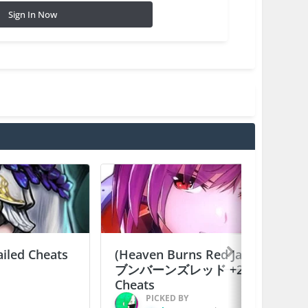
Sign In Now
ailed Cheats
(Heaven Burns Red Japan) ヘ
ブンバーンズレッド +2 Jailed
Cheats
PICKED BY