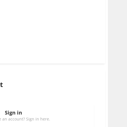
t
Sign in
 an account? Sign in here.