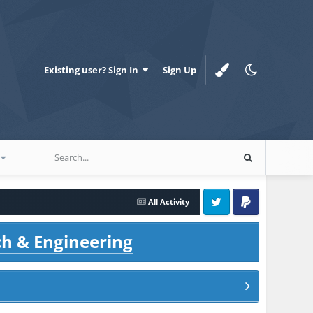
Existing user? Sign In
Sign Up
All Activity
Twitter
PayPal
ch & Engineering