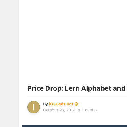
Price Drop: Lern Alphabet and
By
iOSGods Bot
October 23, 2014
in
Freebies