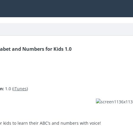
abet and Numbers for Kids 1.0
n:
1.0 (
iTunes
)
or kids to learn their ABC’s and numbers with voice!