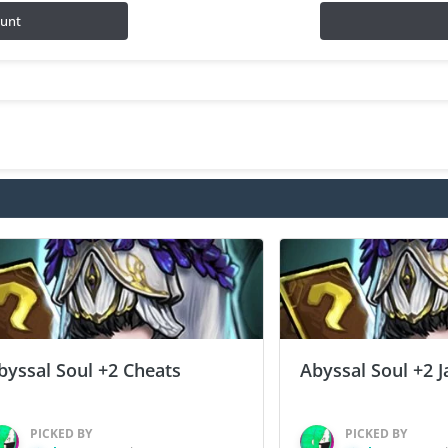
ount
byssal Soul +2 Cheats
Abyssal Soul +2 J
PICKED BY
PICKED BY