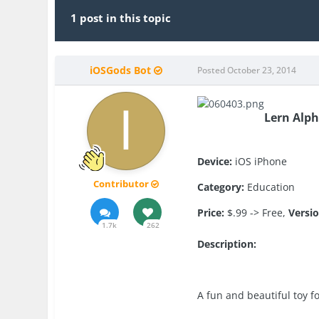
1 post in this topic
iOSGods Bot
Posted
October 23, 2014
Lern Alph
Device:
iOS iPhone
Contributor
Category:
Education
Price:
$.99 -> Free,
Versio
1.7k
262
Description:
A fun and beautiful toy f