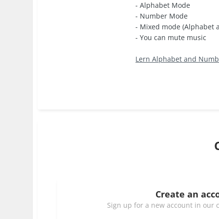
- Alphabet Mode
- Number Mode
- Mixed mode (Alphabet
- You can mute music
Lern Alphabet and Numbe
Create an acc
Sign up for a new account in our c