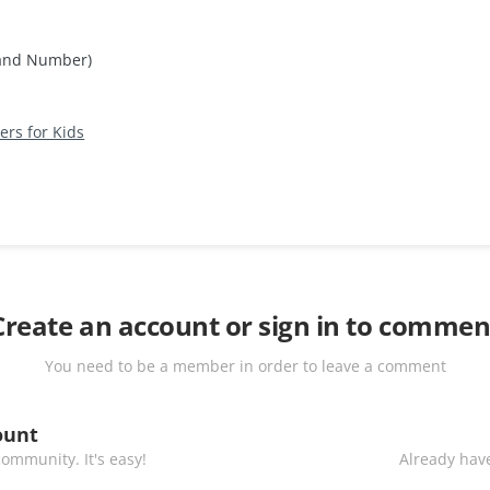
 and Number)
rs for Kids
Create an account or sign in to commen
You need to be a member in order to leave a comment
ount
ommunity. It's easy!
Already have