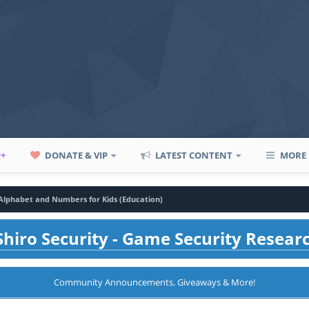
P+
DONATE & VIP
LATEST CONTENT
MORE
 Alphabet and Numbers for Kids (Education)
hiro Security - Game Security Resear
Community Announcements, Giveaways & More!