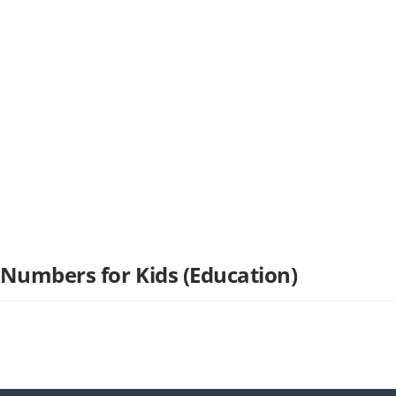
 Numbers for Kids (Education)