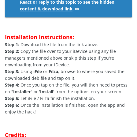
React or reply to this topic to see the
hidden
content & download link
. 👀
Installation Instructions:
Step 1:
Download the file from the link above.
Step 2:
Copy the file over to your iDevice using any file
managers mentioned above or skip this step if you're
downloading from your iDevice.
Step 3:
Using
iFile
or
Filza
, browse to where you saved the
downloaded deb file and tap on it.
Step 4:
Once you tap on the file, you will then need to press
on "
Installer
" or '
Install
' from the options on your screen.
Step 5:
Let iFile / Filza finish the installation.
Step 6:
Once the installation is finished, open the app and
enjoy the hack!
Credits: