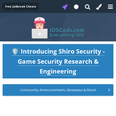
Free Jailbreak Cheats
Introducing Shiro Security -
🛡️
Game Security Research &
Engineering
Community Announcements, Giveaways & More!