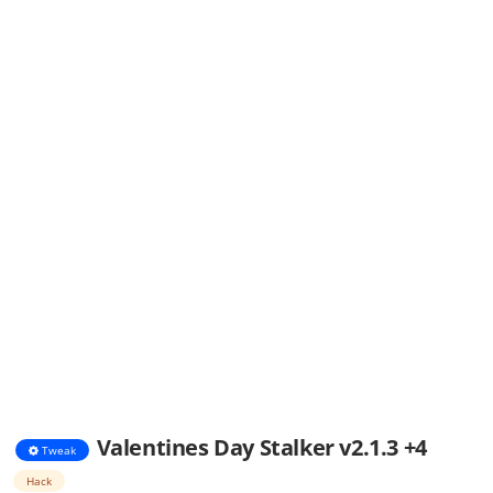
Valentines Day Stalker v2.1.3 +4
Tweak
Hack