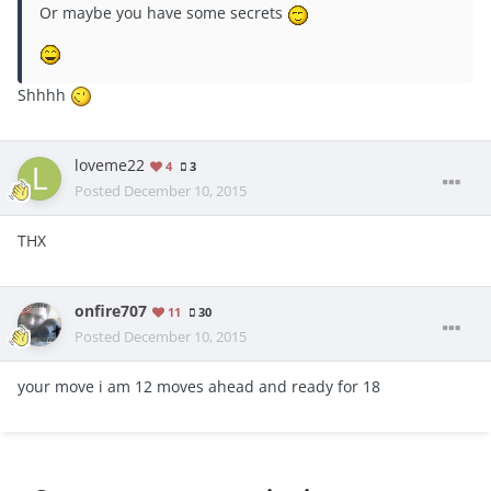
Or maybe you have some secrets
Shhhh
loveme22
4
3
Posted
December 10, 2015
THX
onfire707
11
30
Posted
December 10, 2015
your move i am 12 moves ahead and ready for 18