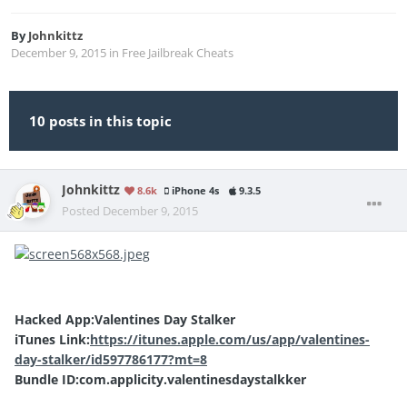
By
Johnkittz
December 9, 2015
in
Free Jailbreak Cheats
10 posts in this topic
Johnkittz
8.6k
iPhone 4s
9.3.5
Posted
December 9, 2015
Hacked App:Valentines Day Stalker
iTunes Link:
https://itunes.apple.com/us/app/valentines-
day-stalker/id597786177?mt=8
Bundle ID:com.applicity.valentinesdaystalkker