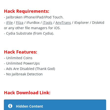
Hack Requirements:
- Jailbroken iPhone/iPad/iPod Touch.
-
iFile
/
Filza
/ iFunBox /
iTools
/
AnyTrans
/ iExplorer / DiskAid
or any other file managers for iOS.
- Cydia Substrate (from Cydia).
Hack Features:
- Unlimited Coins
- Unlimited PowerUps
- Ads Are Disabled (Thank God)
- No Jailbreak Detection
Hack Download Link:
Hidden Content