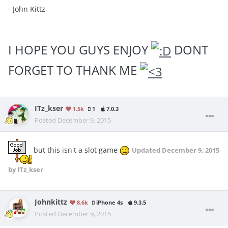
- John Kittz
I HOPE YOU GUYS ENJOY
DONT
FORGET TO THANK ME
ITz_kser
1.5k
1
7.0.3
Posted
December 9, 2015
but this isn't a slot game
Updated
December 9, 2015
by ITz_kser
Johnkittz
8.6k
iPhone 4s
9.3.5
Posted
December 9, 2015