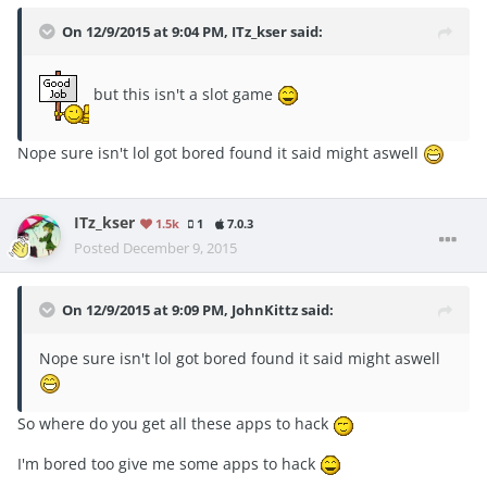
On 12/9/2015 at 9:04 PM, ITz_kser said:
but this isn't a slot game
Nope sure isn't lol got bored found it said might aswell
ITz_kser
1.5k
1
7.0.3
Posted
December 9, 2015
On 12/9/2015 at 9:09 PM, JohnKittz said:
Nope sure isn't lol got bored found it said might aswell
So where do you get all these apps to hack
I'm bored too give me some apps to hack