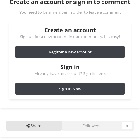
Create an account or sign in to comment
You need to be a member in order to leave a comment
Create an account
Sign up for a new account in our community. It's easy!
Register a new account
Sign in
Already have an account? Sign in here.
Sign In Now
Share
Followers
0