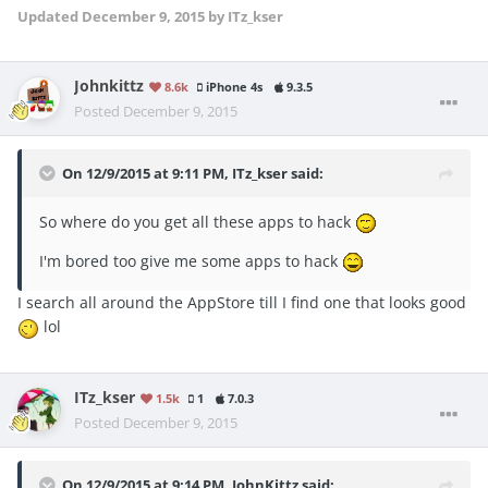
Updated
December 9, 2015
by ITz_kser
Johnkittz
8.6k
iPhone 4s
9.3.5
Posted
December 9, 2015
On 12/9/2015 at 9:11 PM, ITz_kser said:
So where do you get all these apps to hack
I'm bored too give me some apps to hack
I search all around the AppStore till I find one that looks good
lol
ITz_kser
1.5k
1
7.0.3
Posted
December 9, 2015
On 12/9/2015 at 9:14 PM, JohnKittz said: