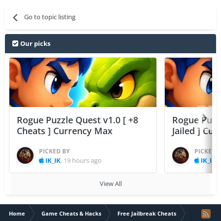
Go to topic listing
Our picks
Rogue Puzzle Quest v1.0 [ +8
Rogue Puzzl
Cheats ] Currency Max
Jailed ] Cu
PICKED BY
PICKED 
IK_IK
,
19 hours ago
IK_IK
,
View All
Home
Game Cheats & Hacks
Free Jailbreak Cheats
Valentines 