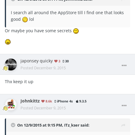
I search all around the AppStore till I find one that looks
good
lol
Or maybe you have some secrets
japonsey quicky
3
30
Posted
December 9, 2015
Thx keep it up
Johnkittz
8.6k
iPhone 4s
9.3.5
Posted
December 9, 2015
On 12/9/2015 at 9:15 PM, ITz_kser said: