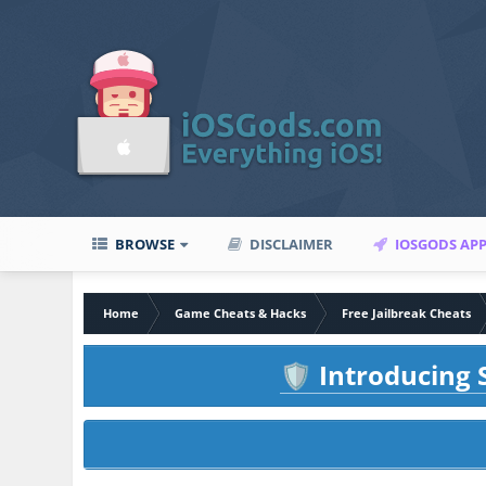
BROWSE
DISCLAIMER
IOSGODS AP
Home
Game Cheats & Hacks
Free Jailbreak Cheats
Introducing S
🛡️