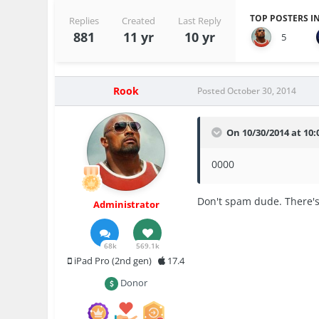
TOP POSTERS IN
Replies
Created
Last Reply
881
11 yr
10 yr
5
Rook
Posted
October 30, 2014
On 10/30/2014 at 10:0
0000
Don't spam dude. There's
Administrator
68k
569.1k
iPad Pro (2nd gen)
17.4
Donor