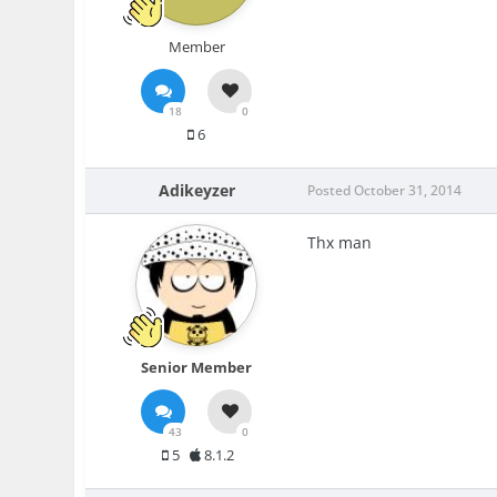
Member
18
0
6
Adikeyzer
Posted
October 31, 2014
Thx man
Senior Member
43
0
5
8.1.2