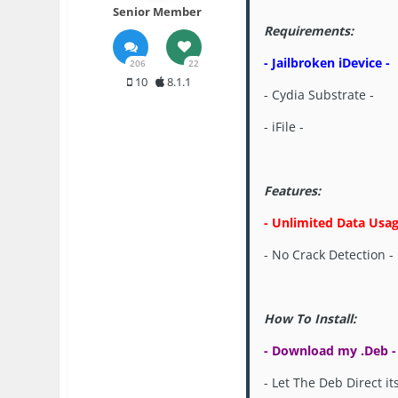
Senior Member
Requirements:
- Jailbroken iDevice -
206
22
10
8.1.1
- Cydia Substrate -
- iFile -
Features:
- Unlimited Data Usag
- No Crack Detection -
How To Install:
- Download my .Deb -
- Let The Deb Direct its