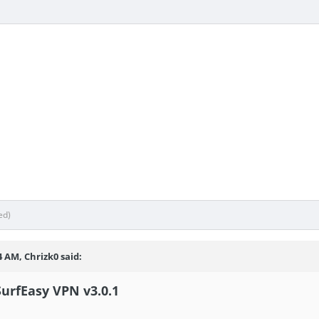
ed)
4 AM, Chrizk0 said:
SurfEasy VPN v3.0.1