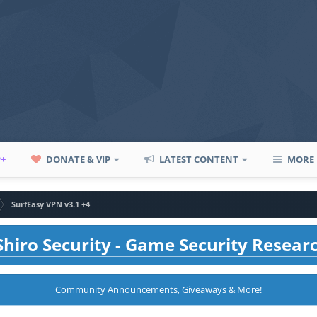
P+
DONATE & VIP
LATEST CONTENT
MORE
SurfEasy VPN v3.1 +4
hiro Security - Game Security Resear
Community Announcements, Giveaways & More!