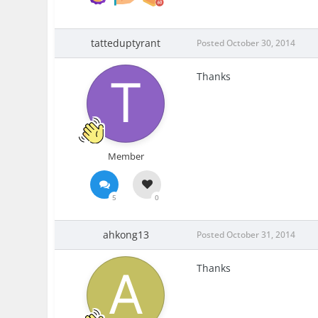
tatteduptyrant
Posted
October 30, 2014
Thanks
Member
5
0
ahkong13
Posted
October 31, 2014
Thanks