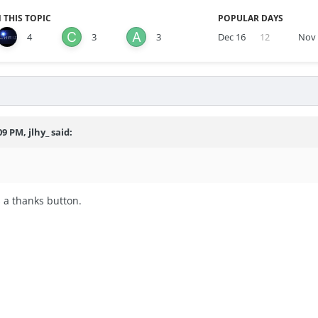
 THIS TOPIC
POPULAR DAYS
4
3
3
Dec 16
12
Nov
9 PM, jlhy_ said:
 a thanks button.