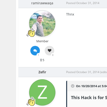
ramirawwaqa
Posted
October 31, 2014
Thnx
Member
1
0
5
Zefir
Posted
October 31, 2014
(edit
On 10/20/2014 at 5:0
This Hack is for 