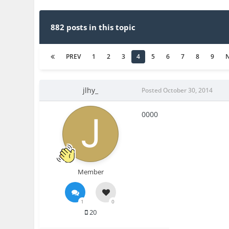
882 posts in this topic
PREV
1
2
3
4
5
6
7
8
9
jlhy_
Posted
October 30, 2014
0000
Member
1
0
20