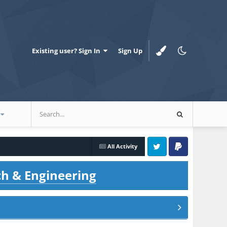
Existing user? Sign In
Sign Up
All Activity
Twitter
PayPal
ch & Engineering