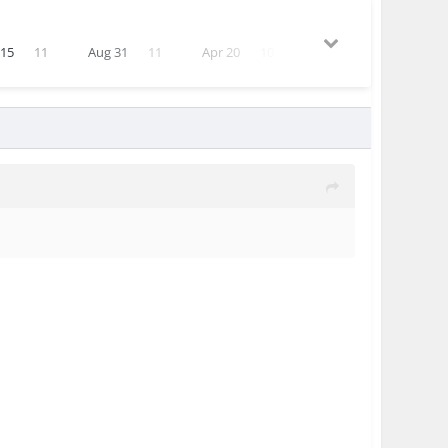
 15
11
Aug 31
11
Apr 20
10