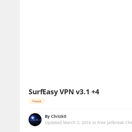
SurfEasy VPN v3.1 +4
Tweak
By
Chrizk0
Updated
March 2, 2016
in
Free Jailbreak Ch