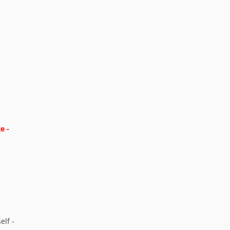
e -
elf -