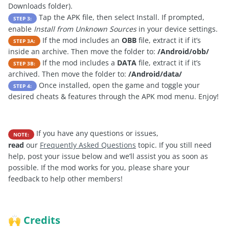
Downloads folder).
Tap the APK file, then select Install. If prompted,
STEP 3:
enable
Install from Unknown Sources
in your device settings.
If the mod includes an
OBB
file, extract it if it’s
STEP 3A:
inside an archive. Then move the folder to:
/Android/obb/
If the mod includes a
DATA
file, extract it if it’s
STEP 3B:
archived. Then move the folder to:
/Android/data/
Once installed, open the game and toggle your
STEP 4:
desired cheats & features through the APK mod menu. Enjoy!
If you have any questions or issues,
NOTE:
read
our
Frequently Asked Questions
topic. If you still need
help, post your issue below and we’ll assist you as soon as
possible. If the mod works for you, please share your
feedback to help other members!
Credits
🙌