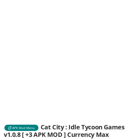
Cat City : Idle Tycoon Games
APK Mod Menu
v1.0.8 [ +3 APK MOD ] Currency Max