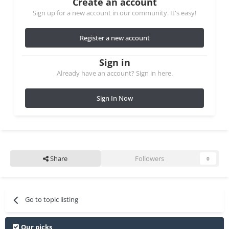
Create an account
Sign up for a new account in our community. It's easy!
Register a new account
Sign in
Already have an account? Sign in here.
Sign In Now
Share
Followers
0
Go to topic listing
Our picks