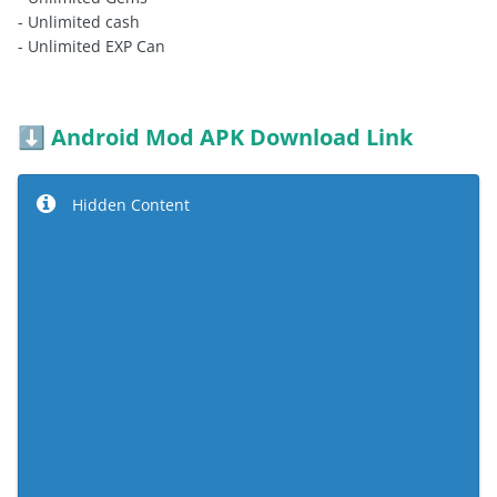
- Unlimited cash
- Unlimited EXP Can
Android Mod APK Download Link
⬇️
Hidden Content