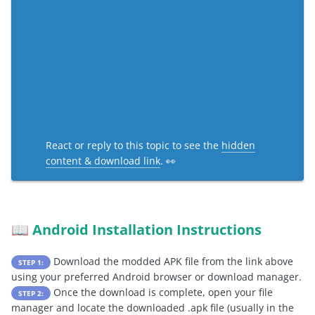
React or reply to this topic to see the
hidden
content & download link
. 👀
Android Installation Instructions
📖
Download the modded APK file from the link above
STEP 1:
using your preferred Android browser or download manager.
Once the download is complete, open your file
STEP 2:
manager and locate the downloaded .apk file (usually in the