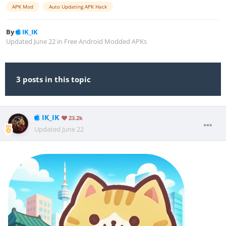
APK Mod
Auto Updating APK Hack
By
IK_IK
Updated
June 22
in
Free Android Modded APKs
3 posts in this topic
IK_IK
23.2k
Updated
June 22