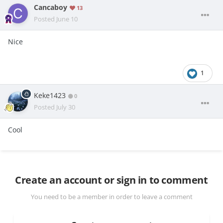
Cancaboy
13
Posted
June 10
Nice
1
Keke1423
0
Posted
July 30
Cool
Create an account or sign in to comment
You need to be a member in order to leave a comment