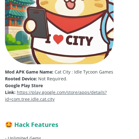
Mod APK Game Name:
Cat City : Idle Tycoon Games
Rooted Device:
Not Required.
Google Play Store
Link:
https://play.google.com/store/apps/details?
id=com.tree.idle.cat.city
Hack Features
🤩
- Unlimited Gems