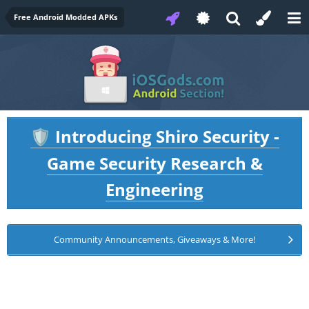
Free Android Modded APKs
Introducing Shiro Security -
🛡️
Game Security Research &
Engineering
Community Announcements, Giveaways & More!