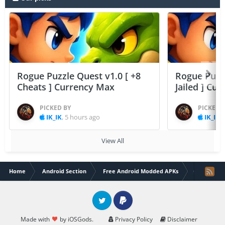
Rogue Puzzle Quest v1.0 [ +8
Rogue Puzzl
Cheats ] Currency Max
Jailed ] Cu
PICKED BY
PICKED 
IK_IK
,
5 hours ago
IK_IK
,
View All
Home
Android Section
Free Android Modded APKs
Cat City : 
Twitter
PayPal
Made with
by iOSGods.
Privacy Policy
Disclaimer