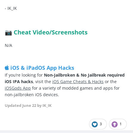
-
IK_IK
Cheat Video/Screenshots
📷
N/A
iOS & iPadOS App Hacks
If you’re looking for
Non-Jailbroken & No Jailbreak required
iOS IPA hacks
, visit the
iOS Game Cheats & Hacks
or the
iOSGods App
for a variety of modded games and apps for
non-jailbroken iOS devices.
Updated
June 22
by IK_IK
3
1