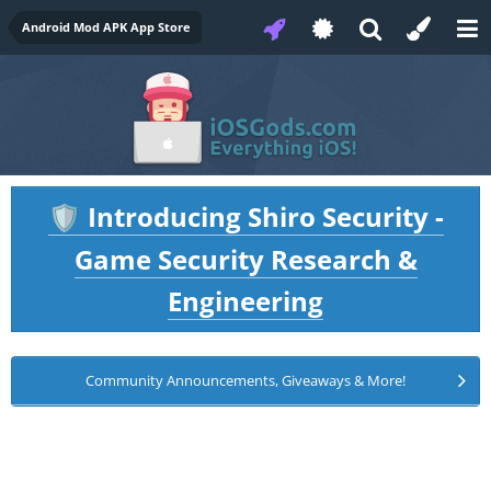
Android Mod APK App Store
Introducing Shiro Security -
🛡️
Game Security Research &
Engineering
Community Announcements, Giveaways & More!