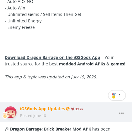
- Auto ADS NO
- Auto Win
- Unlimited Gems / Sell Items Then Get
- Unlimited Energy
- Enemy Freeze
Download Dragon Barrage on the iOSGods App
– Your
trusted source for the best
modded Android APKs & games
!
This app & topic was updated on July 15, 2026.
1
iOSGods App Updates
39.7k
Posted
June 10
🎉
Dragon Barrage: Brick Breaker Mod APK
has been