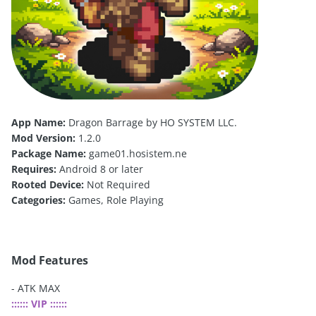
App Name:
Dragon Barrage by HO SYSTEM LLC.
Mod Version:
1.2.0
Package Name:
game01.hosistem.ne
Requires:
Android 8 or later
Rooted Device:
Not Required
Categories:
Games, Role Playing
Mod Features
- ATK MAX
:::::: VIP ::::::