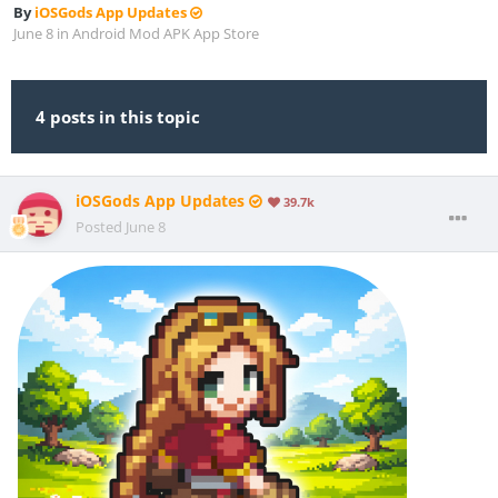
By
iOSGods App Updates
June 8
in
Android Mod APK App Store
4 posts in this topic
iOSGods App Updates
39.7k
Posted
June 8