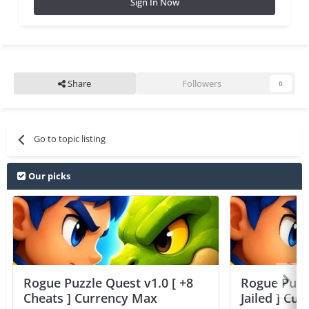
Sign In Now
Share
Followers
0
Go to topic listing
Our picks
Rogue Puzzle Quest v1.0 [ +8
Rogue Puzzl
Cheats ] Currency Max
Jailed ] Cu