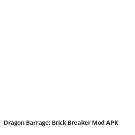
Dragon Barrage: Brick Breaker Mod APK