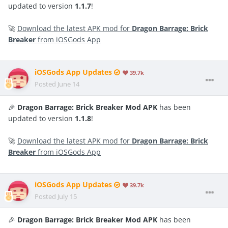
updated to version
1.1.7
!
🚀
Download the latest APK mod for
Dragon Barrage: Brick
Breaker
from iOSGods App
iOSGods App Updates
39.7k
Posted
June 14
🎉
Dragon Barrage: Brick Breaker Mod APK
has been
updated to version
1.1.8
!
🚀
Download the latest APK mod for
Dragon Barrage: Brick
Breaker
from iOSGods App
iOSGods App Updates
39.7k
Posted
July 15
🎉
Dragon Barrage: Brick Breaker Mod APK
has been