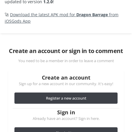
updated to version
1.2.0
!
🚀
Download the latest APK mod for
Dragon Barrage
from
iOSGods App
Create an account or sign in to comment
You need to be a member in order to leave a comment
Create an account
Sign up for a new account in our community. It's easy!
Register a new account
Sign in
Already have an account? Sign in here.