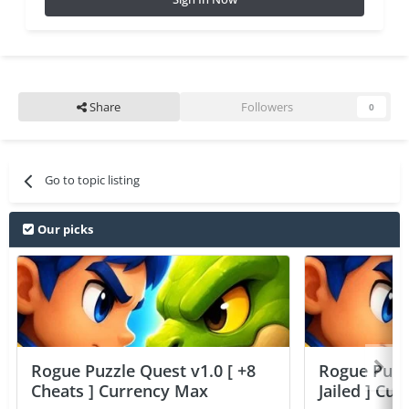
Share
Followers
0
Go to topic listing
Our picks
Rogue Puzzle Quest v1.0 [ +8
Rogue Puzzl
Cheats ] Currency Max
Jailed ] Cu