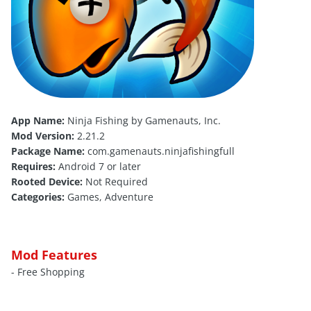
App Name:
Ninja Fishing by Gamenauts, Inc.
Mod Version:
2.21.2
Package Name:
com.gamenauts.ninjafishingfull
Requires:
Android 7 or later
Rooted Device:
Not Required
Categories:
Games, Adventure
Mod Features
- Free Shopping