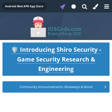
Android Mod APK App Store
Introducing Shiro Security -
🛡️
Game Security Research &
Engineering
Community Announcements, Giveaways & More!