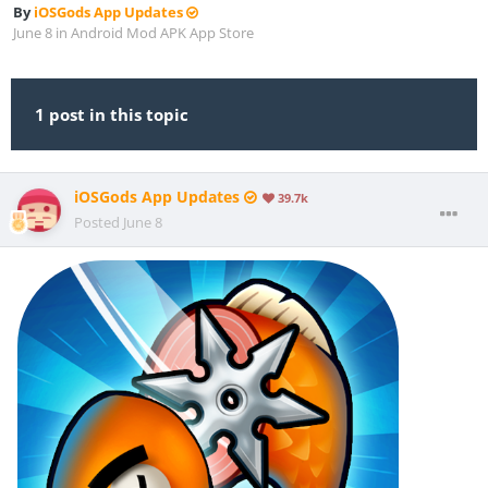
By
iOSGods App Updates
June 8
in
Android Mod APK App Store
1 post in this topic
iOSGods App Updates
39.7k
Posted
June 8