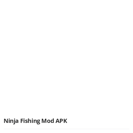
Ninja Fishing Mod APK