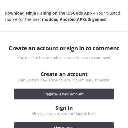
Download Ninja Fishing on the iOSGods App
– Your trusted
source for the best
modded Android APKs & games
!
Create an account or sign in to comment
You need to be a member in order to leave a comment
Create an account
Sign up for a new account in our community. It's easy!
Register a new account
Sign in
Already have an account? Sign in here.
Sign In Now