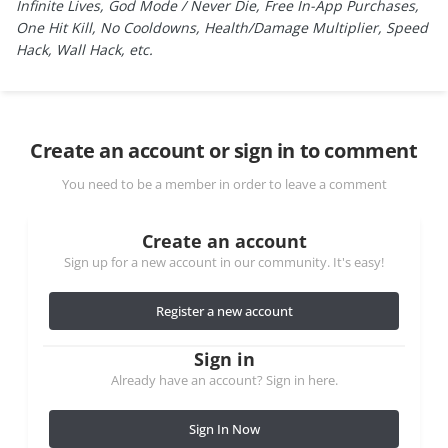
Infinite Lives, God Mode / Never Die, Free In-App Purchases,
One Hit Kill, No Cooldowns, Health/Damage Multiplier, Speed
Hack, Wall Hack, etc.
Create an account or sign in to comment
You need to be a member in order to leave a comment
Create an account
Sign up for a new account in our community. It's easy!
Register a new account
Sign in
Already have an account? Sign in here.
Sign In Now