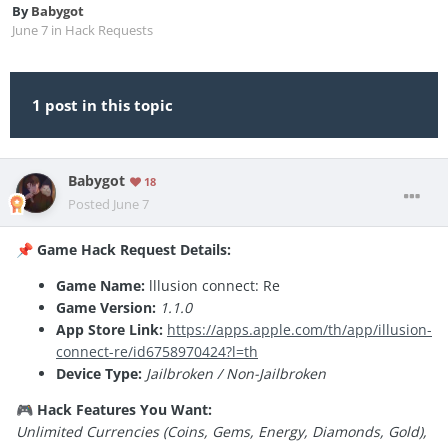
By
Babygot
June 7
in
Hack Requests
1 post in this topic
Babygot
18
Posted
June 7
Game Hack Request Details:
📌
Game Name:
lllusion connect: Re
Game Version:
1.1.0
App Store Link:
https://apps.apple.com/th/app/illusion-
connect-re/id6758970424?l=th
Device Type:
Jailbroken / Non-Jailbroken
Hack Features You Want:
🎮
Unlimited Currencies (Coins, Gems, Energy, Diamonds, Gold),