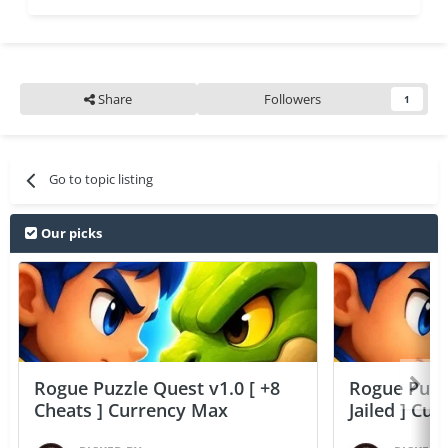
Share
Followers
1
Go to topic listing
Our picks
Rogue Puzzle Quest v1.0 [ +8
Rogue Puzzl
Cheats ] Currency Max
Jailed ] Cu