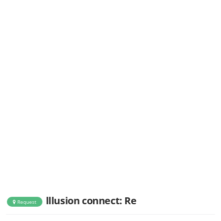
lllusion connect: Re
Request