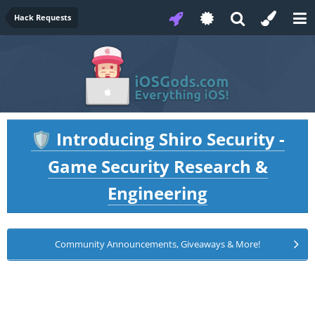
Hack Requests
Introducing Shiro Security -
🛡️
Game Security Research &
Engineering
Community Announcements, Giveaways & More!