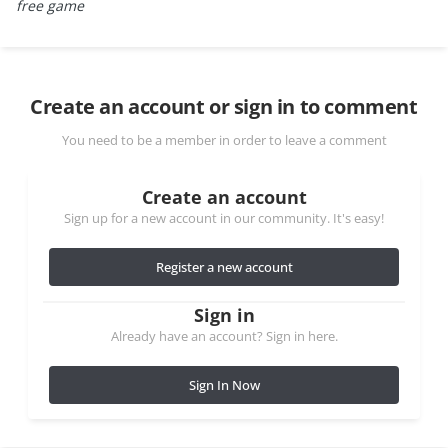
free game
Create an account or sign in to comment
You need to be a member in order to leave a comment
Create an account
Sign up for a new account in our community. It's easy!
Register a new account
Sign in
Already have an account? Sign in here.
Sign In Now