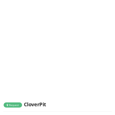
CloverPit
Request