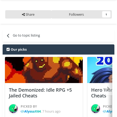
Share
Followers
1
Go to topic listing
Our picks
The Demonized: Idle RPG +5
Hero Wars: 
Jailed Cheats
Cheats
PICKED BY
PICKED 
AlyssaX64
,
7 hours ago
Alyss