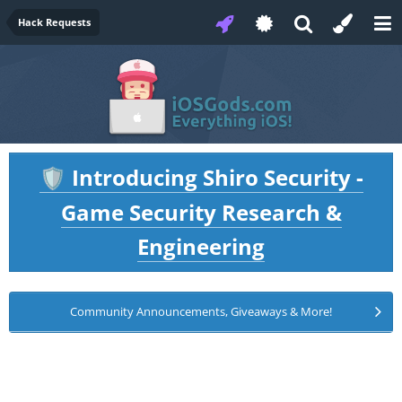
Hack Requests
Introducing Shiro Security -
🛡️
Game Security Research &
Engineering
Community Announcements, Giveaways & More!