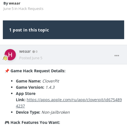
By
weaar
June 5
in
Hack Requests
1 post in this topic
weaar
0
Posted
June 5
Game Hack Request Details:
📌
Game Name:
CloverPit
Game Version:
1.4.3
App Store
Link:
https://apps.apple.com/ru/app/cloverpit/id675489
4237
Device Type:
Non-Jailbroken
Hack Features You Want:
🎮