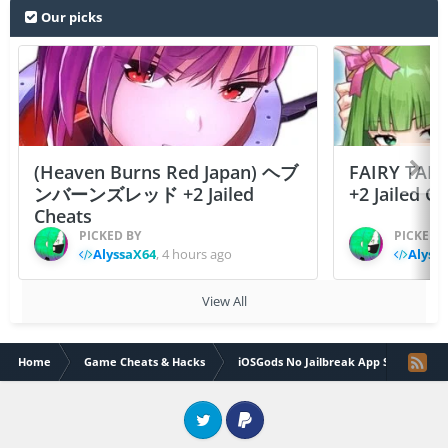
Our picks
(Heaven Burns Red Japan) ヘブ
FAIRY TAIL
ンバーンズレッド +2 Jailed
+2 Jailed C
Cheats
PICKED BY
PICKED 
AlyssaX64
,
4 hours ago
Alyss
View All
Home
Game Cheats & Hacks
iOSGods No Jailbreak App Store
Twitter
PayPal