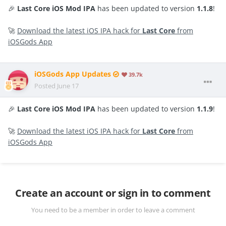
🎉
Last Core iOS Mod IPA
has been updated to version
1.1.8
!
🚀
Download the latest iOS IPA hack for
Last Core
from
iOSGods App
iOSGods App Updates
39.7k
Posted
June 17
🎉
Last Core iOS Mod IPA
has been updated to version
1.1.9
!
🚀
Download the latest iOS IPA hack for
Last Core
from
iOSGods App
Create an account or sign in to comment
You need to be a member in order to leave a comment