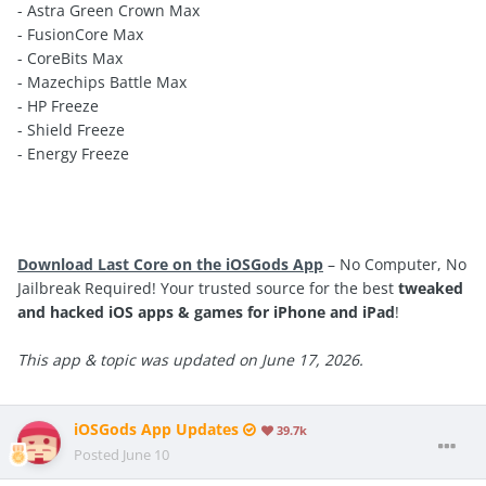
- Astra Green Crown Max
- FusionCore Max
- CoreBits Max
- Mazechips Battle Max
- HP Freeze
- Shield Freeze
- Energy Freeze
Download Last Core on the iOSGods App
– No Computer, No
Jailbreak Required! Your trusted source for the best
tweaked
and hacked iOS apps & games for iPhone and iPad
!
This app & topic was updated on June 17, 2026.
iOSGods App Updates
39.7k
Posted
June 10