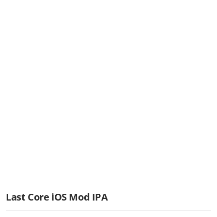
Last Core iOS Mod IPA