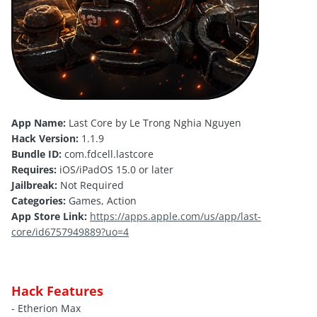
App Name:
Last Core by Le Trong Nghia Nguyen
Hack Version:
1.1.9
Bundle ID:
com.fdcell.lastcore
Requires:
iOS/iPadOS 15.0 or later
Jailbreak:
Not Required
Categories:
Games, Action
App Store Link:
https://apps.apple.com/us/app/last-
core/id6757949889?uo=4
Hack Features
- Etherion Max