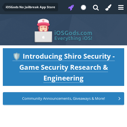
iOSGods No Jailbreak App Store
Introducing Shiro Security -
🛡️
Game Security Research &
Engineering
Community Announcements, Giveaways & More!