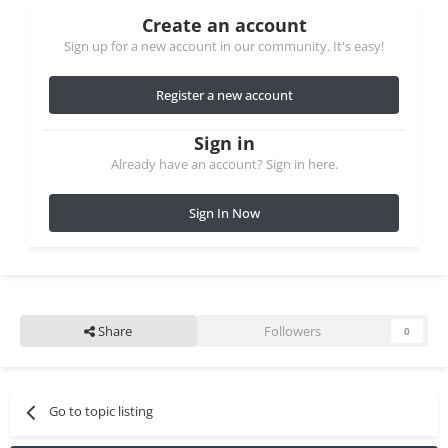
Create an account
Sign up for a new account in our community. It's easy!
Register a new account
Sign in
Already have an account? Sign in here.
Sign In Now
Share
Followers
0
Go to topic listing