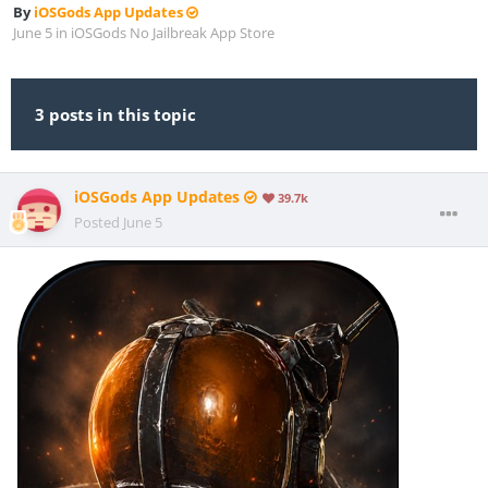
By
iOSGods App Updates
June 5
in
iOSGods No Jailbreak App Store
3 posts in this topic
iOSGods App Updates
39.7k
Posted
June 5