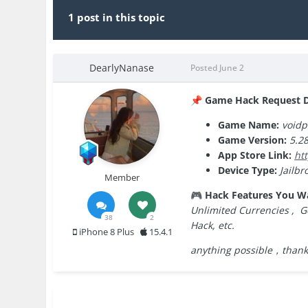
1 post in this topic
DearlyNanase
Posted
June 2
Game Hack Request De
📌
Game Name:
void
Game Version:
5.28
App Store Link:
ht
Device Type:
Jailbr
Member
Hack Features You W
🎮
Unlimited Currencies , G
38
2
Hack, etc.
iPhone 8 Plus
15.4.1
anything possible，thank