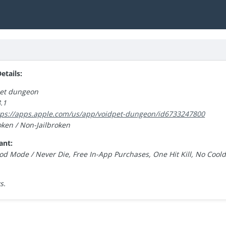
tails:
pet dungeon
.1
tps://apps.apple.com/us/app/voidpet-dungeon/id6733247800
oken / Non-Jailbroken
ant:
od Mode / Never Die, Free In-App Purchases, One Hit Kill, No Cool
s.