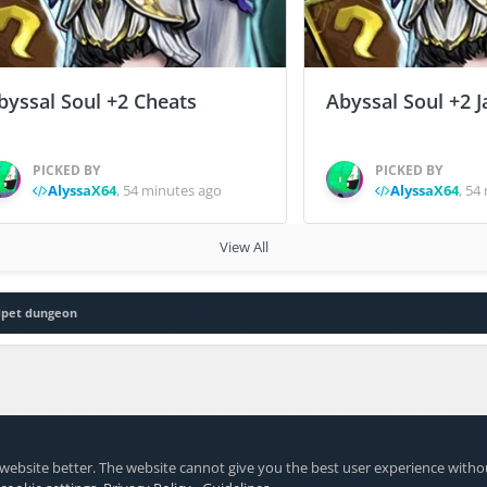
byssal Soul +2 Cheats
Abyssal Soul +2 J
PICKED BY
PICKED BY
AlyssaX64
,
54 minutes ago
AlyssaX64
,
54 
View All
dpet dungeon
website better. The website cannot give you the best user experience witho