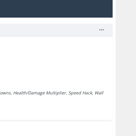
downs, Health/Damage Multiplier, Speed Hack, Wall