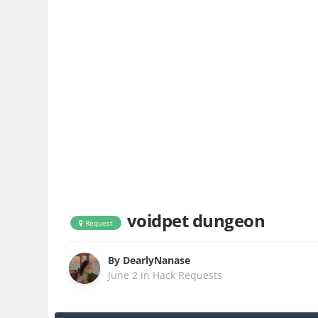
voidpet dungeon
Request
By
DearlyNanase
June 2
in
Hack Requests