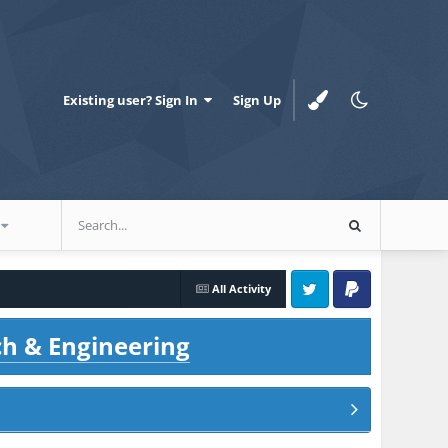
Existing user? Sign In
Sign Up
All Activity
Twitter
PayPal
ch & Engineering