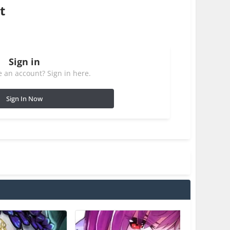
t
Sign in
 an account? Sign in here.
Sign In Now