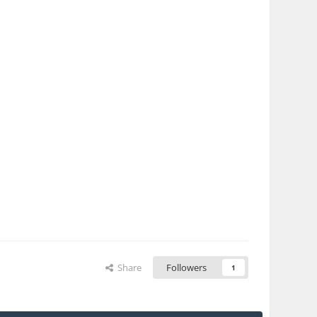
Share
Followers
1