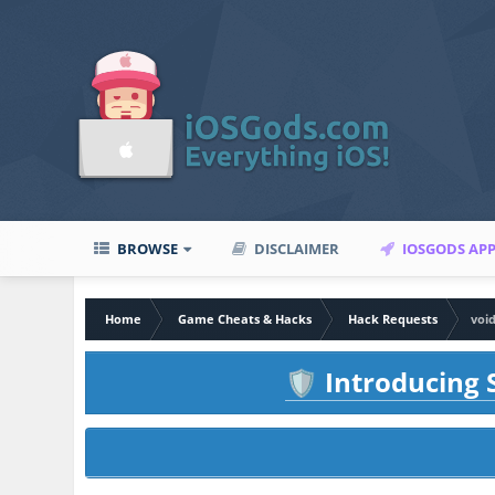
BROWSE
DISCLAIMER
IOSGODS AP
Home
Game Cheats & Hacks
Hack Requests
voi
Introducing S
🛡️