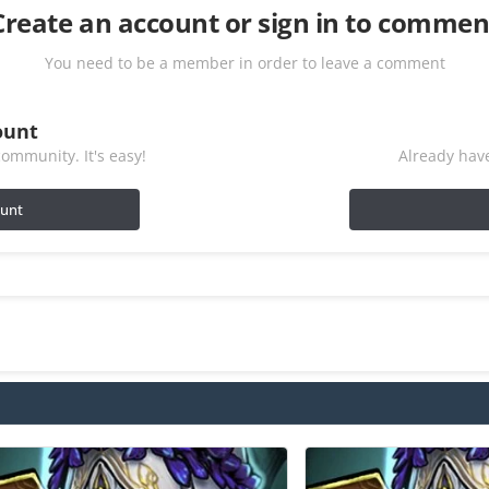
Create an account or sign in to commen
You need to be a member in order to leave a comment
ount
ommunity. It's easy!
Already have
ount