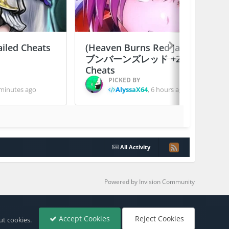
ailed Cheats
(Heaven Burns Red Japan) ヘ
ブンバーンズレッド +2 Jailed
Cheats
PICKED BY
minutes ago
AlyssaX64
,
6 hours ago
All Activity
Powered by Invision Community
Accept Cookies
Reject Cookies
ut cookies.