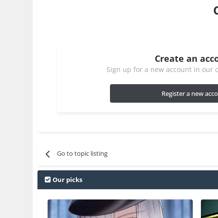
Create an acc
Sign up for a new account in our c
Register a new acc
Go to topic listing
Our picks