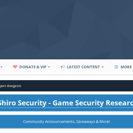
P+
DONATE & VIP
LATEST CONTENT
MORE
dpet dungeon
hiro Security - Game Security Resear
Community Announcements, Giveaways & More!