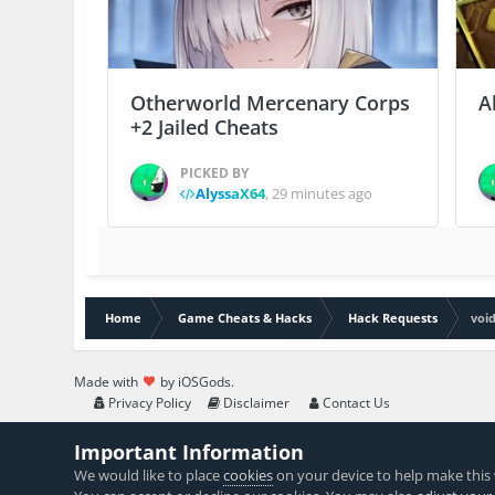
Otherworld Mercenary Corps
A
+2 Jailed Cheats
PICKED BY
AlyssaX64
,
29 minutes ago
Home
Game Cheats & Hacks
Hack Requests
voi
Made with
by iOSGods.
Privacy Policy
Disclaimer
Contact Us
Important Information
We would like to place
cookies
on your device to help make this 