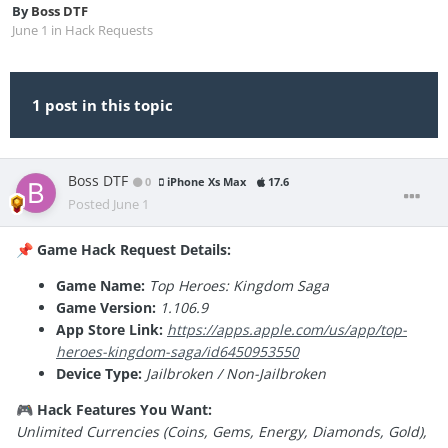
By
Boss DTF
June 1
in
Hack Requests
1 post in this topic
Boss DTF
0
iPhone Xs Max
17.6
Posted
June 1
Game Hack Request Details:
📌
Game Name:
Top Heroes: Kingdom Saga
Game Version:
1.106.9
App Store Link:
https://apps.apple.com/us/app/top-
heroes-kingdom-saga/id6450953550
Device Type:
Jailbroken / Non-Jailbroken
Hack Features You Want:
🎮
Unlimited Currencies (Coins, Gems, Energy, Diamonds, Gold),