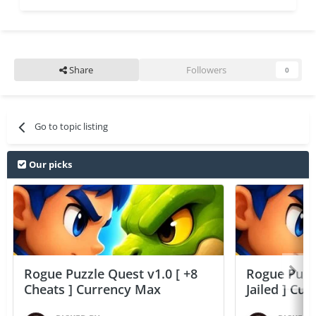
Share
Followers
0
Go to topic listing
Our picks
Rogue Puzzle Quest v1.0 [ +8
Rogue Puzzl
Cheats ] Currency Max
Jailed ] Cu