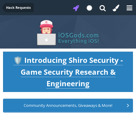
Hack Requests
Introducing Shiro Security -
🛡️
Game Security Research &
Engineering
Community Announcements, Giveaways & More!