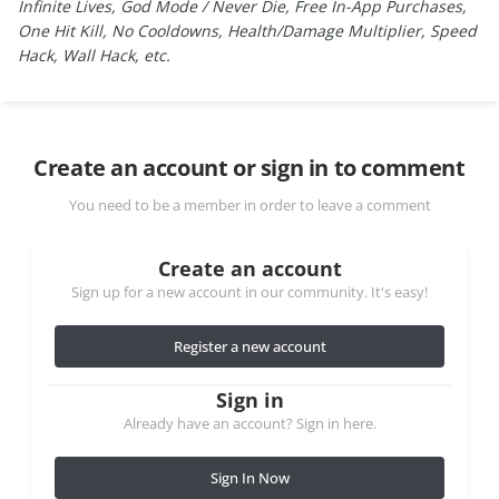
Infinite Lives, God Mode / Never Die, Free In-App Purchases,
One Hit Kill, No Cooldowns, Health/Damage Multiplier, Speed
Hack, Wall Hack, etc.
Create an account or sign in to comment
You need to be a member in order to leave a comment
Create an account
Sign up for a new account in our community. It's easy!
Register a new account
Sign in
Already have an account? Sign in here.
Sign In Now