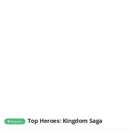
Top Heroes: Kingdom Saga
Request