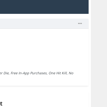
r Die, Free In-App Purchases, One Hit Kill, No
t