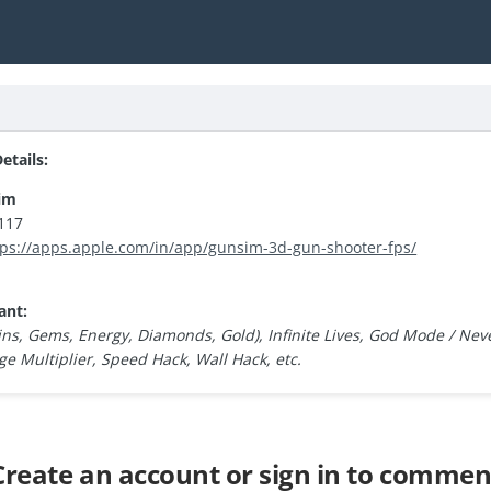
tails:
im
117
tps://apps.apple.com/in/app/gunsim-3d-gun-shooter-fps/
ant:
ns, Gems, Energy, Diamonds, Gold), Infinite Lives, God Mode / Neve
 Multiplier, Speed Hack, Wall Hack, etc.
Create an account or sign in to commen