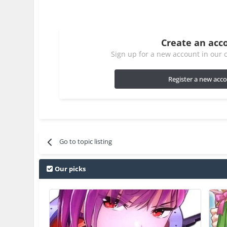
Create an acc
Sign up for a new account in our c
Register a new acc
Go to topic listing
Our picks