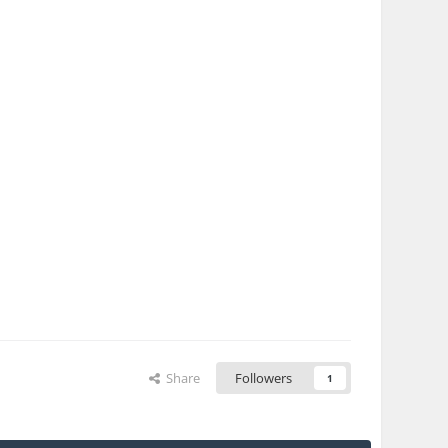
Share
Followers
1