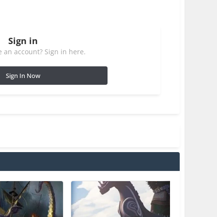
Sign in
 an account? Sign in here.
Sign In Now