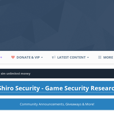
P+
DONATE & VIP
LATEST CONTENT
MORE
 sim unlimited money
hiro Security - Game Security Resear
Community Announcements, Giveaways & More!