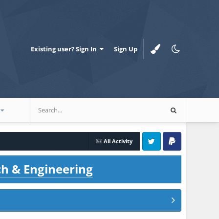
Existing user? Sign In
Sign Up
All Activity
Twitter
PayPal
ch & Engineering