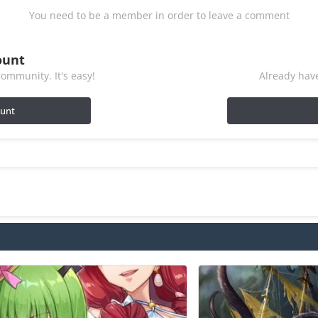
You need to be a member in order to leave a comment
ount
ommunity. It's easy!
Already have
ount