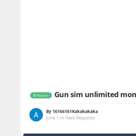
Gun sim unlimited mo
Request
By
16166161Kakakakaka
June 1
in
Hack Requests