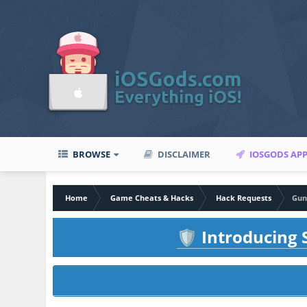
BROWSE
DISCLAIMER
IOSGODS AP
Home
Game Cheats & Hacks
Hack Requests
Gun
Introducing S
🛡️