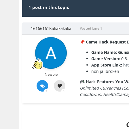
1 post in this topic
16166161Kakakakaka
Posted
June 1
Game Hack Request De
📌
Game Name: Guns
Game Version:
0.8.
App Store Link:
ht
non jailbroken
Newbie
Hack Features You W
🎮
Unlimited Currencies (Coi
2
0
Cooldowns, Health/Damage