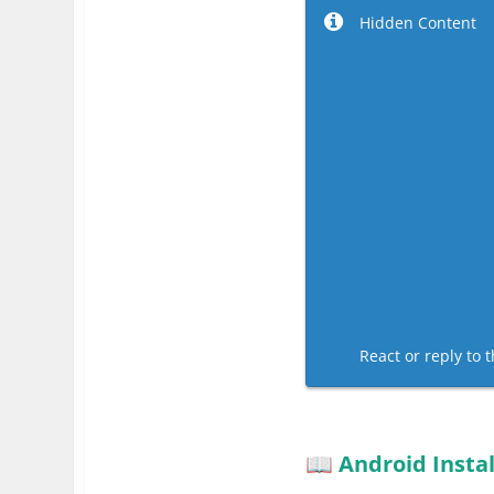
Hidden Content
React or reply to t
Android Instal
📖