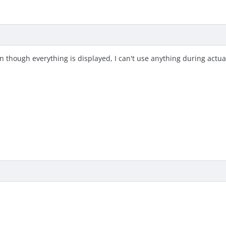
n though everything is displayed, I can't use anything during actua