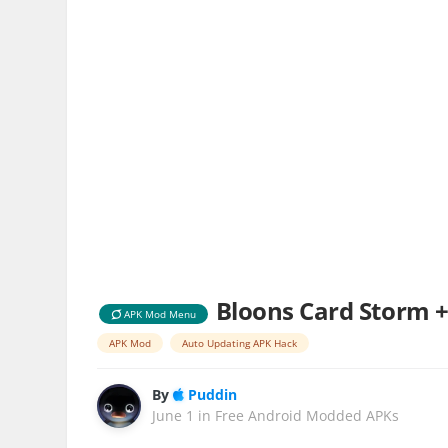
Bloons Card Storm +
APK Mod Menu
APK Mod
Auto Updating APK Hack
By
Puddin
June 1
in
Free Android Modded APKs