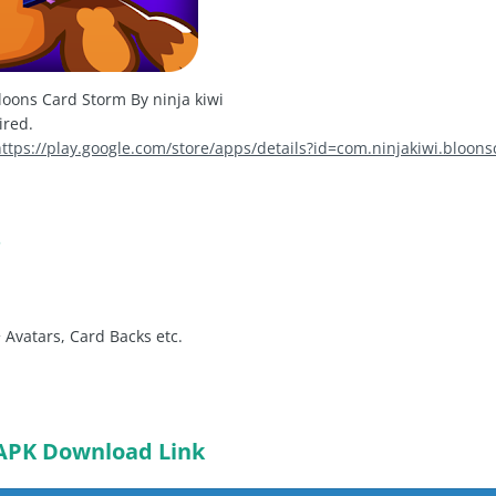
oons Card Storm By ninja kiwi
ired.
https://play.google.com/store/apps/details?id=com.ninjakiwi.bloon
s
 Avatars, Card Backs etc.
APK Download Link