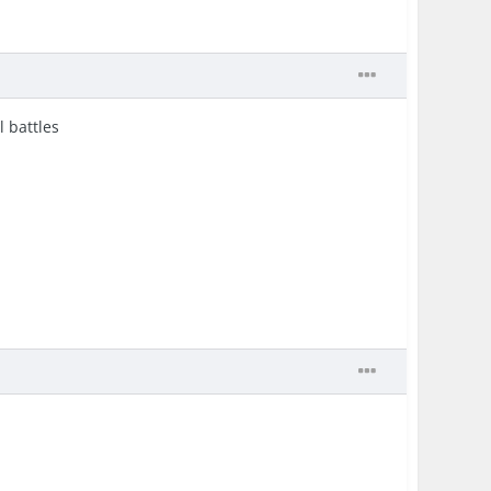
l battles