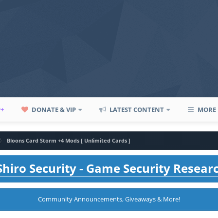
P+
DONATE & VIP
LATEST CONTENT
MORE
Bloons Card Storm +4 Mods [ Unlimited Cards ]
hiro Security - Game Security Resear
Community Announcements, Giveaways & More!