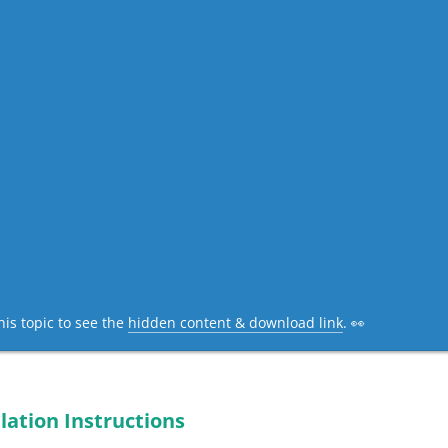
his topic to see the
hidden content & download link
. 👀
lation Instructions