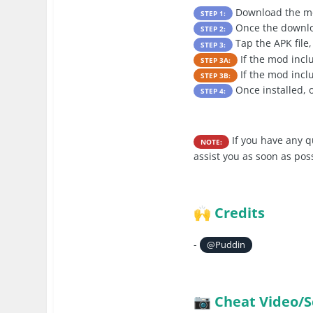
Download the mo
STEP 1:
Once the downloa
STEP 2:
Tap the APK file,
STEP 3:
If the mod inc
STEP 3A:
If the mod incl
STEP 3B:
Once installed, 
STEP 4:
If you have any q
NOTE:
assist you as soon as pos
Credits
🙌
-
@Puddin
Cheat Video/S
📷