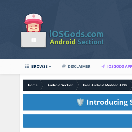
BROWSE
DISCLAIMER
IOSGODS AP
Home
Android Section
Free Android Modded APKs
Introducing S
🛡️