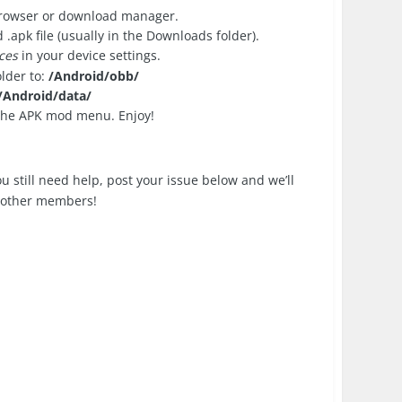
browser or download manager.
apk file (usually in the Downloads folder).
ces
in your device settings.
older to:
/Android/obb/
/Android/data/
 the APK mod menu. Enjoy!
you still need help, post your issue below and we’ll
p other members!