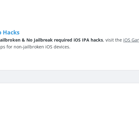
p Hacks
ailbroken & No Jailbreak required iOS IPA hacks
, visit the
iOS Ga
 for non-jailbroken iOS devices.