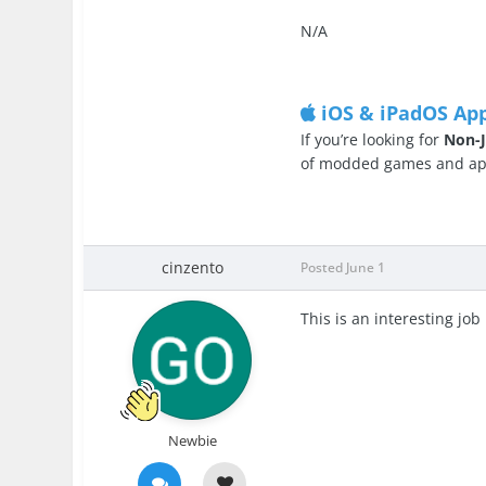
N/A
iOS & iPadOS Ap
If you’re looking for
Non-J
of modded games and apps
cinzento
Posted
June 1
This is an interesting job
Newbie