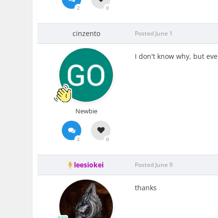
2
0
cinzento
Posted
June 1
I don't know why, but eve
Newbie
2
0
leesiokei
Posted
June 9
thanks