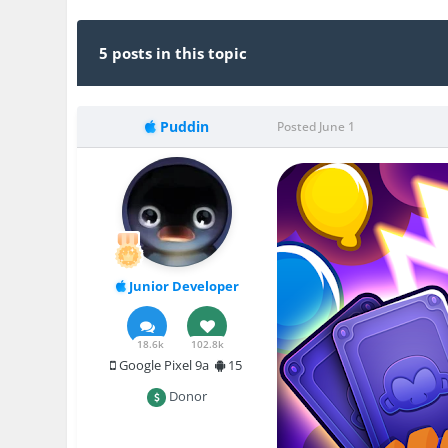
5 posts in this topic
Puddin
Posted
June 1
Junior Developer
18.6k
102.8k
Google Pixel 9a
15
Donor