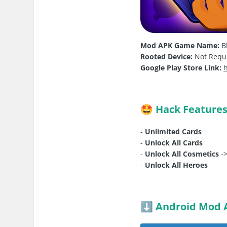
Mod APK Game Name:
Bl
Rooted Device:
Not Requ
Google Play Store Link:
Hack Feature
🤩
-
Unlimited Cards
-
Unlock All Cards
-
Unlock All Cosmetics
->
-
Unlock All Heroes
Android Mod 
⬇️