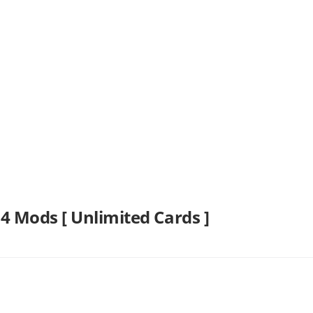
4 Mods [ Unlimited Cards ]