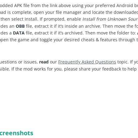
dded APK file from the link above using your preferred Android 
d is complete, open your file manager and locate the downloaded .
 then select Install. If prompted, enable
Install from Unknown Sour
ludes an
OBB
file, extract it if it’s inside an archive. Then move the f
udes a
DATA
file, extract it if it’s archived. Then move the folder to:
open the game and toggle your desired cheats & features through
uestions or issues,
read
our
Frequently Asked Questions
topic. If 
sible. If the mod works for you, please share your feedback to hel
creenshots