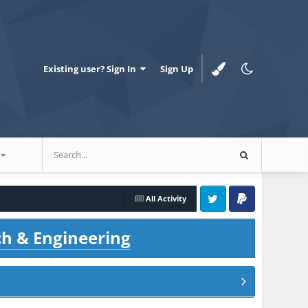
Existing user? Sign In
Sign Up
All Activity
Twitter
PayPal
ch & Engineering