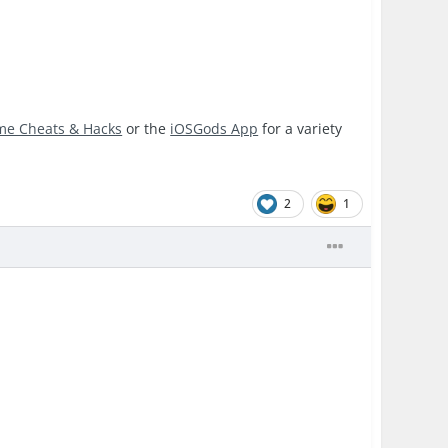
me Cheats & Hacks
or the
iOSGods App
for a variety
2
1