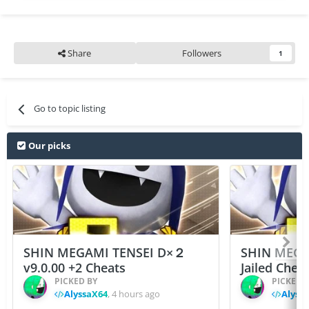
Share
Followers
1
Go to topic listing
Our picks
SHIN MEGAMI TENSEI D×２
SHIN MEGA
v9.0.00 +2 Cheats
Jailed Chea
PICKED BY
PICKED 
AlyssaX64
,
4 hours ago
Alyss