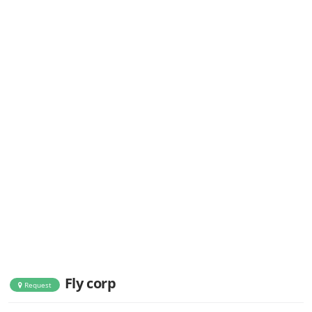
Fly corp
Request