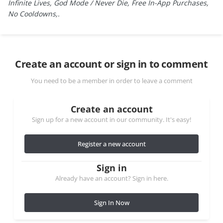
Infinite Lives, God Mode / Never Die, Free In-App Purchases,
No Cooldowns,.
Create an account or sign in to comment
You need to be a member in order to leave a comment
Create an account
Sign up for a new account in our community. It's easy!
Register a new account
Sign in
Already have an account? Sign in here.
Sign In Now