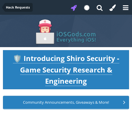
Hack Requests
Introducing Shiro Security -
🛡️
Game Security Research &
Engineering
Community Announcements, Giveaways & More!