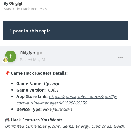
By
Okigfgh
May 31
in
Hack Requests
1 post in this topic
Okigfgh
0
Posted
May 31
Game Hack Request Details:
📌
Game Name:
fly corp
Game Version:
1.30.1
App Store Link:
https://apps.apple.com/us/app/fly-
corp-airline-manager/id1595860359
Device Type:
Non-Jailbroken
Hack Features You Want:
🎮
Unlimited Currencies (Coins, Gems, Energy, Diamonds, Gold),